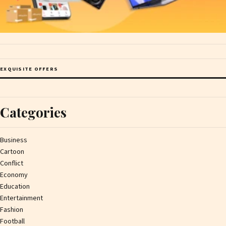
EXQUISITE OFFERS
Categories
Business
Cartoon
Conflict
Economy
Education
Entertainment
Fashion
Football