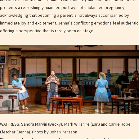
presents a refreshingly nuanced portrayal of unplanned pregnancy,
acknowledging that becoming a parent is not always accompanied by
immediate joy and excitement. Jenna’s conflicting emotions feel authentic
offering a perspective that is rarely seen on stage.
WAITRESS. Sandra Marvin (Becky), Mark Willshire (Earl) and Carrie Hope
Fletcher (Jenna). Photo by Johan Persson