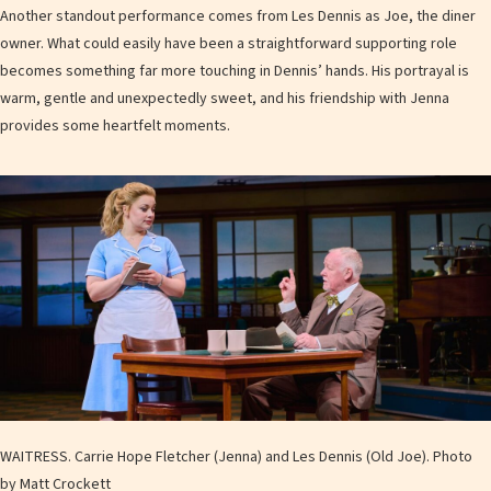
Another standout performance comes from Les Dennis as Joe, the diner
owner. What could easily have been a straightforward supporting role
becomes something far more touching in Dennis’ hands. His portrayal is
warm, gentle and unexpectedly sweet, and his friendship with Jenna
provides some heartfelt moments.
WAITRESS. Carrie Hope Fletcher (Jenna) and Les Dennis (Old Joe). Photo
by Matt Crockett