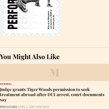
You Might Also Like
M
GENERAL
Judge grants Tiger Woods permission to seek
treatment abroad after DUI arrest, court documents
say
MINGOOLAND
·
APRIL 2, 2026
·
4 MIN READ