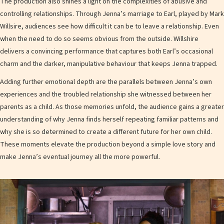
The production also shines a light on the complexities of abusive and
controlling relationships. Through Jenna’s marriage to Earl, played by Mark
Willsire, audiences see how difficult it can be to leave a relationship. Even
when the need to do so seems obvious from the outside. Willshire
delivers a convincing performance that captures both Earl’s occasional
charm and the darker, manipulative behaviour that keeps Jenna trapped.
Adding further emotional depth are the parallels between Jenna’s own
experiences and the troubled relationship she witnessed between her
parents as a child. As those memories unfold, the audience gains a greater
understanding of why Jenna finds herself repeating familiar patterns and
why she is so determined to create a different future for her own child.
These moments elevate the production beyond a simple love story and
make Jenna’s eventual journey all the more powerful.