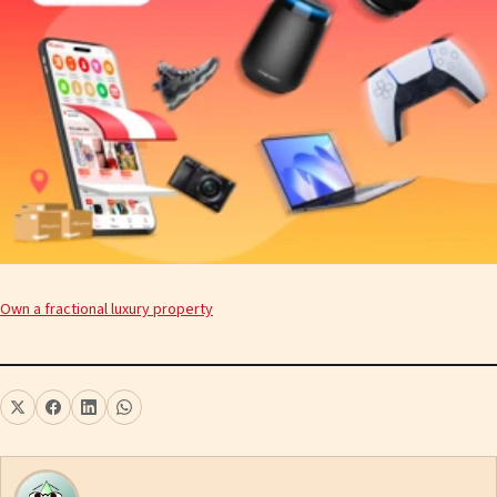
Own a fractional luxury property