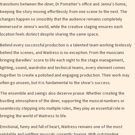
transitions between the diner, Dr Pomatter’s office and Jenna’s home,
keeping the story moving effortlessly from one scene to the next. The
changes happen so smoothly that the audience remains completely
immersed in Jenna’s world, while the creative staging ensures each
location feels distinct despite sharing the same space.
Behind every successful production is a talented team working tirelessly
behind the scenes, and Waitress is no exception. From the musicians
bringing Bareilles’ score to life each night to the stage management,
lighting, sound, wardrobe and technical teams, every element comes
together to create a polished and engaging production. Their work may
often go unseen, but it is fundamental to the show’s success.
The ensemble and swings also deserve praise. Whether creating the
bustling atmosphere of the diner, supporting the musical numbers or
seamlessly stepping into multiple roles, they play an essential role in
bringing the world of Waitress to life.
Emotional, funny and full of heart, Waitress remains one of the most
relatable and uplifting musicals currently touring. With outstanding