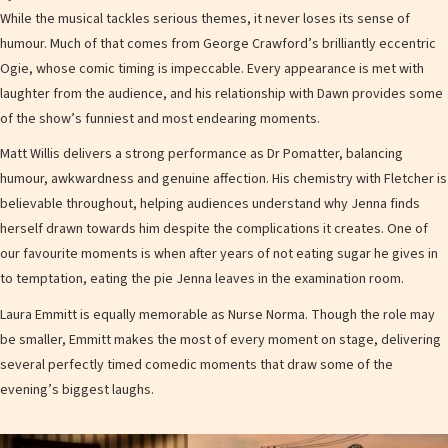
While the musical tackles serious themes, it never loses its sense of
humour. Much of that comes from George Crawford’s brilliantly eccentric
Ogie, whose comic timing is impeccable. Every appearance is met with
laughter from the audience, and his relationship with Dawn provides some
of the show’s funniest and most endearing moments.
Matt Willis delivers a strong performance as Dr Pomatter, balancing
humour, awkwardness and genuine affection. His chemistry with Fletcher is
believable throughout, helping audiences understand why Jenna finds
herself drawn towards him despite the complications it creates. One of
our favourite moments is when after years of not eating sugar he gives in
to temptation, eating the pie Jenna leaves in the examination room.
Laura Emmitt is equally memorable as Nurse Norma. Though the role may
be smaller, Emmitt makes the most of every moment on stage, delivering
several perfectly timed comedic moments that draw some of the
evening’s biggest laughs.