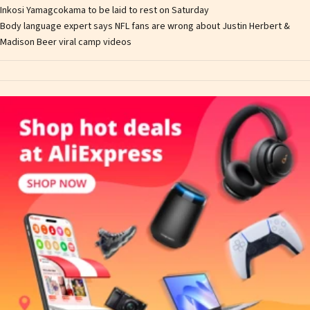
Inkosi Yamagcokama to be laid to rest on Saturday
Body language expert says NFL fans are wrong about Justin Herbert &
Madison Beer viral camp videos