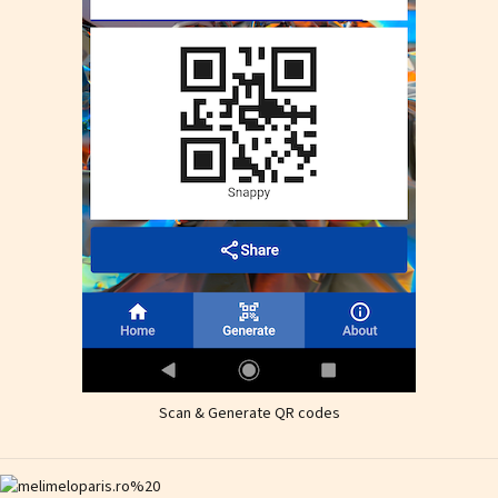
Scan & Generate QR codes