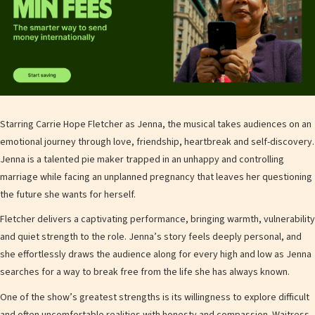
Starring Carrie Hope Fletcher as Jenna, the musical takes audiences on an
emotional journey through love, friendship, heartbreak and self-discovery.
Jenna is a talented pie maker trapped in an unhappy and controlling
marriage while facing an unplanned pregnancy that leaves her questioning
the future she wants for herself.
Fletcher delivers a captivating performance, bringing warmth, vulnerability
and quiet strength to the role. Jenna’s story feels deeply personal, and
she effortlessly draws the audience along for every high and low as Jenna
searches for a way to break free from the life she has always known.
One of the show’s greatest strengths is its willingness to explore difficult
and often uncomfortable realities with honesty and compassion. Waitress