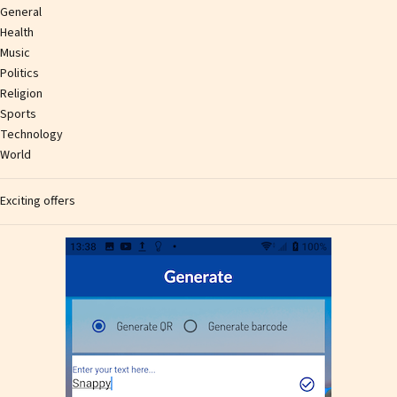
General
Health
Music
Politics
Religion
Sports
Technology
World
Exciting offers