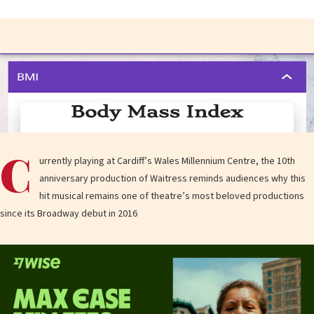
C
urrently playing at Cardiff’s Wales Millennium Centre, the 10th
anniversary production of Waitress reminds audiences why this
hit musical remains one of theatre’s most beloved productions
since its Broadway debut in 2016