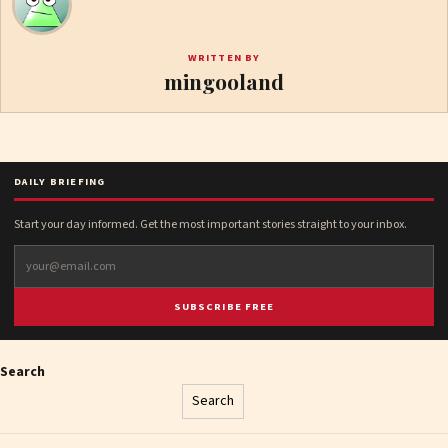
WRITTEN BY
mingooland
DAILY BRIEFING
Start your day informed. Get the most important stories straight to your inbox.
SUBSCRIBE FREE
Search
Search