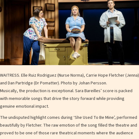
WAITRESS. Elle Ruiz Rodriguez (Nurse Norma), Carrie Hope Fletcher (Jenna)
and Dan Partridge (Dr Pomatter). Photo by Johan Persson.
Musically, the production is exceptional. Sara Bareilles’ score is packed
with memorable songs that drive the story forward while providing
genuine emotional impact.
The undisputed highlight comes during ‘She Used To Be Mine’, performed
beautifully by Fletcher. The raw emotion of the song filled the theatre and
proved to be one of those rare theatrical moments where the audience