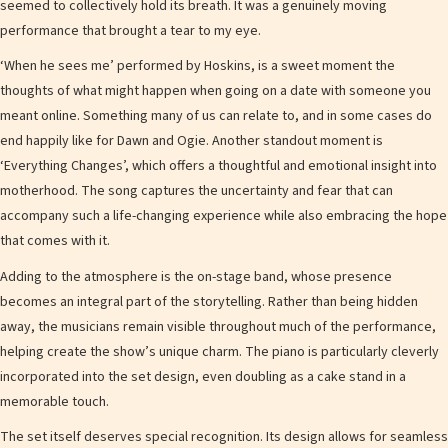
seemed to collectively hold its breath. It was a genuinely moving
performance that brought a tear to my eye.
‘When he sees me’ performed by Hoskins, is a sweet moment the
thoughts of what might happen when going on a date with someone you
meant online. Something many of us can relate to, and in some cases do
end happily like for Dawn and Ogie. Another standout moment is
‘Everything Changes’, which offers a thoughtful and emotional insight into
motherhood. The song captures the uncertainty and fear that can
accompany such a life-changing experience while also embracing the hope
that comes with it.
Adding to the atmosphere is the on-stage band, whose presence
becomes an integral part of the storytelling. Rather than being hidden
away, the musicians remain visible throughout much of the performance,
helping create the show’s unique charm. The piano is particularly cleverly
incorporated into the set design, even doubling as a cake stand in a
memorable touch.
The set itself deserves special recognition. Its design allows for seamless