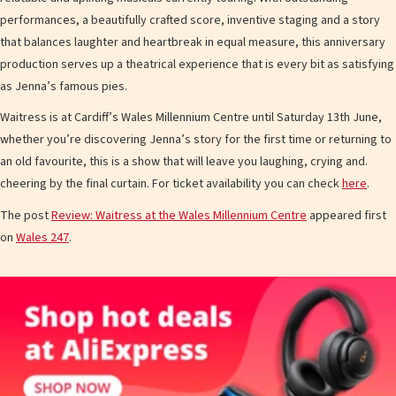
performances, a beautifully crafted score, inventive staging and a story
that balances laughter and heartbreak in equal measure, this anniversary
production serves up a theatrical experience that is every bit as satisfying
as Jenna’s famous pies.
Waitress is at Cardiff’s Wales Millennium Centre until Saturday 13th June,
whether you’re discovering Jenna’s story for the first time or returning to
an old favourite, this is a show that will leave you laughing, crying and.
cheering by the final curtain. For ticket availability you can check
here
.
The post
Review: Waitress at the Wales Millennium Centre
appeared first
on
Wales 247
.