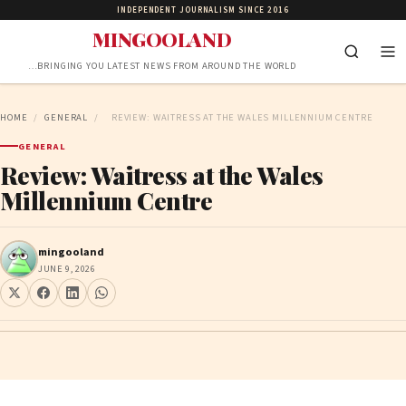
INDEPENDENT JOURNALISM SINCE 2016
MINGOOLAND
…BRINGING YOU LATEST NEWS FROM AROUND THE WORLD
HOME
/
GENERAL
/
REVIEW: WAITRESS AT THE WALES MILLENNIUM CENTRE
GENERAL
Review: Waitress at the Wales
Millennium Centre
mingooland
JUNE 9, 2026