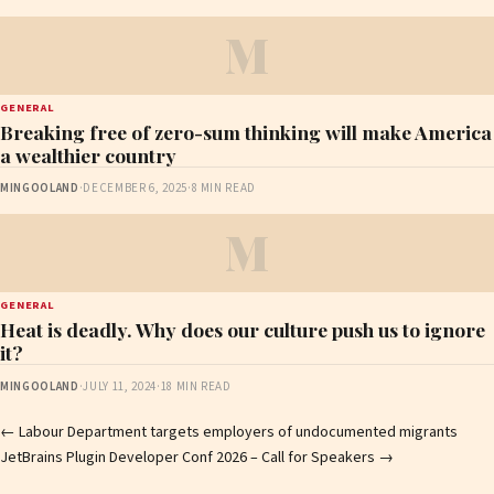
M
GENERAL
Breaking free of zero-sum thinking will make America
a wealthier country
MINGOOLAND
·
DECEMBER 6, 2025
·
8 MIN READ
M
GENERAL
Heat is deadly. Why does our culture push us to ignore
it?
MINGOOLAND
·
JULY 11, 2024
·
18 MIN READ
Post
←
Labour Department targets employers of undocumented migrants
JetBrains Plugin Developer Conf 2026 – Call for Speakers
→
navigation