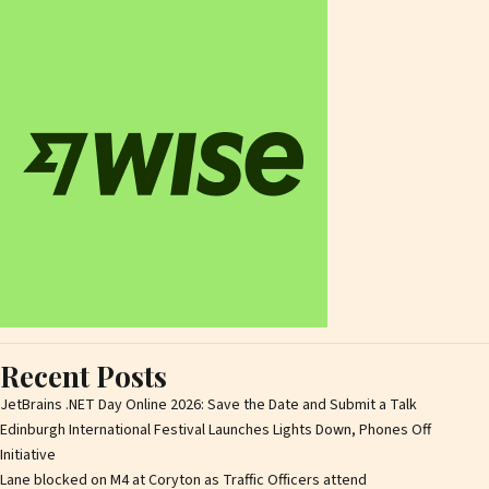
Recent Posts
JetBrains .NET Day Online 2026: Save the Date and Submit a Talk
Edinburgh International Festival Launches Lights Down, Phones Off
Initiative
Lane blocked on M4 at Coryton as Traffic Officers attend