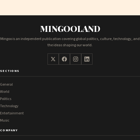
MINGOOLAND
Mingoo is an independent publication covering global politics, culture, technology, and
the ideas shaping our world.
SECTIONS
General
World
Politics
Technology
Entertainment
Music
COMPANY