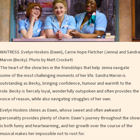
WAITRESS. Evelyn Hoskins (Dawn), Carrie Hope Fletcher (Jenna) and Sandra
Marvin (Becky). Photo by Matt Crockett
The heart of the show lies in the friendships that help Jenna navigate
some of the most challenging moments of her life. Sandra Marvin is
outstanding as Becky, bringing confidence, humour and warmth to the
role. Becky is fiercely loyal, wonderfully outspoken and often provides the
voice of reason, while also navigating struggles of her own.
Evelyn Hoskins shines as Dawn, whose sweet and often awkward
personality provides plenty of charm. Dawn’s journey throughout the show
is both funny and heartwarming, and her growth over the course of the
musical makes her impossible not to root for.