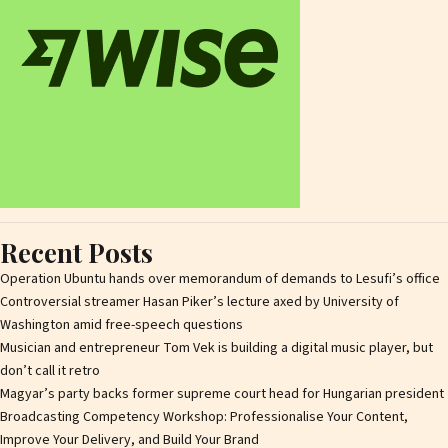
Recent Posts
Operation Ubuntu hands over memorandum of demands to Lesufi’s office
Controversial streamer Hasan Piker’s lecture axed by University of
Washington amid free-speech questions
Musician and entrepreneur Tom Vek is building a digital music player, but
don’t call it retro
Magyar’s party backs former supreme court head for Hungarian president
Broadcasting Competency Workshop: Professionalise Your Content,
Improve Your Delivery, and Build Your Brand