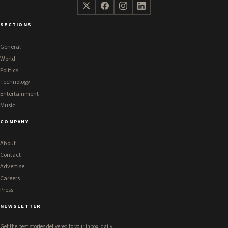
SECTIONS
General
World
Politics
Technology
Entertainment
Music
COMPANY
About
Contact
Advertise
Careers
Press
NEWSLETTER
Get the best stories delivered to your inbox, daily.