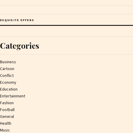
EXQUISITE OFFERS
Categories
Business
Cartoon
Conflict
Economy
Education
Entertainment
Fashion
Football
General
Health
Music