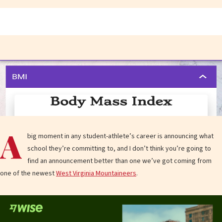
A
big moment in any student-athlete’s career is announcing what
school they’re committing to, and I don’t think you’re going to
find an announcement better than one we’ve got coming from
one of the newest
West Virginia Mountaineers
.