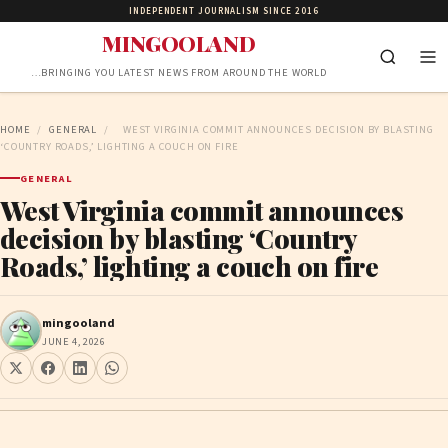
INDEPENDENT JOURNALISM SINCE 2016
MINGOOLAND
…BRINGING YOU LATEST NEWS FROM AROUND THE WORLD
HOME
/
GENERAL
/
WEST VIRGINIA COMMIT ANNOUNCES DECISION BY BLASTING
‘COUNTRY ROADS,’ LIGHTING A COUCH ON FIRE
GENERAL
West Virginia commit announces
decision by blasting ‘Country
Roads,’ lighting a couch on fire
mingooland
JUNE 4, 2026