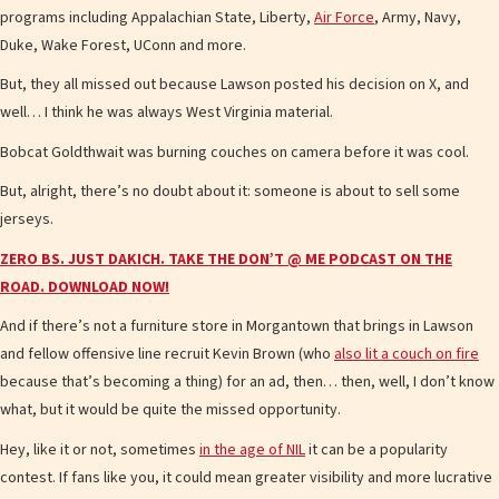
programs including Appalachian State, Liberty,
Air Force
, Army, Navy,
Duke, Wake Forest, UConn and more.
But, they all missed out because Lawson posted his decision on X, and
well… I think he was always West Virginia material.
Bobcat Goldthwait was burning couches on camera before it was cool.
But, alright, there’s no doubt about it: someone is about to sell some
jerseys.
ZERO BS. JUST DAKICH. TAKE THE DON’T @ ME PODCAST ON THE
ROAD. DOWNLOAD NOW!
And if there’s not a furniture store in Morgantown that brings in Lawson
and fellow offensive line recruit Kevin Brown (who
also lit a couch on fire
because that’s becoming a thing) for an ad, then… then, well, I don’t know
what, but it would be quite the missed opportunity.
Hey, like it or not, sometimes
in the age of NIL
it can be a popularity
contest. If fans like you, it could mean greater visibility and more lucrative