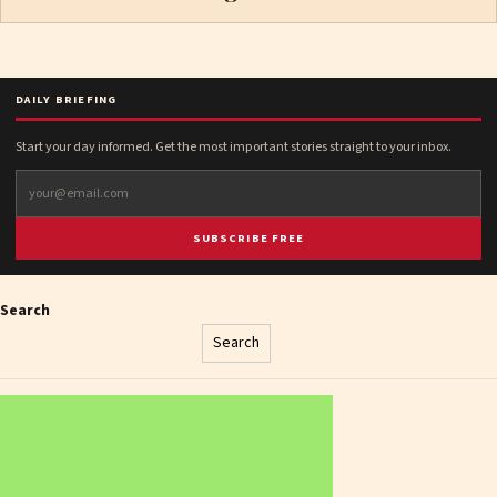
DAILY BRIEFING
Start your day informed. Get the most important stories straight to your inbox.
SUBSCRIBE FREE
Search
Search