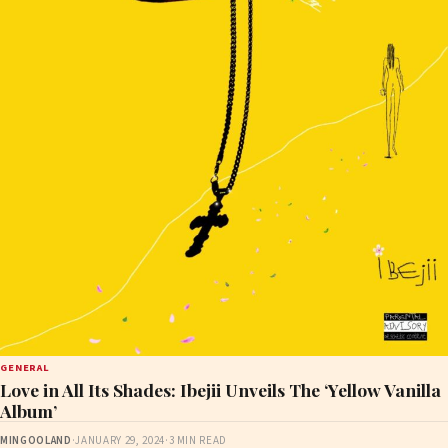
GENERAL
Love in All Its Shades: Ibejii Unveils The ‘Yellow Vanilla
Album’
MINGOOLAND
·
JANUARY 29, 2024
·
3 MIN READ