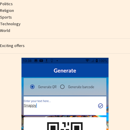
Politics
Religion
Sports
Technology
World
Exciting offers