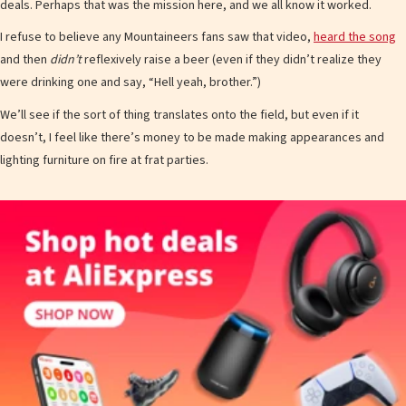
deals. Perhaps that was the mission here, and we all know it worked.
I refuse to believe any Mountaineers fans saw that video,
heard the song
and then
didn’t
reflexively raise a beer (even if they didn’t realize they
were drinking one and say, “Hell yeah, brother.”)
We’ll see if the sort of thing translates onto the field, but even if it
doesn’t, I feel like there’s money to be made making appearances and
lighting furniture on fire at frat parties.