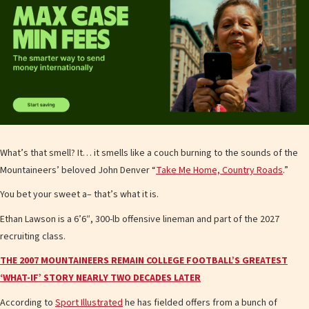
What’s that smell? It… it smells like a couch burning to the sounds of the
Mountaineers’ beloved John Denver “
Take Me Home, Country Roads
.”
You bet your sweet a– that’s what it is.
Ethan Lawson is a 6’6″, 300-lb offensive lineman and part of the 2027
recruiting class.
THE 2007 MOUNTAINEERS REMAIN COLLEGE FOOTBALL’S GREATEST
‘WHAT-IF’ STORY NEARLY TWO DECADES LATER
According to
Sport Illustrated
he has fielded offers from a bunch of