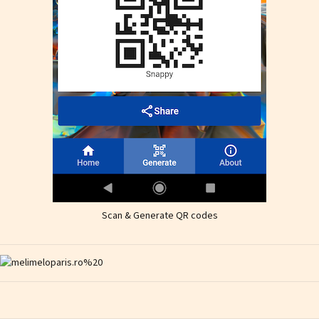
Scan & Generate QR codes