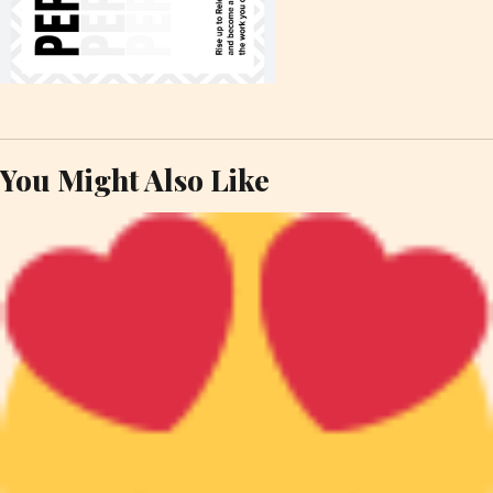
You Might Also Like