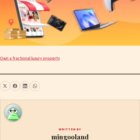
Own a fractional luxury property
WRITTEN BY
mingooland