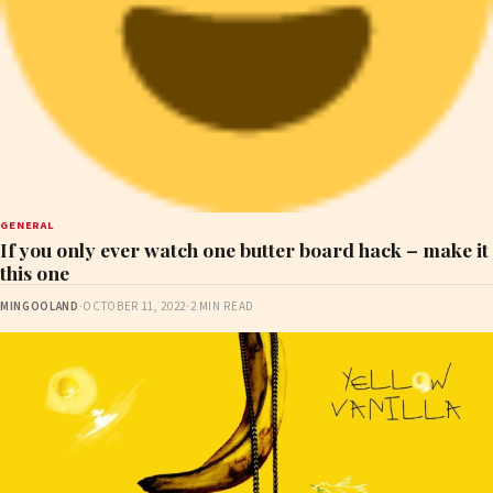
GENERAL
If you only ever watch one butter board hack – make it
this one
MINGOOLAND
·
OCTOBER 11, 2022
·
2 MIN READ