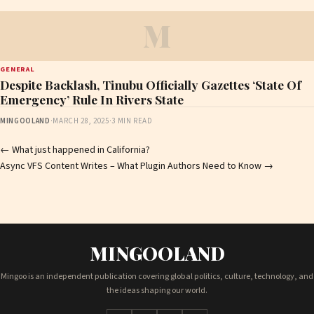
M
GENERAL
Despite Backlash, Tinubu Officially Gazettes ‘State Of
Emergency’ Rule In Rivers State
MINGOOLAND
·
MARCH 28, 2025
·
3 MIN READ
Post
←
What just happened in California?
Async VFS Content Writes – What Plugin Authors Need to Know
→
navigation
MINGOOLAND
Mingoo is an independent publication covering global politics, culture, technology, and
the ideas shaping our world.