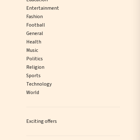
Entertainment
Fashion
Football
General
Health
Music
Politics
Religion
Sports
Technology
World
Exciting offers