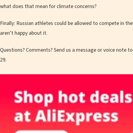
what does that mean for climate concerns?
Finally: Russian athletes could be allowed to compete in th
aren’t happy about it.
Questions? Comments? Send us a message or voice note t
29.