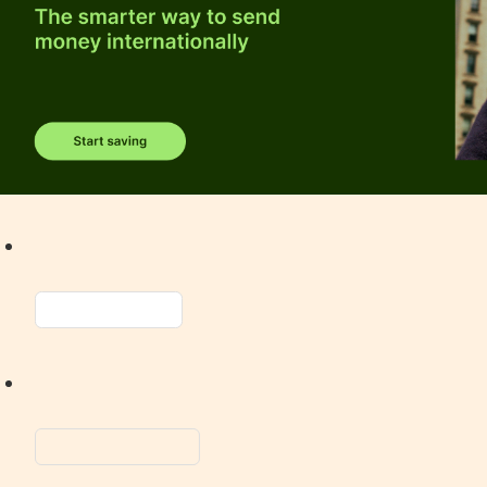
Spotify
Apple
Music