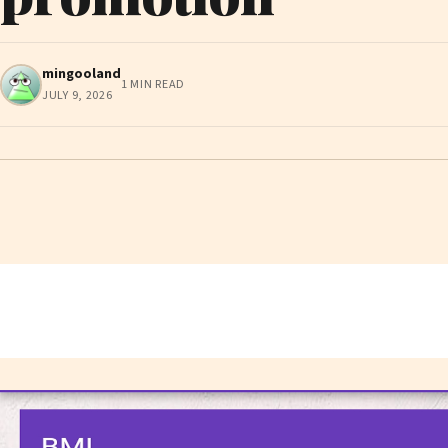
mingooland
1 MIN READ
JULY 9, 2026