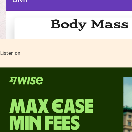
Listen on