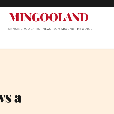
MINGOOLAND
…BRINGING YOU LATEST NEWS FROM AROUND THE WORLD
ws a