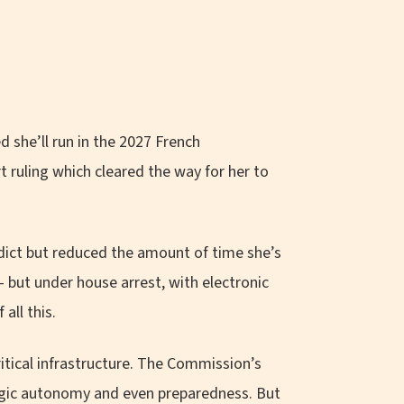
d she’ll run in the 2027 French
t ruling which cleared the way for her to
rdict but reduced the amount of time she’s
 but under house arrest, with electronic
all this.
itical infrastructure. The Commission’s
tegic autonomy and even preparedness. But