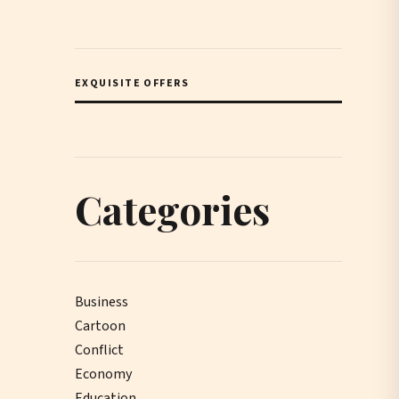
EXQUISITE OFFERS
Categories
Business
Cartoon
Conflict
Economy
Education