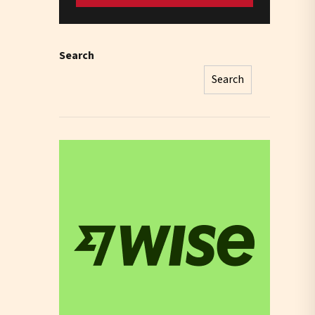
Search
Search