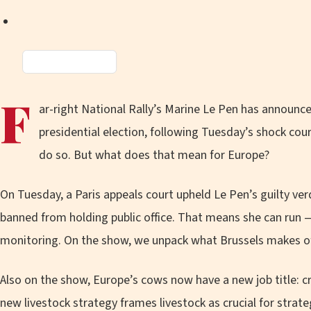
Amazon
Music
F
ar-right National Rally’s Marine Le Pen has announce
presidential election, following Tuesday’s shock cour
do so. But what does that mean for Europe?
On Tuesday, a Paris appeals court upheld Le Pen’s guilty ve
banned from holding public office. That means she can run —
monitoring. On the show, we unpack what Brussels makes of 
Also on the show, Europe’s cows now have a new job title: cr
new livestock strategy frames livestock as crucial for stra