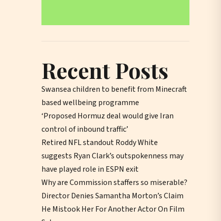
Recent Posts
Swansea children to benefit from Minecraft
based wellbeing programme
‘Proposed Hormuz deal would give Iran
control of inbound traffic’
Retired NFL standout Roddy White
suggests Ryan Clark’s outspokenness may
have played role in ESPN exit
Why are Commission staffers so miserable?
Director Denies Samantha Morton’s Claim
He Mistook Her For Another Actor On Film