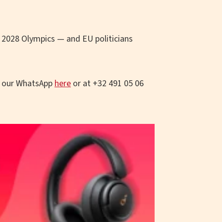
e 2028 Olympics — and EU politicians
o our WhatsApp
here
or at +32 491 05 06