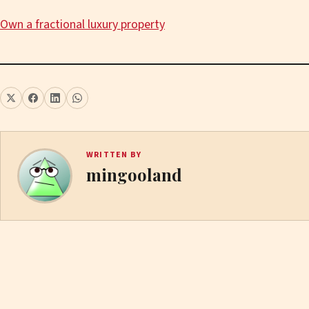
Own a fractional luxury property
WRITTEN BY
mingooland