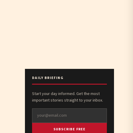
DAILY BRIEFING
Start your day informed. Get the most
important stories straight to your inbox.
SUBSCRIBE FREE