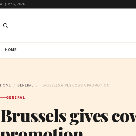
August 6, 2026
HOME
HOME
/
GENERAL
/
BRUSSELS GIVES COWS A PROMOTION
GENERAL
Brussels gives co
promotion