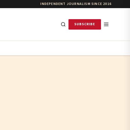
INDEPENDENT JOURNALISM SINCE 2016
SUBSCRIBE