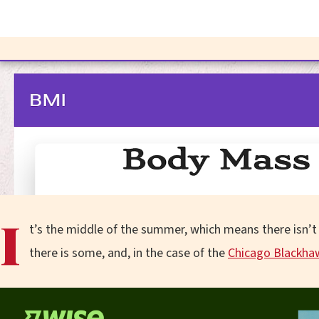
I
t’s the middle of the summer, which means there isn’t 
there is some, and, in the case of the
Chicago Blackha