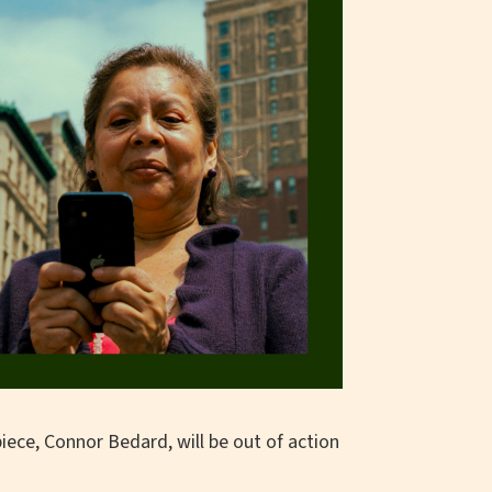
iece, Connor Bedard, will be out of action