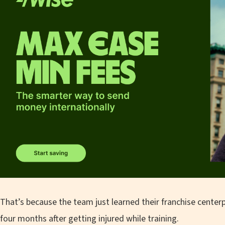
That’s because the team just learned their franchise centerp
four months after getting injured while training.