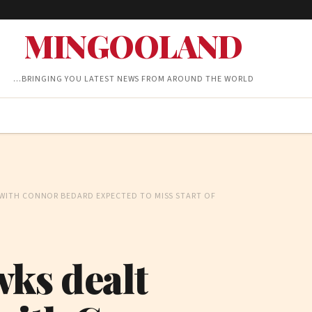
MINGOOLAND
…BRINGING YOU LATEST NEWS FROM AROUND THE WORLD
WITH CONNOR BEDARD EXPECTED TO MISS START OF
ks dealt