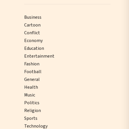
Business
Cartoon
Conflict
Economy
Education
Entertainment
Fashion
Football
General
Health
Music
Politics
Religion
Sports
Technology