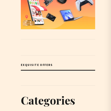
EXQUISITE OFFERS
Categories