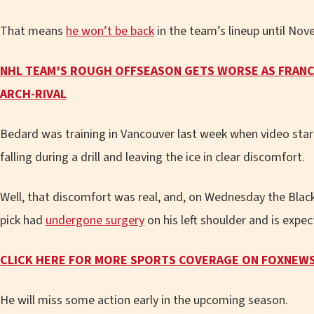
That means
he won’t be back
in the team’s lineup until Nov
NHL TEAM’S ROUGH OFFSEASON GETS WORSE AS FRANC
ARCH-RIVAL
Bedard was training in Vancouver last week when video st
falling during a drill and leaving the ice in clear discomfort.
Well, that discomfort was real, and, on Wednesday the Blac
pick had
undergone surgery
on his left shoulder and is expec
CLICK HERE FOR MORE SPORTS COVERAGE ON
FOXNEW
He will miss some action early in the upcoming season.