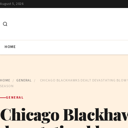
August 5, 2026
HOME
HOME
/
GENERAL
/
CHICAGO BLACKHAWKS DEALT DEVASTATING BLOW 
SEASON
GENERAL
Chicago Blackhaw