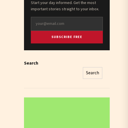
Start your day informed. Get the most
important stories straight to your inbox.
SUBSCRIBE FREE
Search
Search