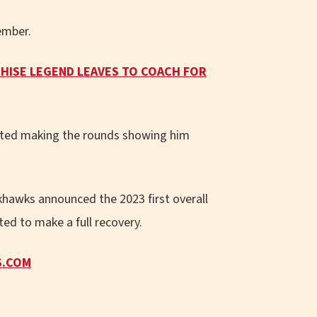
ember.
HISE LEGEND LEAVES TO COACH FOR
arted making the rounds showing him
khawks announced the 2023 first overall
ted to make a full recovery.
S.COM