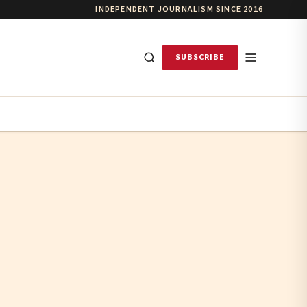
INDEPENDENT JOURNALISM SINCE 2016
SUBSCRIBE