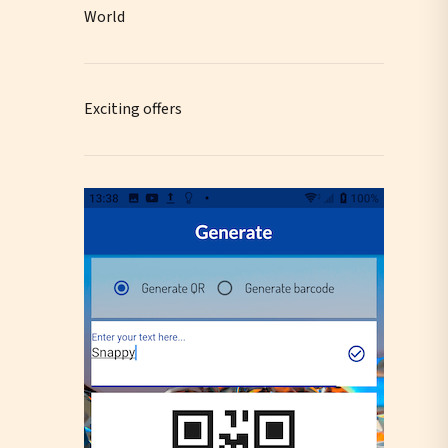
World
Exciting offers