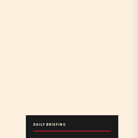
DAILY BRIEFING