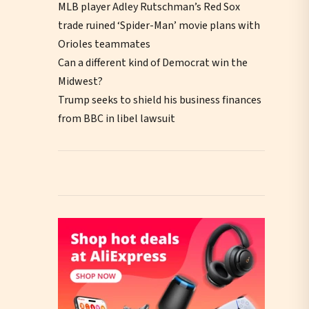
MLB player Adley Rutschman’s Red Sox
trade ruined ‘Spider-Man’ movie plans with
Orioles teammates
Can a different kind of Democrat win the
Midwest?
Trump seeks to shield his business finances
from BBC in libel lawsuit