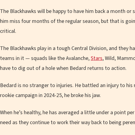
The Blackhawks will be happy to have him back a month or 
him miss four months of the regular season, but that is goi
critical.
The Blackhawks play in a tough Central Division, and they hav
teams in it — squads like the Avalanche,
Stars
, Wild, Mammo
have to dig out of a hole when Bedard returns to action.
Bedard is no stranger to injuries. He battled an injury to his 
rookie campaign in 2024-25, he broke his jaw.
When he’s healthy, he has averaged a little under a point p
need as they continue to work their way back to being peren