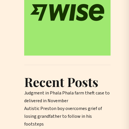
Recent Posts
Judgment in Phala Phala farm theft case to
delivered in November
Autistic Preston boy overcomes grief of
losing grandfather to follow in his
footsteps