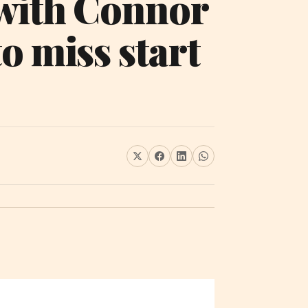
 with Connor
o miss start