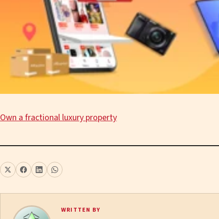
Own a fractional luxury property
WRITTEN BY