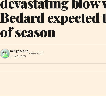
devastating blow
Bedard expected t
of season
mingooland
2 MIN READ
JULY 9, 2026