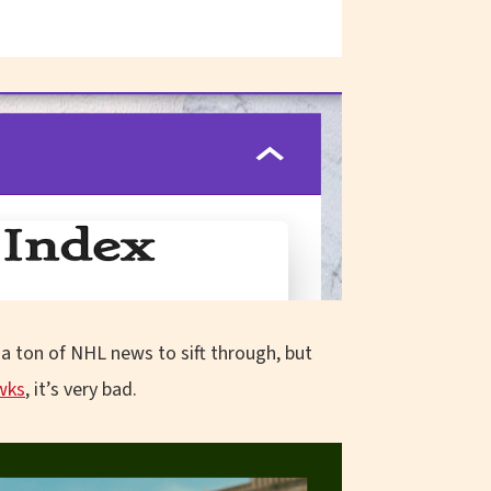
a ton of NHL news to sift through, but
wks
, it’s very bad.