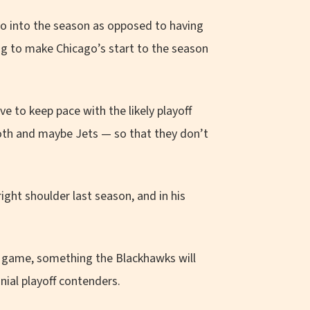
so into the season as opposed to having
ng to make Chicago’s start to the season
e to keep pace with the likely playoff
th and maybe Jets — so that they don’t
right shoulder last season, and in his
er game, something the Blackhawks will
nial playoff contenders.