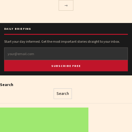
→
DAILY BRIEFING
Start your day informed. Get the most important stories straight to your inbox.
SUBSCRIBE FREE
Search
Search