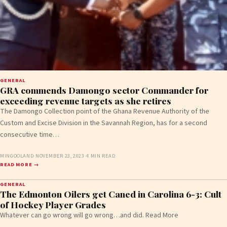
GENERAL
GRA commends Damongo sector Commander for
exceeding revenue targets as she retires
The Damongo Collection point of the Ghana Revenue Authority of the
Custom and Excise Division in the Savannah Region, has for a second
consecutive time…
MINGOOLAND
·
NOVEMBER 23, 2023
·
4 MIN READ
READ MORE →
GENERAL
The Edmonton Oilers get Caned in Carolina 6-3: Cult
of Hockey Player Grades
Whatever can go wrong will go wrong…and did. Read More