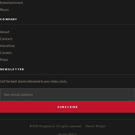
Entertainment
Music
COMPANY
About
Contact
Advertise
Careers
Press
NEWSLETTER
Get the best stories delivered to your inbox, daily.
SUBSCRIBE
© 2026 Mingooland. All rights reserved. · Theme:
Mingoo
Privacy Policy