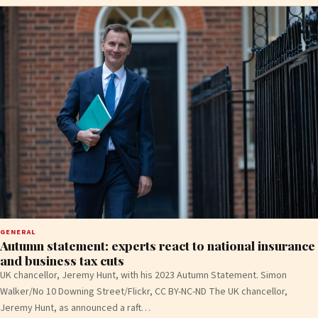
GENERAL
Autumn statement: experts react to national insurance
and business tax cuts
UK chancellor, Jeremy Hunt, with his 2023 Autumn Statement. Simon
Walker/No 10 Downing Street/Flickr, CC BY-NC-ND The UK chancellor,
Jeremy Hunt, as announced a raft…