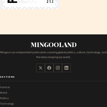
MINGOOLAND
Mingoo is an independent publication covering global politics, culture, technology, and
the ideas shaping our world.
SECTIONS
General
World
Politics
Technology