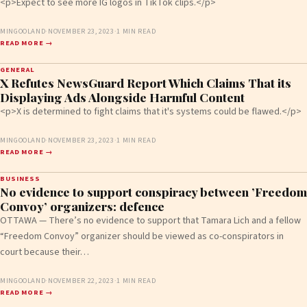
<p>Expect to see more IG logos in TikTok clips.</p>
MINGOOLAND
·
NOVEMBER 23, 2023
·
1 MIN READ
READ MORE →
GENERAL
X Refutes NewsGuard Report Which Claims That its
Displaying Ads Alongside Harmful Content
<p>X is determined to fight claims that it's systems could be flawed.</p>
MINGOOLAND
·
NOVEMBER 23, 2023
·
1 MIN READ
READ MORE →
BUSINESS
No evidence to support conspiracy between ’Freedom
Convoy’ organizers: defence
OTTAWA — There’s no evidence to support that Tamara Lich and a fellow
“Freedom Convoy” organizer should be viewed as co-conspirators in
court because their…
MINGOOLAND
·
NOVEMBER 22, 2023
·
1 MIN READ
READ MORE →