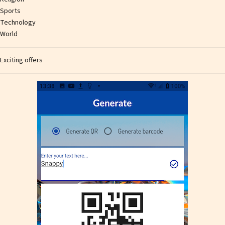
Sports
Technology
World
Exciting offers