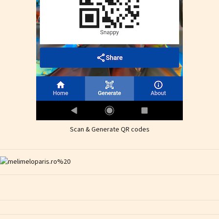
Scan & Generate QR codes