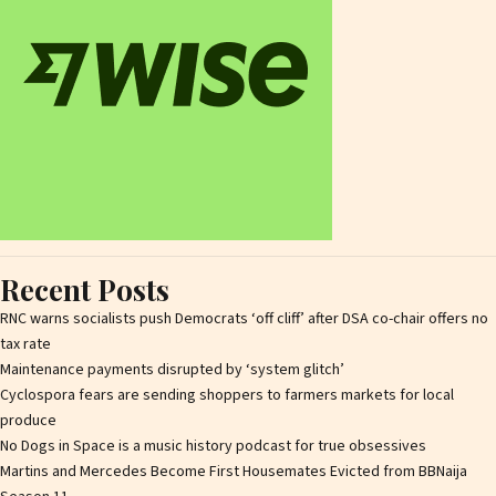
Recent Posts
RNC warns socialists push Democrats ‘off cliff’ after DSA co-chair offers no
tax rate
Maintenance payments disrupted by ‘system glitch’
Cyclospora fears are sending shoppers to farmers markets for local
produce
No Dogs in Space is a music history podcast for true obsessives
Martins and Mercedes Become First Housemates Evicted from BBNaija