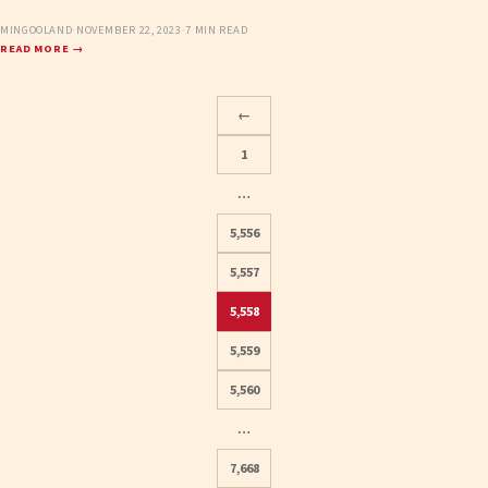
MINGOOLAND
·
NOVEMBER 22, 2023
·
7 MIN READ
READ MORE →
←
1
…
5,556
5,557
5,558
Posts
5,559
pagination
5,560
…
7,668