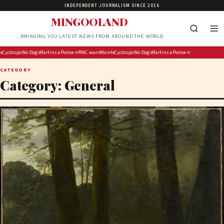
INDEPENDENT JOURNALISM SINCE 2016
MINGOOLAND
…BRINGING YOU LATEST NEWS FROM AROUND THE WORLD
ts push Democrats ‘off cliff’ after DSA co-chair offers no tax rate
ance payments disrupted by ‘system glitch’
yclospora fears are sending shoppers to farmers markets for local produce
No Dogs in Space is a music history podcast for true obsessives
Martins and Mercedes Become First Housemates Evicted from BBNaija Season 11
Police management visits home of fallen Anti-Gang Unit member
RNC warns socialists push Democrats ‘off cliff’ after DSA co-chair offe
Maintenance payments disrupted by ‘system glitch’
Cyclospora fears are sending shoppers to farmers ma
No Dogs in Space is a music history podcast
Martins and Mercedes Become Firs
Police management visits
CATEGORY
Category:
General