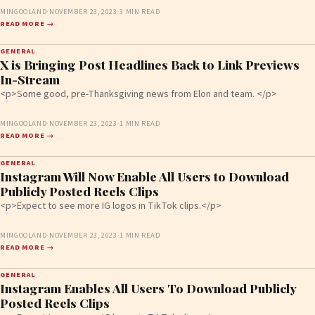
MINGOOLAND
·
NOVEMBER 23, 2023
·
3 MIN READ
READ MORE →
GENERAL
X is Bringing Post Headlines Back to Link Previews
In-Stream
<p>Some good, pre-Thanksgiving news from Elon and team. </p>
MINGOOLAND
·
NOVEMBER 23, 2023
·
1 MIN READ
READ MORE →
GENERAL
Instagram Will Now Enable All Users to Download
Publicly Posted Reels Clips
<p>Expect to see more IG logos in TikTok clips.</p>
MINGOOLAND
·
NOVEMBER 23, 2023
·
1 MIN READ
READ MORE →
GENERAL
Instagram Enables All Users To Download Publicly
Posted Reels Clips