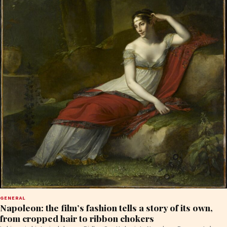
GENERAL
Napoleon: the film’s fashion tells a story of its own,
from cropped hair to ribbon chokers