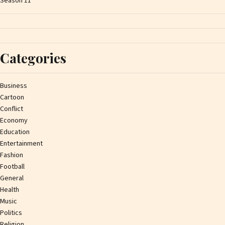
Season 11
Categories
Business
Cartoon
Conflict
Economy
Education
Entertainment
Fashion
Football
General
Health
Music
Politics
Religion