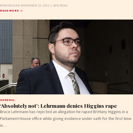
MINGOOLAND
·
NOVEMBER 23, 2023
·
1 MIN READ
READ MORE →
GENERAL
‘Absolutely not’: Lehrmann denies Higgins rape
Bruce Lehrmann has rejected an allegation he raped Brittany Higgins in a
Parliament House office while giving evidence under oath for the first time
in…