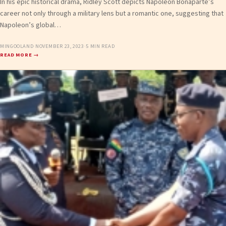
In his epic historical drama, Ridley Scott depicts Napoleon Bonaparte’s
career not only through a military lens but a romantic one, suggesting that
Napoleon’s global…
MINGOOLAND
·
NOVEMBER 23, 2023
·
5 MIN READ
READ MORE →