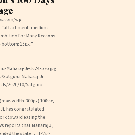
age
ews.com/wp-
ss="attachment-medium
Ambition For Many Reasons
n-bottom: 15px;"
u-Maharaj-Ji-1024x576.jpg
/Satguru-Maharaj-Ji-
ads/2020/10/Satguru-
(max-width: 300px) 100vw,
Ji, has congratulated
work toward easing the
ws reports that Maharaj Ji,
mended the state […]</p>