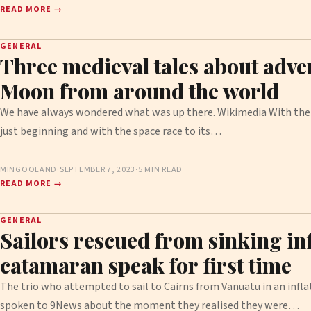
READ MORE →
GENERAL
Three medieval tales about adven
Moon from around the world
We have always wondered what was up there. Wikimedia With the
just beginning and with the space race to its…
MINGOOLAND
·
SEPTEMBER 7, 2023
·
5 MIN READ
READ MORE →
GENERAL
Sailors rescued from sinking inf
catamaran speak for first time
The trio who attempted to sail to Cairns from Vanuatu in an infl
spoken to 9News about the moment they realised they were…