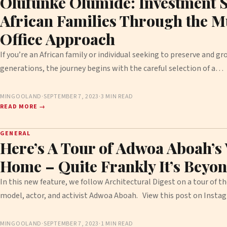
Olufunke Olumide: Investment S
African Families Through the M
Office Approach
If you’re an African family or individual seeking to preserve and g
generations, the journey begins with the careful selection of a…
MINGOOLAND
·
SEPTEMBER 7, 2023
·
3 MIN READ
READ MORE →
GENERAL
Here’s A Tour of Adwoa Aboah’s
Home – Quite Frankly It’s Beyon
In this new feature, we follow Architectural Digest on a tour of t
model, actor, and activist Adwoa Aboah. View this post on Ins
MINGOOLAND
·
SEPTEMBER 7, 2023
·
1 MIN READ