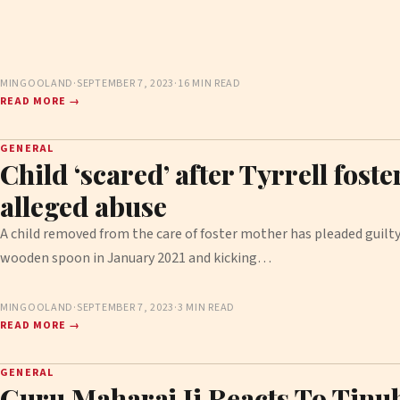
MINGOOLAND
·
SEPTEMBER 7, 2023
·
16 MIN READ
READ MORE →
GENERAL
Child ‘scared’ after Tyrrell foste
alleged abuse
A child removed from the care of foster mother has pleaded guilty 
wooden spoon in January 2021 and kicking…
MINGOOLAND
·
SEPTEMBER 7, 2023
·
3 MIN READ
READ MORE →
GENERAL
Guru Maharaj Ji Reacts To Tinu