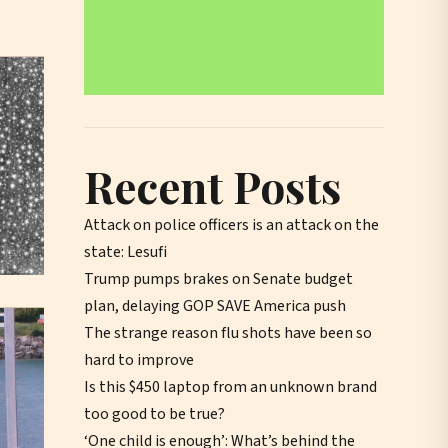
Recent Posts
Attack on police officers is an attack on the
state: Lesufi
Trump pumps brakes on Senate budget
plan, delaying GOP SAVE America push
The strange reason flu shots have been so
hard to improve
Is this $450 laptop from an unknown brand
too good to be true?
‘One child is enough’: What’s behind the