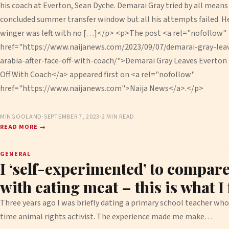
his coach at Everton, Sean Dyche. Demarai Gray tried by all means 
concluded summer transfer window but all his attempts failed. H
winger was left with no […]</p> <p>The post <a rel="nofollow"
href="https://www.naijanews.com/2023/09/07/demarai-gray-leav
arabia-after-face-off-with-coach/">Demarai Gray Leaves Everton F
Off With Coach</a> appeared first on <a rel="nofollow"
href="https://www.naijanews.com">Naija News</a>.</p>
MINGOOLAND
·
SEPTEMBER 7, 2023
·
2 MIN READ
READ MORE →
GENERAL
I ‘self-experimented’ to compare
with eating meat – this is what I
Three years ago I was briefly dating a primary school teacher wh
time animal rights activist. The experience made me make…