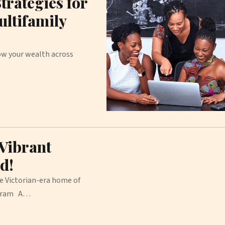
trategies for
ultifamily
row your wealth across
 Vibrant
d!
he Victorian-era home of
tagram A…