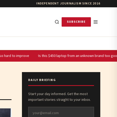
INDEPENDENT JOURNALISM SINCE 2016
SUBSCRIBE
improve
Is this $450 laptop from an unknown brand too good to be tru
DAILY BRIEFING
Start your day informed. Get the most
important stories straight to your inbox.