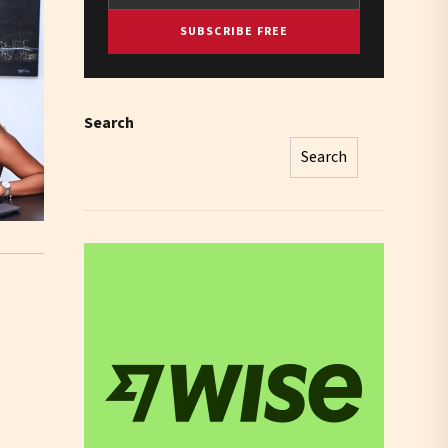
SUBSCRIBE FREE
Search
Search