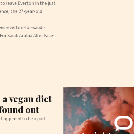
to leave Everton in the just
ence, the 27-year-old
es-everton-for-saudi-
or Saudi Arabia After Face-
 a vegan diet
 found out
o happened to be a part-