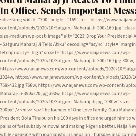
In Office, Sends Important Mess
<div><img width="300" height="169" src="https://www.naijan
content/uploads/2020/10/Satguru-Maharaj-Ji-300x169.jpg" cla
size-medium wp-post-image" alt="2023: Drop Your Presidential 
- Satguru Maharaj Ji Tells Atiku" decoding="async" style="margi
fetchpriority="high" srcset="https://www.naijanews.com/wp-
content/uploads/2020/10/Satguru-Maharaj-Ji-300x169.jpg 300w,
https://www.naijanews.com/wp-content/uploads/2020/10/Satgur
1024w, https://www.naijanews.com/wp-content/uploads/2020/10
768x432.jpg 768w, https://www.naijanews.com/wp-content/uplo
Maharaj-Ji-390x220.jpg 390w, https://www.naijanews.com/wp-
content/uploads/2020/10/Satguru-Maharaj-Ji.jpg 1080w" sizes="
300px" /></div> <p>The founder of One Love Family, Guru Maharaj 
President Bola Tinubu on his 100 days in office and urged him to 
pains of fuel subsidy removal and making Nigeria better. Naija Ne
while speaking with journalists in Lagos on Thursday, also com