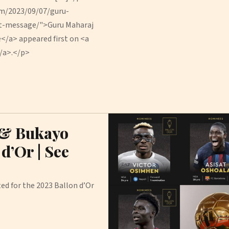
om/2023/09/07/guru-
nt-message/">Guru Maharaj
e</a> appeared first on <a
/a>.</p>
 & Bukayo
d’Or | See
ed for the 2023 Ballon d’Or