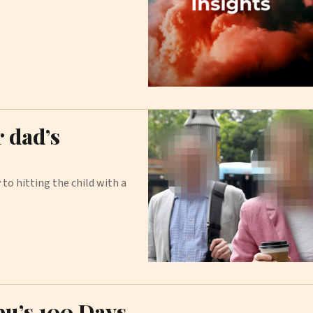
r dad’s
to hitting the child with a
bu’s 100 Days