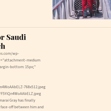
or Saudi
ch
ews.com/wp-
ss="attachment-medium
argin-bottom: 15px;"
Qn4WoAAbELZ-768x512.jpeg
9/F5YiQn4WoAAbELZ.jpeg
rai Gray has finally
f face-off between him and