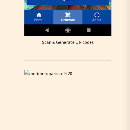
Scan & Generate QR codes