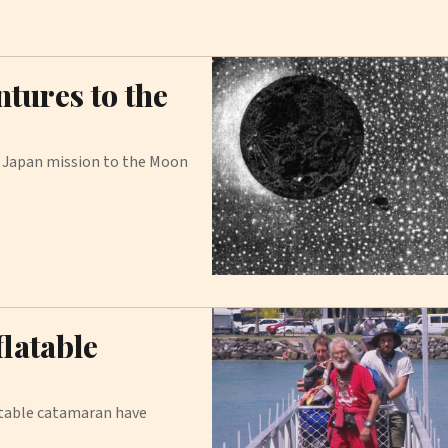
tures to the
 Japan mission to the Moon
latable
atable catamaran have