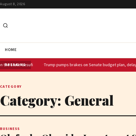
August 8, 2026
HOME
 Lesufi
Trump pumps brakes on Senate budget plan, delaying GOP SA
BREAKING
CATEGORY
Category:
General
BUSINESS