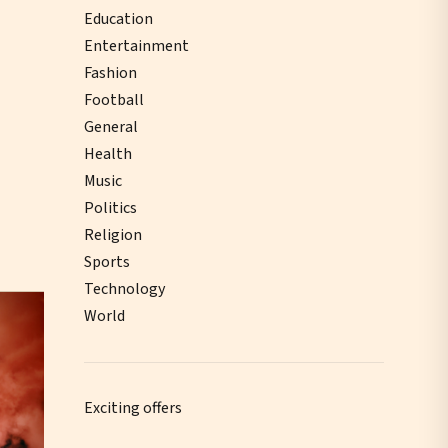
Education
Entertainment
Fashion
Football
General
Health
Music
Politics
Religion
Sports
Technology
World
Exciting offers