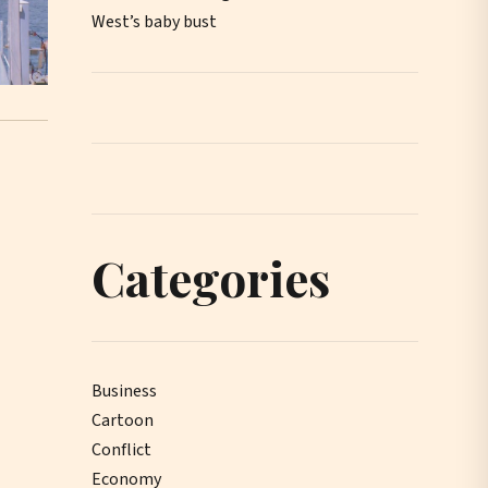
West’s baby bust
Categories
Business
Cartoon
Conflict
Economy