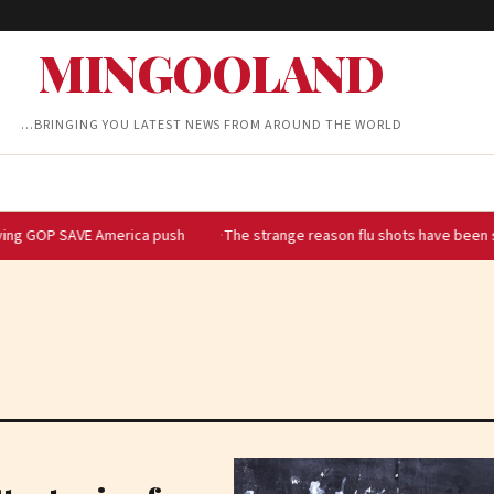
MINGOOLAND
…BRINGING YOU LATEST NEWS FROM AROUND THE WORLD
VE America push
The strange reason flu shots have been so hard to 