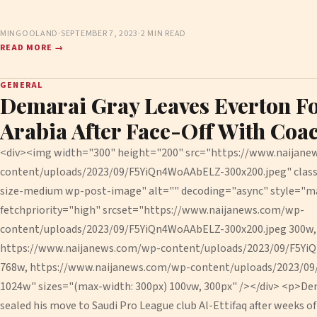
MINGOOLAND
·
SEPTEMBER 7, 2023
·
2 MIN READ
READ MORE →
GENERAL
Demarai Gray Leaves Everton F
Arabia After Face-Off With Coa
<div><img width="300" height="200" src="https://www.naijan
content/uploads/2023/09/F5YiQn4WoAAbELZ-300x200.jpeg" cla
size-medium wp-post-image" alt="" decoding="async" style="m
fetchpriority="high" srcset="https://www.naijanews.com/wp-
content/uploads/2023/09/F5YiQn4WoAAbELZ-300x200.jpeg 300w,
https://www.naijanews.com/wp-content/uploads/2023/09/F5Yi
768w, https://www.naijanews.com/wp-content/uploads/2023/0
1024w" sizes="(max-width: 300px) 100vw, 300px" /></div> <p>Dema
sealed his move to Saudi Pro League club Al-Ettifaq after weeks o