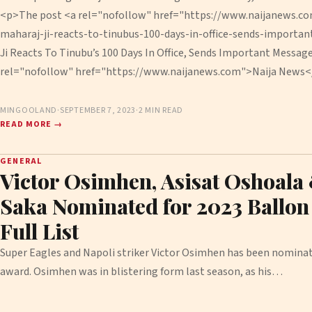
<p>The post <a rel="nofollow" href="https://www.naijanews.c
maharaj-ji-reacts-to-tinubus-100-days-in-office-sends-importa
Ji Reacts To Tinubu’s 100 Days In Office, Sends Important Messag
rel="nofollow" href="https://www.naijanews.com">Naija News<
MINGOOLAND
·
SEPTEMBER 7, 2023
·
2 MIN READ
READ MORE →
GENERAL
Victor Osimhen, Asisat Oshoala
Saka Nominated for 2023 Ballon 
Full List
Super Eagles and Napoli striker Victor Osimhen has been nominat
award. Osimhen was in blistering form last season, as his…