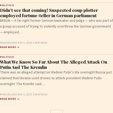
POLITICS
Didn’t see that coming! Suspected coup plotter
employed fortune-teller in German parliament
BERLIN — A far-right former German lawmaker and judge — who was part of
a group accused of trying to violently overthrow the German government
— employed…
MINGOOLAND
·
MAY 3, 2023
·
2 MIN READ
READ MORE →
POLITICS
What We Know So Far About The Alleged Attack On
Putin And The Kremlin
There was an alleged attempt on Vladimir Putin’s life overnight Russia just
claimed that Ukraine used drones to attack president Vladimir Putin
overnight. The Kremlin said…
MINGOOLAND
·
MAY 3, 2023
·
5 MIN READ
READ MORE →