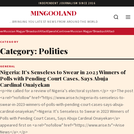
INDEPENDENT JOURNALISM SINCE 2016
MINGOOLAND
…BRINGING YOU LATEST NEWS FROM AROUND THE WORLD
tu hands over memorandum of demands to Lesufi’s office
ersial streamer Hasan Piker’s lecture axed by University of Washington amid free-speech questions
Musician and entrepreneur Tom Vek is building a digital music player, but don’t call it retro
Magyar’s party backs former supreme court head for Hungarian president
Broadcasting Competency Workshop: Professionalise Your Content, Improve Your De
Attack on police officers is an attack on the state: Lesufi
Operation Ubuntu hands over memorandum of demands to Lesufi’s
Controversial streamer Hasan Piker’s lecture axed by Univ
Musician and entrepreneur Tom Vek is building a di
Magyar’s party backs former supreme c
Broadcasting Competency Worksh
Attack on police office
CATEGORY
Category:
Politics
GENERAL
Nigeria: It’s Senseless to Swear in 2023 Winners of
Polls with Pending Court Cases, Says Abuja
Cardinal Onaiyekan
<p>He called for a review of Nigeria’s electoral system.</p> <p>The post
<a rel="nofollow" href="https://www.arise.tv/nigeria-its-senseless-to-
swear-in-2023-winners-of-polls-with-pending-court-cases-says-abuja-
cardinal-onaiyekan/">Nigeria: It’s Senseless to Swear in 2023 Winners of
Polls with Pending Court Cases, Says Abuja Cardinal Onaiyekan</a>
appeared first on <a rel="nofollow" href="https://www.arise.tv">Arise
News</a>.</p>