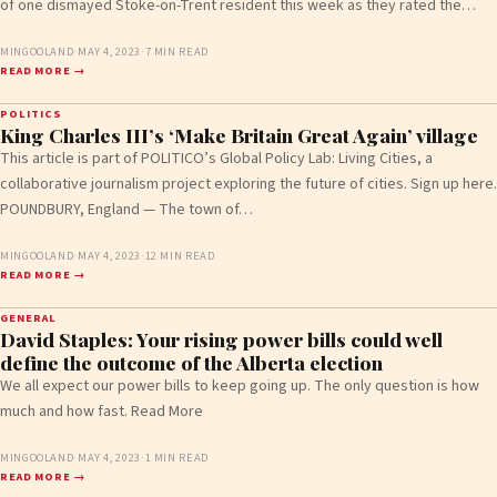
of one dismayed Stoke-on-Trent resident this week as they rated the…
MINGOOLAND
·
MAY 4, 2023
·
7 MIN READ
READ MORE →
POLITICS
King Charles III’s ‘Make Britain Great Again’ village
This article is part of POLITICO’s Global Policy Lab: Living Cities, a
collaborative journalism project exploring the future of cities. Sign up here.
POUNDBURY, England — The town of…
MINGOOLAND
·
MAY 4, 2023
·
12 MIN READ
READ MORE →
GENERAL
David Staples: Your rising power bills could well
define the outcome of the Alberta election
We all expect our power bills to keep going up. The only question is how
much and how fast. Read More
MINGOOLAND
·
MAY 4, 2023
·
1 MIN READ
READ MORE →