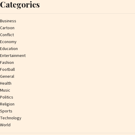
Categories
Business
Cartoon
Conflict
Economy
Education
Entertainment
Fashion
Football
General
Health
Music
Politics
Religion
Sports
Technology
World