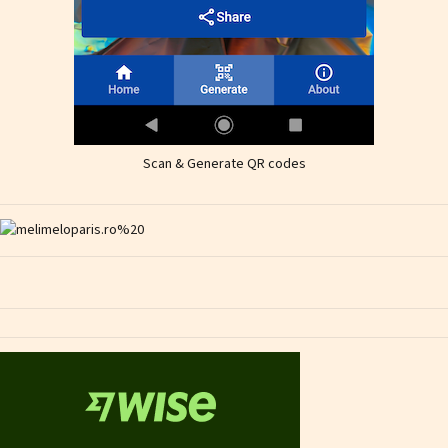
Scan & Generate QR codes