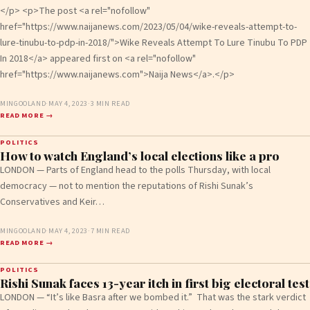
</p> <p>The post <a rel="nofollow"
href="https://www.naijanews.com/2023/05/04/wike-reveals-attempt-to-
lure-tinubu-to-pdp-in-2018/">Wike Reveals Attempt To Lure Tinubu To PDP
In 2018</a> appeared first on <a rel="nofollow"
href="https://www.naijanews.com">Naija News</a>.</p>
MINGOOLAND
·
MAY 4, 2023
·
3 MIN READ
READ MORE →
POLITICS
How to watch England’s local elections like a pro
LONDON — Parts of England head to the polls Thursday, with local
democracy — not to mention the reputations of Rishi Sunak’s
Conservatives and Keir…
MINGOOLAND
·
MAY 4, 2023
·
7 MIN READ
READ MORE →
POLITICS
Rishi Sunak faces 13-year itch in first big electoral test
LONDON — “It’s like Basra after we bombed it.” That was the stark verdict