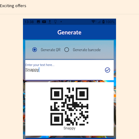
Exciting offers