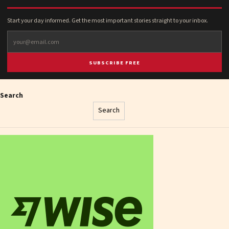
Start your day informed. Get the most important stories straight to your inbox.
SUBSCRIBE FREE
Search
Search