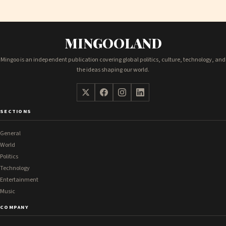
MINGOOLAND
Mingoo is an independent publication covering global politics, culture, technology, and
the ideas shaping our world.
SECTIONS
General
World
Politics
Technology
Entertainment
Music
COMPANY