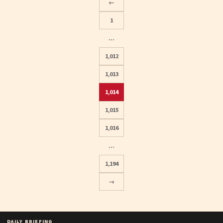
←
1
…
1,012
1,013
1,014
Posts
1,015
pagination
1,016
…
1,194
→
DAILY BRIEFING