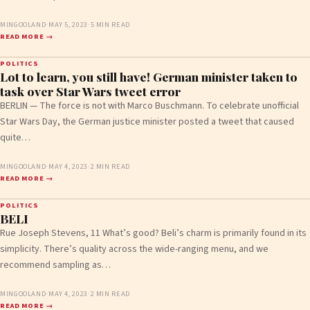
MINGOOLAND
·
MAY 5, 2023
·
5 MIN READ
READ MORE →
POLITICS
Lot to learn, you still have! German minister taken to
task over Star Wars tweet error
BERLIN — The force is not with Marco Buschmann. To celebrate unofficial
Star Wars Day, the German justice minister posted a tweet that caused
quite…
MINGOOLAND
·
MAY 4, 2023
·
2 MIN READ
READ MORE →
POLITICS
BELI
Rue Joseph Stevens, 11 What’s good? Beli’s charm is primarily found in its
simplicity. There’s quality across the wide-ranging menu, and we
recommend sampling as…
MINGOOLAND
·
MAY 4, 2023
·
2 MIN READ
READ MORE →