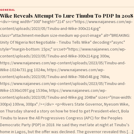
GENERAL
Wike Reveals Attempt To Lure Tinubu To PDP In 2018
<div><img width="300" height="214" src="https://www.naijanews.com/wp-
content/uploads/2023/05/Tinubu-and-Wike-300x214.jpg"
class="attachment-medium size-medium wp-post-image" alt="BREAKING:
Unity Of Nigeria Not Negotiable - Tinubu Tells Wike" decoding="async"
style="margin-bottom: 15px;" srcset="https://www.naijanews.com/wp-
content/uploads/2023/05/Tinubu-and-Wike-300x214.jpg 300w,
https://www.naijanews.com/wp-content/uploads/2023/05/Tinubu-and-
Wike-1024x731.jpg 1024w, https://www.naijanews.com/wp-
content/uploads/2023/05/Tinubu-and-Wike-768x548.jpg 768w,
https://www.naijanews.com/wp-content/uploads/2023/05/Tinubu-and-
Wike-1536x1097.jpg 1536w, https://www.naijanews.com/wp-
content/uploads/2023/05/Tinubu-and-Wike.jpg 2048w" sizes="(max-width:
300px) 100vw, 300px" /></div> <p>Rivers State Governor, Nyesom Wike,
on Thursday shared a story on how he tried to get President-elect, Bola
Tinubu to leave the All Progressives Congress (APC) for the Peoples
Democratic Party (PDP) in 2018. He said they met late at night at Tinubu’s
home in Lagos, but the offer was declined. The governor revealed this […]