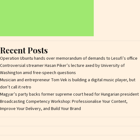
Recent Posts
Operation Ubuntu hands over memorandum of demands to Lesufi’s office
Controversial streamer Hasan Piker’s lecture axed by University of
Washington amid free-speech questions
Musician and entrepreneur Tom Vek is building a digital music player, but
don’t call it retro
Magyar’s party backs former supreme court head for Hungarian president
Broadcasting Competency Workshop: Professionalise Your Content,
Improve Your Delivery, and Build Your Brand