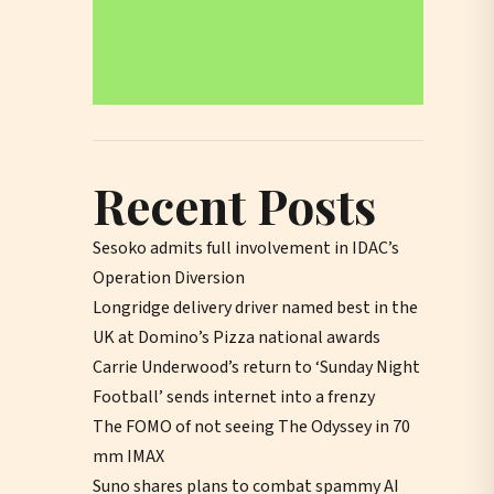
Recent Posts
Sesoko admits full involvement in IDAC’s
Operation Diversion
Longridge delivery driver named best in the
UK at Domino’s Pizza national awards
Carrie Underwood’s return to ‘Sunday Night
Football’ sends internet into a frenzy
The FOMO of not seeing The Odyssey in 70
mm IMAX
Suno shares plans to combat spammy AI