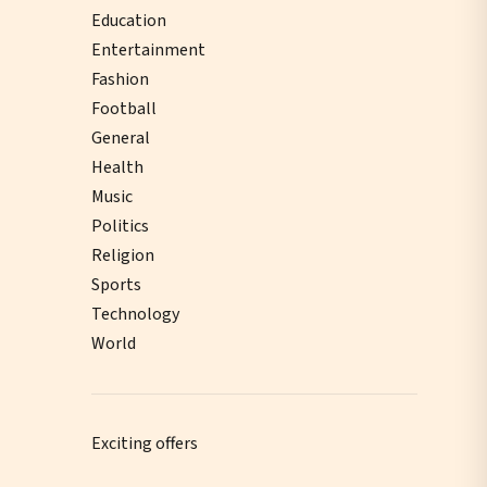
Education
Entertainment
Fashion
Football
General
Health
Music
Politics
Religion
Sports
Technology
World
Exciting offers