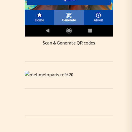
Scan & Generate QR codes