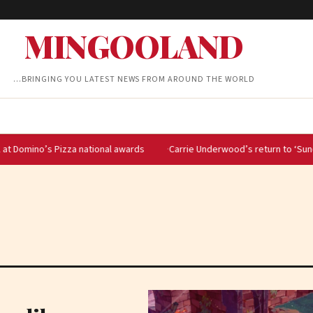
MINGOOLAND
…BRINGING YOU LATEST NEWS FROM AROUND THE WORLD
o’s Pizza national awards
Carrie Underwood’s return to ‘Sunday Night F