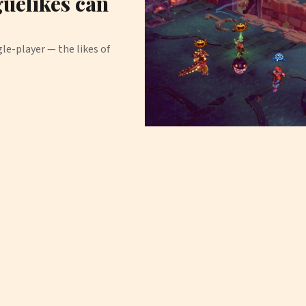
uelikes can
e-player — the likes of