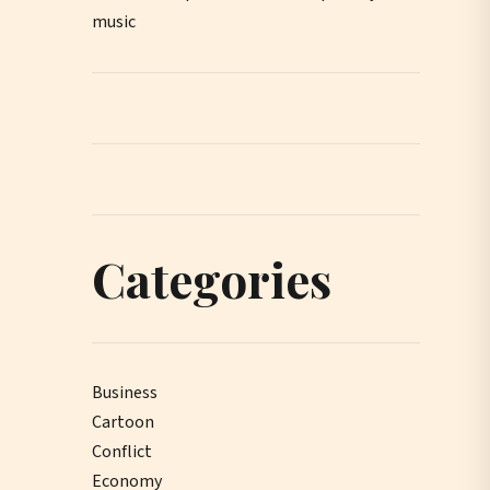
music
Categories
Business
Cartoon
Conflict
Economy