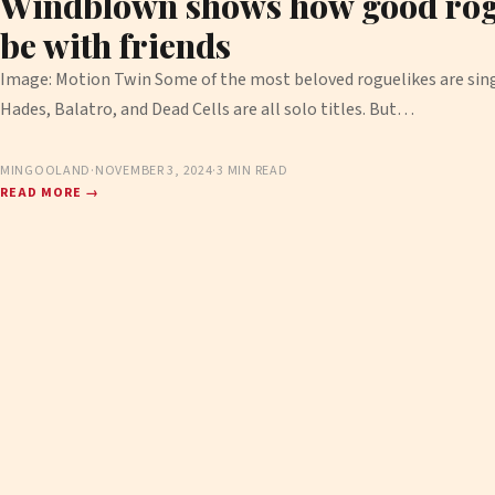
Windblown shows how good rog
be with friends
Image: Motion Twin Some of the most beloved roguelikes are singl
Hades, Balatro, and Dead Cells are all solo titles. But…
MINGOOLAND
·
NOVEMBER 3, 2024
·
3 MIN READ
READ MORE →