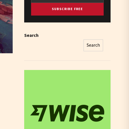
SUBSCRIBE FREE
Search
Search