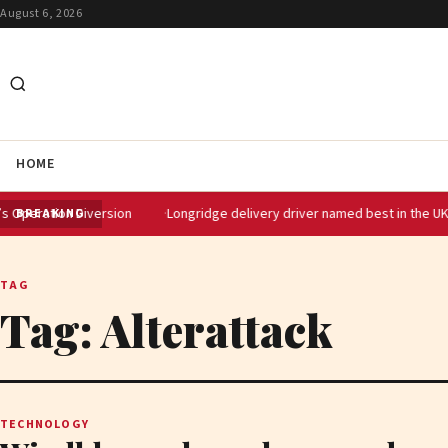
August 6, 2026
HOME
ion Diversion
Longridge delivery driver named best in the UK at Domin
BREAKING
TAG
Tag:
Alterattack
TECHNOLOGY