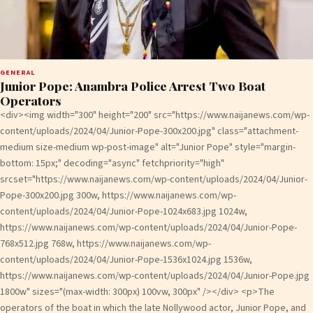
GENERAL
Junior Pope: Anambra Police Arrest Two Boat
Operators
<div><img width="300" height="200" src="https://www.naijanews.com/wp-
content/uploads/2024/04/Junior-Pope-300x200.jpg" class="attachment-
medium size-medium wp-post-image" alt="Junior Pope" style="margin-
bottom: 15px;" decoding="async" fetchpriority="high"
srcset="https://www.naijanews.com/wp-content/uploads/2024/04/Junior-
Pope-300x200.jpg 300w, https://www.naijanews.com/wp-
content/uploads/2024/04/Junior-Pope-1024x683.jpg 1024w,
https://www.naijanews.com/wp-content/uploads/2024/04/Junior-Pope-
768x512.jpg 768w, https://www.naijanews.com/wp-
content/uploads/2024/04/Junior-Pope-1536x1024.jpg 1536w,
https://www.naijanews.com/wp-content/uploads/2024/04/Junior-Pope.jpg
1800w" sizes="(max-width: 300px) 100vw, 300px" /></div> <p>The
operators of the boat in which the late Nollywood actor, Junior Pope, and