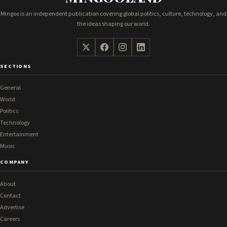
Mingoo is an independent publication covering global politics, culture, technology, and
the ideas shaping our world.
SECTIONS
General
World
Politics
Technology
Entertainment
Music
COMPANY
About
Contact
Advertise
Careers