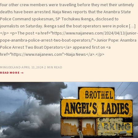
four other crew members were travelling before they met their untimely
deaths have been arrested. Naija News reports that the Anambra State
Police Command spokesman, SP Tochukwu Ikenga, disclosed to
journalists on Saturday. Ikenga said the boat operators were in police […]
</p> <p>The post <a href="https://www.naijanews.com/2024/04/13/junior-
pope-anambra-police-arrest-two-boat-operators/">Junior Pope: Anambra
Police Arrest Two Boat Operators</a> appeared first on <a
href="https://www.naijanews.com">Naija News</a>.</p>
MINGOOLAND
·
APRIL 13, 2024
·
2 MIN READ
READ MORE →