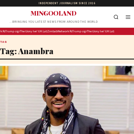
INDEPENDENT JOURNALISM SINCE 2016
MINGOOLAND
…BRINGING YOU LATEST NEWS FROM AROUND THE WORLD
r repatriation costs after deadly F State bus crash
Rail ‘making good progress’ but Preston rail disruption expected into Friday morning
Trump signs executive orders targeting birthright citizenship, birth tourism after Supreme Court 
The flu shot finally gets an upgrade
Jony Ive’s first OpenAI gadget is reportedly a hockey puck-sized smart speaker
UK Labour membership plummeted under Keir Starmer
Zimbabwe to cover repatriation costs after deadly F State bus crash
Network Rail ‘making good progress’ but Preston rail disru
Trump signs executive orders targeting birthrig
The flu shot finally gets an upgrade
Jony Ive’s first OpenAI gadget i
UK Labour membership
TAG
Tag:
Anambra