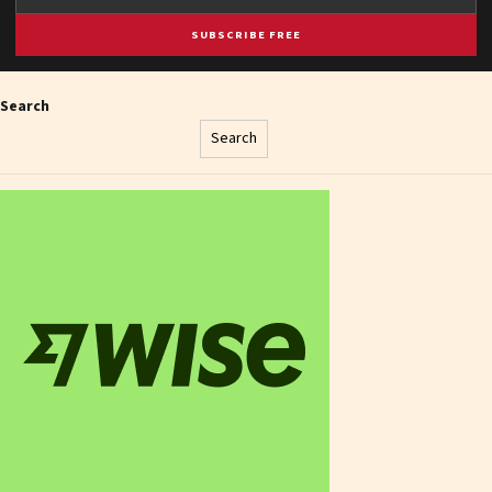
SUBSCRIBE FREE
Search
Search