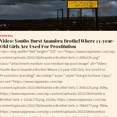
GENERAL
Video: Youths Burst Anambra Brothel Where 13-year-
Old Girls Are Used For Prostitution
<div><img width="300" height="225" src="https://www.naijanews.com/wp-
content/uploads/2023/06/Anambra-Brothel-Girls-1-300x225.png"
class="attachment-medium size-medium wp-post-image" alt="Video:
Youths Burst Anambra Brothel Where 13-year-Old Girls Are Used For
Prostitution (pending)" decoding="async" style="margin-bottom: 15px;"
srcset="https://www.naijanews.com/wp-
content/uploads/2023/06/Anambra-Brothel-Girls-1-300x225.png 300w,
https://www.naijanews.com/wp-content/uploads/2023/06/Anambra-
Brothel-Girls-1-1024x770.png 1024w, https://www.naijanews.com/wp-
content/uploads/2023/06/Anambra-Brothel-Girls-1-768x577.png 768w,
https://www.naijanews.com/wp-content/uploads/2023/06/Anambra-