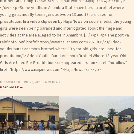
Brothel-Girls-1.png 1288w" sizes="(max-width: 300px) 100vw, 300px" />
</div> <p>Some youths in Anambra State have burst a brothel where
young girls, mostly teenagers between 13 and 18, are used for
prostitution. In a video clip seen by Naija News on social media, the young
girls were seen being paraded and interrogated about their age and
activities at the area alleged to be in Anambra. […]</p> <p>The post <a
rel="nofollow" href="https://www.naijanews.com/2023/06/23/video-
youths-burst-anambra-brothel-where-13-year-old-girls-are-used-for-
prostitution/">Video: Youths Burst Anambra Brothel Where 13-year-Old
Girls Are Used For Prostitution</a> appeared first on <a rel="nofollow"
href="https://www.naijanews.com">Naija News</a>.</p>
MINGOOLAND
·
JUNE 23, 2023
·
3 MIN READ
READ MORE →