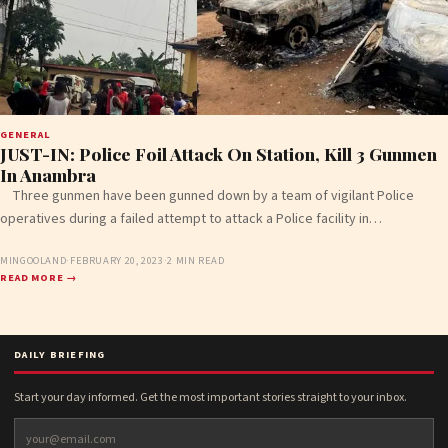
GENERAL
JUST-IN: Police Foil Attack On Station, Kill 3 Gunmen
In Anambra
Three gunmen have been gunned down by a team of vigilant Police
operatives during a failed attempt to attack a Police facility in…
MINGOOLAND
·
FEBRUARY 20, 2023
·
2 MIN READ
READ MORE →
DAILY BRIEFING
Start your day informed. Get the most important stories straight to your inbox.