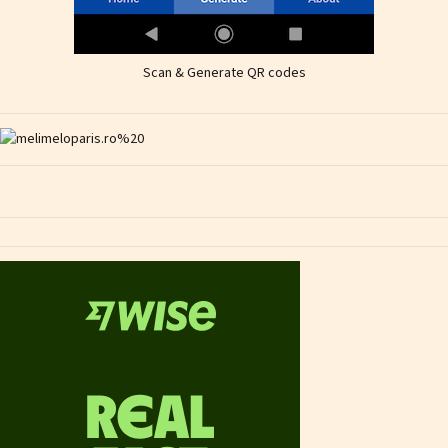
Scan & Generate QR codes