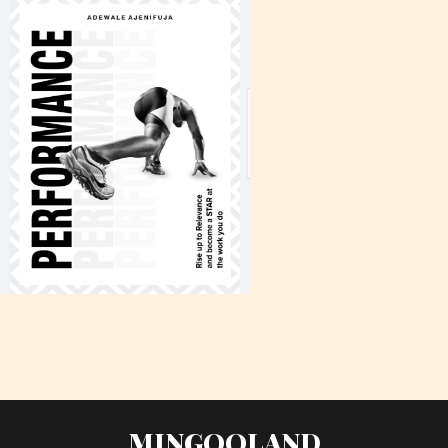
MINGOOLAND