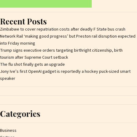
Recent Posts
Zimbabwe to cover repatriation costs after deadly F State bus crash
Network Rail ‘making good progress’ but Preston rail disruption expected
into Friday morning
Trump signs executive orders targeting birthright citizenship, birth
tourism after Supreme Court setback
The flu shot finally gets an upgrade
Jony Ive’s first OpenAI gadget is reportedly a hockey puck-sized smart
speaker
Categories
Business