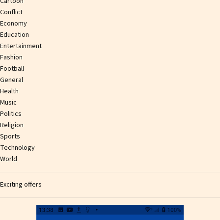
Cartoon
Conflict
Economy
Education
Entertainment
Fashion
Football
General
Health
Music
Politics
Religion
Sports
Technology
World
Exciting offers