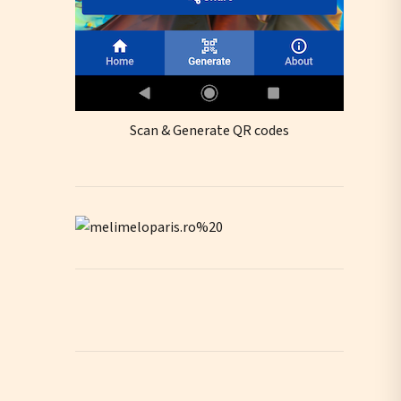
Scan & Generate QR codes