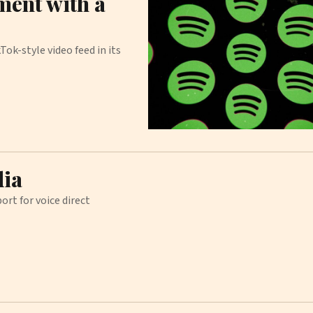
ment with a
Tok-style video feed in its
dia
ort for voice direct