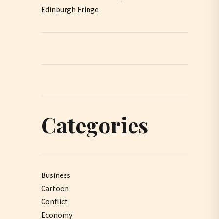
Edinburgh Fringe
Categories
Business
Cartoon
Conflict
Economy