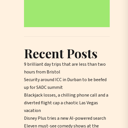
Recent Posts
9 brilliant day trips that are less than two
hours from Bristol
Security around ICC in Durban to be beefed
up for SADC summit
Blackjack losses, a chilling phone call and a
diverted flight cap a chaotic Las Vegas
vacation
Disney Plus tries a new AI-powered search
Eleven must-see comedy shows at the