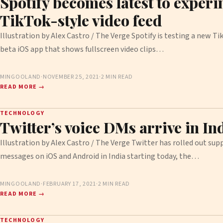
Spotify becomes latest to experi
TikTok-style video feed
Illustration by Alex Castro / The Verge Spotify is testing a new Tik
beta iOS app that shows fullscreen video clips…
MINGOOLAND
·
NOVEMBER 25, 2021
·
2 MIN READ
READ MORE →
TECHNOLOGY
Twitter’s voice DMs arrive in In
Illustration by Alex Castro / The Verge Twitter has rolled out supp
messages on iOS and Android in India starting today, the…
MINGOOLAND
·
FEBRUARY 17, 2021
·
2 MIN READ
READ MORE →
TECHNOLOGY