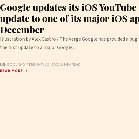
Google updates its iOS YouTube a
update to one of its major iOS a
December
Illustration by Alex Castro / The Verge Google has provided a bug f
the first update to a major Google…
MINGOOLAND
·
FEBRUARY 13, 2021
·
2 MIN READ
READ MORE →