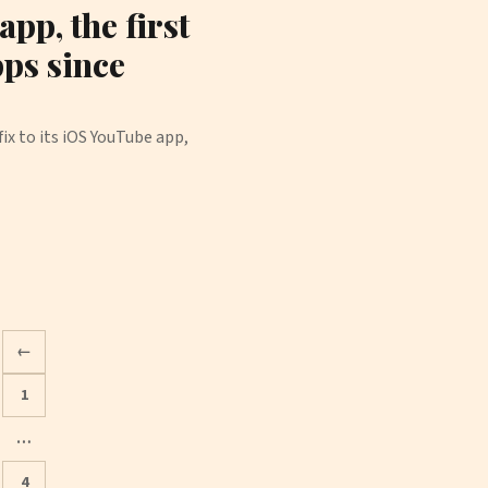
pp, the first
pps since
ix to its iOS YouTube app,
←
1
…
Posts
4