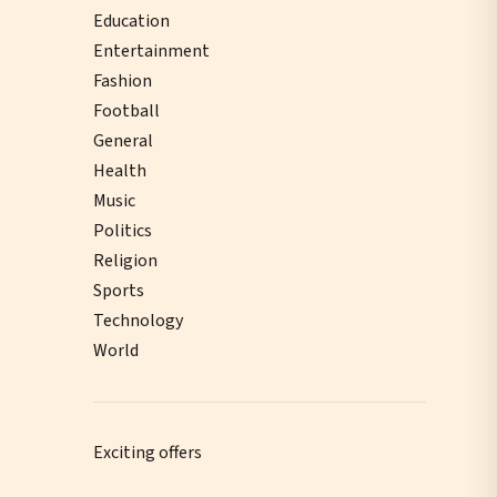
Education
Entertainment
Fashion
Football
General
Health
Music
Politics
Religion
Sports
Technology
World
Exciting offers