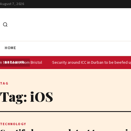
August 7, 2026
HOME
urs from Bristol
Security around ICC in Durban to be beefed up for SA
BREAKING
TAG
Tag:
iOS
TECHNOLOGY