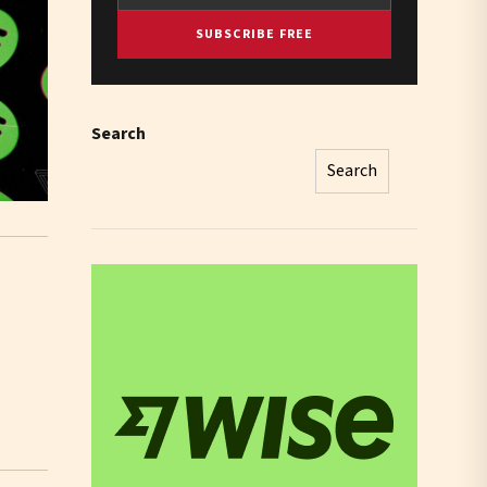
SUBSCRIBE FREE
Search
Search