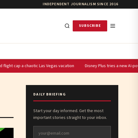
INDEPENDENT JOURNALISM SINCE 2016
SUBSCRIBE
 cap a chaotic Las Vegas vacation
Disney Plus tries a new AI-powered s
DAILY BRIEFING
Start your day informed. Get the most
important stories straight to your inbox.