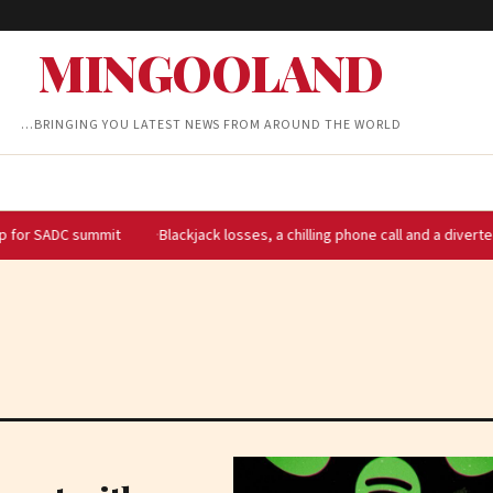
MINGOOLAND
…BRINGING YOU LATEST NEWS FROM AROUND THE WORLD
DC summit
Blackjack losses, a chilling phone call and a diverted flight