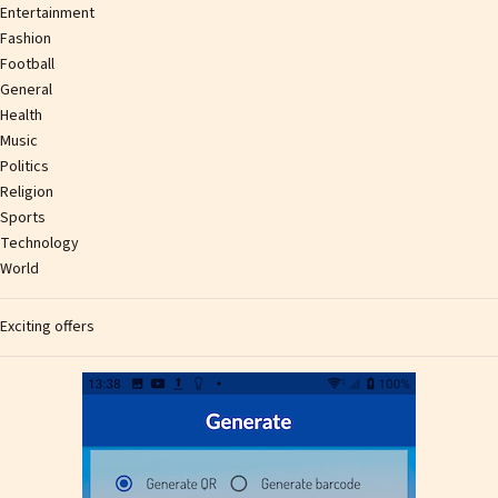
Entertainment
Fashion
Football
General
Health
Music
Politics
Religion
Sports
Technology
World
Exciting offers