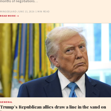
months of negotiations…
MINGOOLAND
·
JUNE 13, 2026
·
1 MIN READ
READ MORE →
GENERAL
Trump’s Republican allies draw a line in the sand on