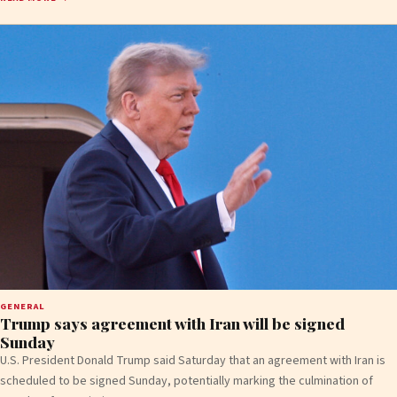
GENERAL
Trump says agreement with Iran will be signed
Sunday
U.S. President Donald Trump said Saturday that an agreement with Iran is
scheduled to be signed Sunday, potentially marking the culmination of