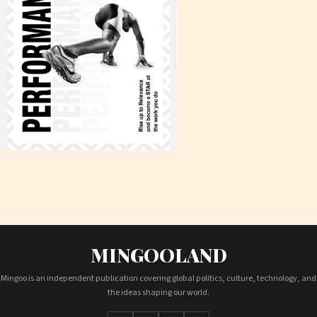
MINGOOLAND
Mingoo is an independent publication covering global politics, culture, technology, and
the ideas shaping our world.