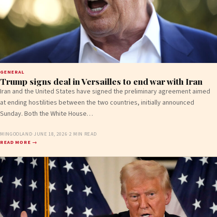
GENERAL
Trump signs deal in Versailles to end war with Iran
Iran and the United States have signed the preliminary agreement aimed
at ending hostilities between the two countries, initially announced
Sunday. Both the White House…
MINGOOLAND
·
JUNE 18, 2026
·
2 MIN READ
READ MORE →