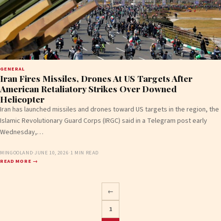
GENERAL
Iran Fires Missiles, Drones At US Targets After
American Retaliatory Strikes Over Downed
Helicopter
Iran has launched missiles and drones toward US targets in the region, the
Islamic Revolutionary Guard Corps (IRGC) said in a Telegram post early
Wednesday,…
MINGOOLAND
·
JUNE 10, 2026
·
1 MIN READ
READ MORE →
←
1