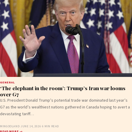
GENERAL
‘The elephant in the room’: Trump’s Iran war looms
over G7
U.S. President Donald Trump’s potential trade war dominated last year’s
G7 as the world’s wealthiest nations gathered in Canada hoping to avert a
devastating tariff…
MINGOOLAND
·
JUNE 14, 2026
·
6 MIN READ
READ MORE →