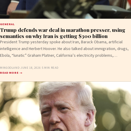
GENERAL
Trump defends war deal in marathon presser, using
semantics on why Iran is getting $300 billion
President Trump yesterday spoke about Iran, Barack Obama, artificial
intelligence and Herbert Hoover. He also talked about immigration, drugs,
Ebola, “lunatic” Graham Platner, California’s electricity problems,…
MINGOOLAND
·
JUNE 18, 2026
·
5 MIN READ
READ MORE →