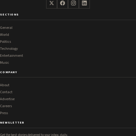
SECTIONS
General
World
Politics
Technology
Entertainment
Music
COMPANY
About
Contact
Advertise
Careers
Press
NEWSLETTER
Get the best stories delivered to your inbox, daily.