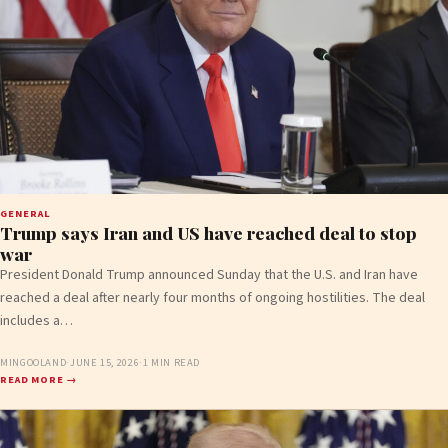
GENERAL
Trump says Iran and US have reached deal to stop
war
President Donald Trump announced Sunday that the U.S. and Iran have
reached a deal after nearly four months of ongoing hostilities. The deal
includes a…
MINGOOLAND
·
JUNE 15, 2026
·
1 MIN READ
READ MORE →