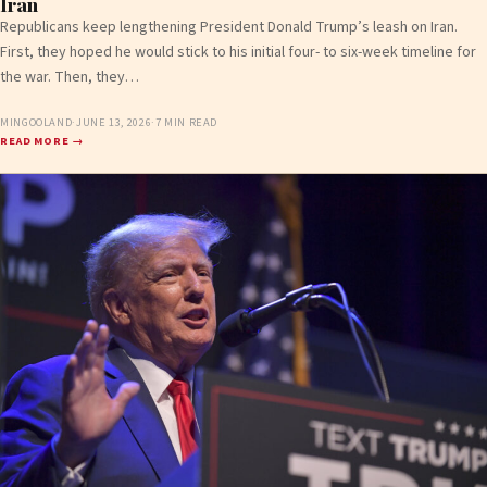
Iran
Republicans keep lengthening President Donald Trump’s leash on Iran.
First, they hoped he would stick to his initial four- to six-week timeline for
the war. Then, they…
MINGOOLAND
·
JUNE 13, 2026
·
7 MIN READ
READ MORE →