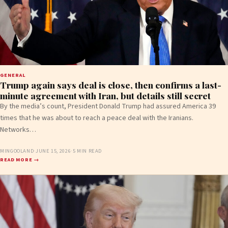
GENERAL
Trump again says deal is close, then confirms a last-
minute agreement with Iran, but details still secret
By the media’s count, President Donald Trump had assured America 39
times that he was about to reach a peace deal with the Iranians.
Networks…
MINGOOLAND
·
JUNE 15, 2026
·
5 MIN READ
READ MORE →