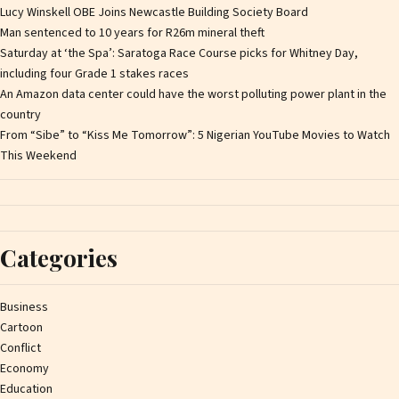
Lucy Winskell OBE Joins Newcastle Building Society Board
Man sentenced to 10 years for R26m mineral theft
Saturday at ‘the Spa’: Saratoga Race Course picks for Whitney Day,
including four Grade 1 stakes races
An Amazon data center could have the worst polluting power plant in the
country
From “Sibe” to “Kiss Me Tomorrow”: 5 Nigerian YouTube Movies to Watch
This Weekend
Categories
Business
Cartoon
Conflict
Economy
Education