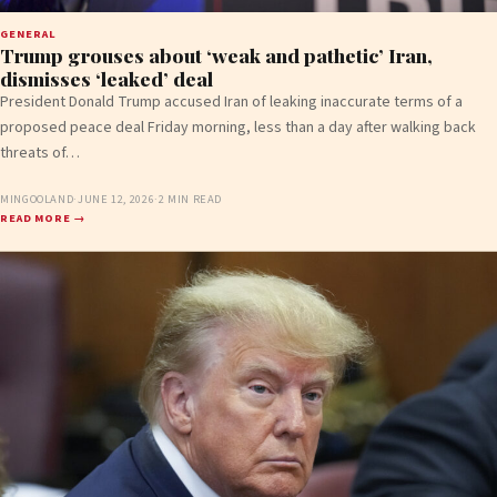
GENERAL
Trump grouses about ‘weak and pathetic’ Iran,
dismisses ‘leaked’ deal
President Donald Trump accused Iran of leaking inaccurate terms of a
proposed peace deal Friday morning, less than a day after walking back
threats of…
MINGOOLAND
·
JUNE 12, 2026
·
2 MIN READ
READ MORE →