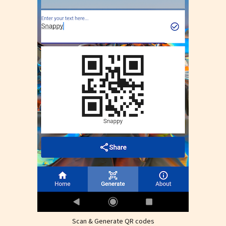
Scan & Generate QR codes