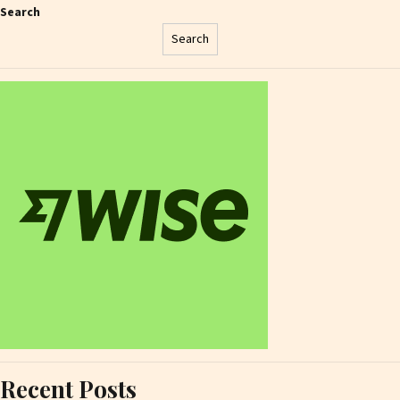
Search
Search
Recent Posts