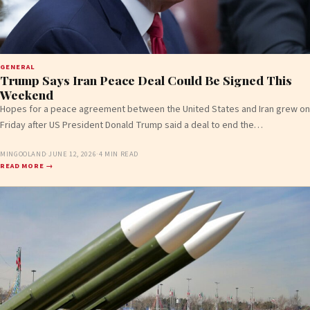
GENERAL
Trump Says Iran Peace Deal Could Be Signed This
Weekend
Hopes for a peace agreement between the United States and Iran grew on
Friday after US President Donald Trump said a deal to end the…
MINGOOLAND
·
JUNE 12, 2026
·
4 MIN READ
READ MORE →