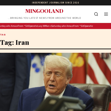
INDEPENDENT JOURNALISM SINCE 2016
MINGOOLAND
…BRINGING YOU LATEST NEWS FROM AROUND THE WORLD
oins Newcastle Building Society Board
 to 10 years for R26m mineral theft
y at ‘the Spa’: Saratoga Race Course picks for Whitney Day, including four Grade 1 stakes races
An Amazon data center could have the worst polluting power plant in the country
From “Sibe” to “Kiss Me Tomorrow”: 5 Nigerian YouTube Movies to Watch This Weekend
Operation Ubuntu hands over memorandum of demands to Lesufi’s office
Lucy Winskell OBE Joins Newcastle Building Society Board
Man sentenced to 10 years for R26m mineral theft
Saturday at ‘the Spa’: Saratoga Race Course picks for Whitn
An Amazon data center could have the worst pol
From “Sibe” to “Kiss Me Tomorrow”: 5
Operation Ubuntu hands ove
TAG
Tag:
Iran