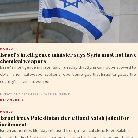
WORLD
Israel's intelligence minister says Syria must not have
chemical weapons
Israel’s intelligence minister said Tuesday that Syria cannot be allowed to
obtain chemical weapons, after a report emerged that Israel targeted the
country’s chemical weapons…
MINGOOLAND
·
DECEMBER 14, 2021
·
5 MIN READ
READ MORE →
WORLD
Israel frees Palestinian cleric Raed Salah jailed for
incitement
Israeli authorities Monday released from jail radical cleric Raed Salah, a
rival of the first Arab party leader to support an Israeli government, who