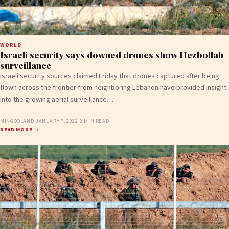
WORLD
Israeli security says downed drones show Hezbollah
surveillance
Israeli security sources claimed Friday that drones captured after being
flown across the frontier from neighboring Lebanon have provided insight
into the growing aerial surveillance…
MINGOOLAND
·
JANUARY 7, 2022
·
2 MIN READ
READ MORE →