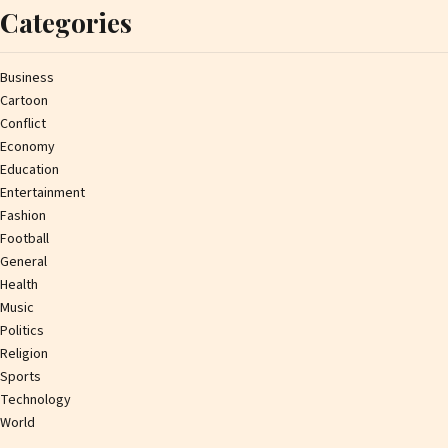
Categories
Business
Cartoon
Conflict
Economy
Education
Entertainment
Fashion
Football
General
Health
Music
Politics
Religion
Sports
Technology
World