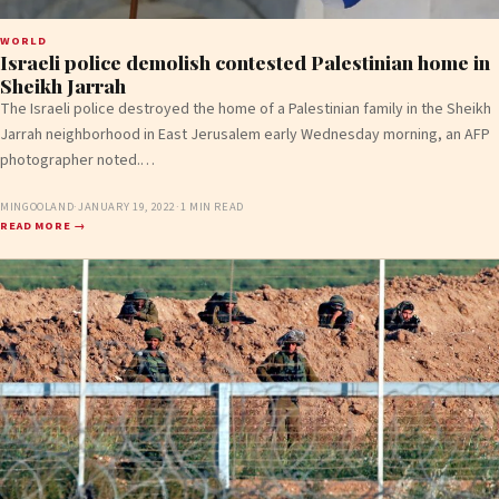
WORLD
Israeli police demolish contested Palestinian home in
Sheikh Jarrah
The Israeli police destroyed the home of a Palestinian family in the Sheikh
Jarrah neighborhood in East Jerusalem early Wednesday morning, an AFP
photographer noted.…
MINGOOLAND
·
JANUARY 19, 2022
·
1 MIN READ
READ MORE →