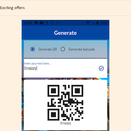
Exciting offers