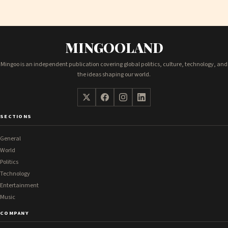
MINGOOLAND
Mingoo is an independent publication covering global politics, culture, technology, and
the ideas shaping our world.
SECTIONS
General
World
Politics
Technology
Entertainment
Music
COMPANY