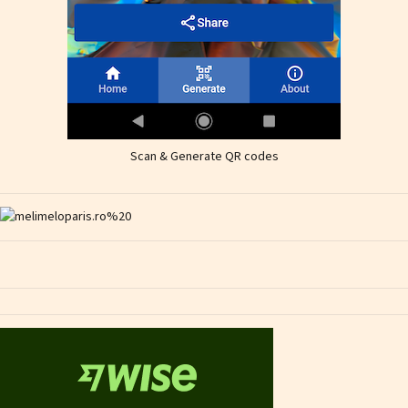
Scan & Generate QR codes