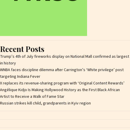
Recent Posts
Trump’s 4th of July fireworks display on National Mall confirmed as largest
in history
WNBA faces discipline dilemma after Carrington’s ‘White privilege’ post
targeting Indiana Fever
X replaces its revenue-sharing program with ‘Original Content Rewards’
Angélique Kidjo Is Making Hollywood History as the First Black African
Artist to Receive a Walk of Fame Star
Russian strikes kill child, grandparents in Kyiv region