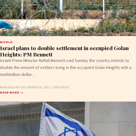
WORLD
Israel plans to double settlement in occupied Golan
Heights: PM Bennett
Israeli Prime Minister Naftali Bennett said Sunday the country intends to
double the amount of settlers living in the occupied Golan Heights with a
multimillion-dollar…
MINGOOLAND
·
DECEMBER 26, 2021
·
2 MIN READ
READ MORE →