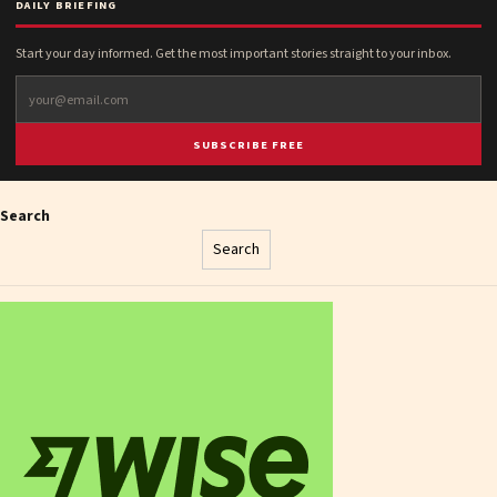
DAILY BRIEFING
Start your day informed. Get the most important stories straight to your inbox.
SUBSCRIBE FREE
Search
Search