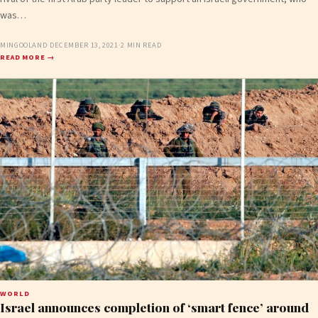
was…
MINGOOLAND
·
DECEMBER 13, 2021
·
2 MIN READ
READ MORE →
WORLD
Israel announces completion of ‘smart fence’ around