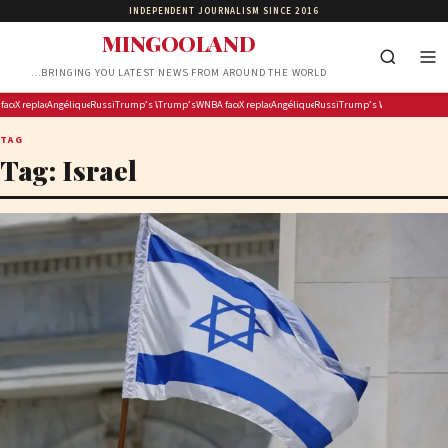
INDEPENDENT JOURNALISM SINCE 2016
MINGOOLAND
…BRINGING YOU LATEST NEWS FROM AROUND THE WORLD
ly fireworks display on National Mall confirmed as largest in history
es discipline dilemma after Carrington’s ‘White privilege’ post targeting Indiana Fever
X replaces its revenue-sharing program with ‘Original Content Rewards’
Angélique Kidjo Is Making Hollywood History as the First Black African Artist to Receive a Wal
Russian strikes kill child, grandparents in Kyiv region
Trump’s White House ballroom foes face ‘very tough argument’ at Supreme Cou
Trump’s 4th of July fireworks display on National Mall confirmed as 
WNBA faces discipline dilemma after Carrington’s ‘White pr
X replaces its revenue-sharing program with ‘Ori
Angélique Kidjo Is Making Hollywood Histor
Russian strikes kill child, grand
Trump’s White House ballr
TAG
Tag:
Israel