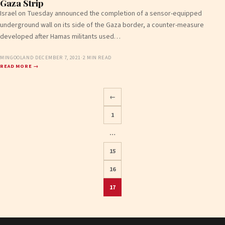
Gaza Strip
Israel on Tuesday announced the completion of a sensor-equipped
underground wall on its side of the Gaza border, a counter-measure
developed after Hamas militants used…
MINGOOLAND
·
DECEMBER 7, 2021
·
2 MIN READ
READ MORE →
←
1
…
Posts
15
pagination
16
17