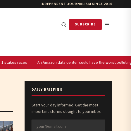
INDEPENDENT JOURNALISM SINCE 2016
SUBSCRIBE
s
An Amazon data center could have the worst polluting power plant i
DAILY BRIEFING
Start your day informed. Get the most
important stories straight to your inbox.