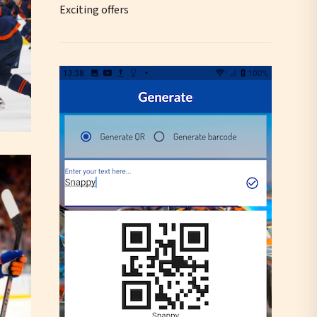
Exciting offers