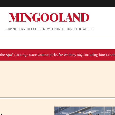
MINGOOLAND
…BRINGING YOU LATEST NEWS FROM AROUND THE WORLD
atoga Race Course picks for Whitney Day, including four Grade 1 stakes race