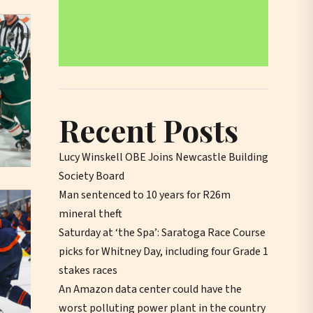
Recent Posts
Lucy Winskell OBE Joins Newcastle Building
Society Board
Man sentenced to 10 years for R26m
mineral theft
Saturday at ‘the Spa’: Saratoga Race Course
picks for Whitney Day, including four Grade 1
stakes races
An Amazon data center could have the
worst polluting power plant in the country