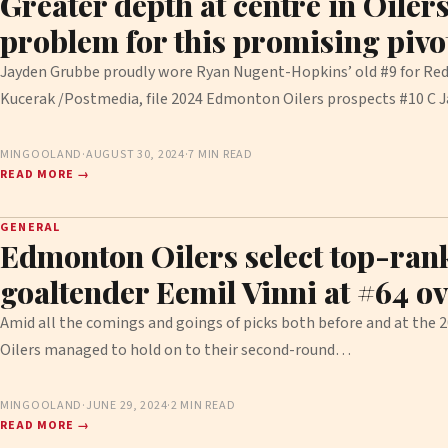
Greater depth at centre in Oilers
problem for this promising pivo
Jayden Grubbe proudly wore Ryan Nugent-Hopkins’ old #9 for Red
Kucerak /Postmedia, file 2024 Edmonton Oilers prospects #10 C
MINGOOLAND
·
AUGUST 30, 2024
·
7 MIN READ
READ MORE →
GENERAL
Edmonton Oilers select top-ra
goaltender Eemil Vinni at #64 ov
Amid all the comings and goings of picks both before and at the
Oilers managed to hold on to their second-round…
MINGOOLAND
·
JUNE 29, 2024
·
2 MIN READ
READ MORE →