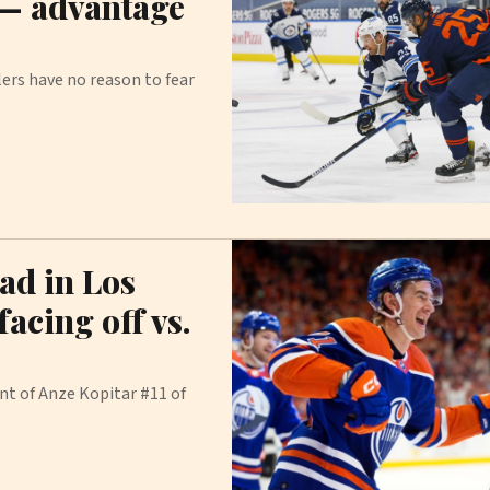
 — advantage
ers have no reason to fear
ead in Los
acing off vs.
nt of Anze Kopitar #11 of