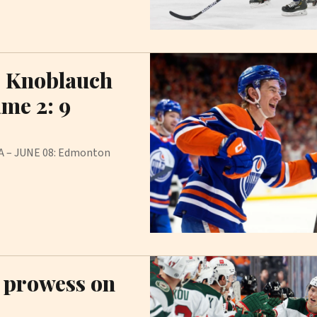
s Knoblauch
ame 2: 9
IDA – JUNE 08: Edmonton
g prowess on