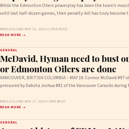
While the Edmonton Oilers powerplay has been the team’s muscl
until last half-dozen games, their penalty-kill has truly become
MINGOOLAND
·
MAY 30, 2024
·
11 MIN READ
READ MORE →
GENERAL
McDavid, Hyman need to bust ou
or Edmonton Oilers are done
VANCOUVER, BRITISH COLUMBIA – MAY 16: Connor McDavid #97 of 
pressured by Dakota Joshua #81 of the Vancouver Canucks during
MINGOOLAND
·
MAY 17, 2024
·
5 MIN READ
READ MORE →
GENERAL