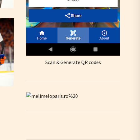
Scan & Generate QR codes