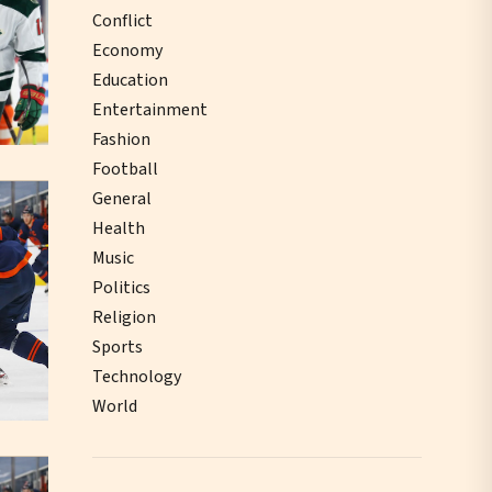
Conflict
Economy
Education
Entertainment
Fashion
Football
General
Health
Music
Politics
Religion
Sports
Technology
World