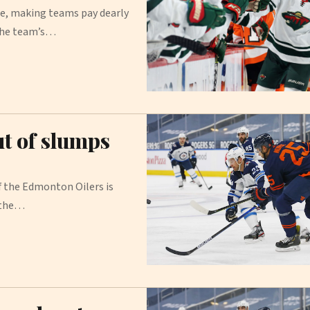
e, making teams pay dearly
 the team’s…
t of slumps
the Edmonton Oilers is
 the…