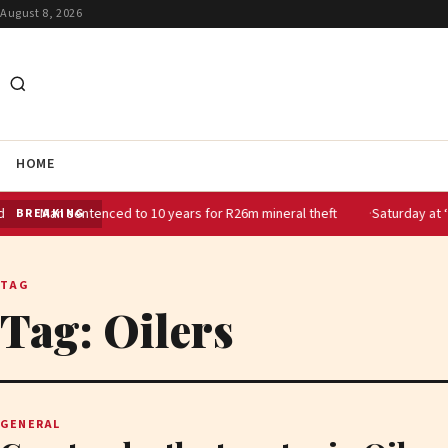
August 8, 2026
HOME
tenced to 10 years for R26m mineral theft
Saturday at ‘the Spa’: Sar
BREAKING
TAG
Tag:
Oilers
GENERAL