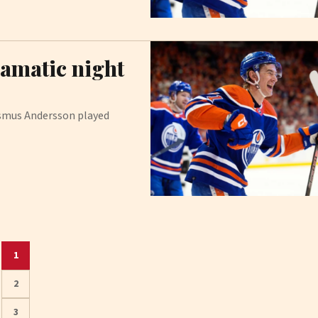
ramatic night
asmus Andersson played
1
2
3