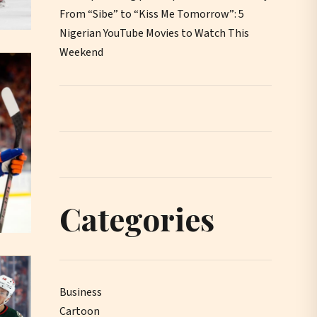
From “Sibe” to “Kiss Me Tomorrow”: 5
Nigerian YouTube Movies to Watch This
Weekend
Categories
Business
Cartoon