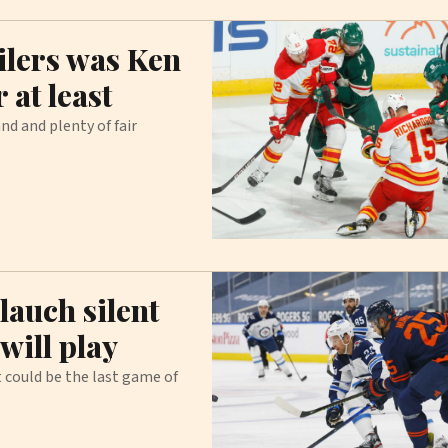
lers was Ken
 at least
d and plenty of fair
lauch silent
will play
 could be the last game of