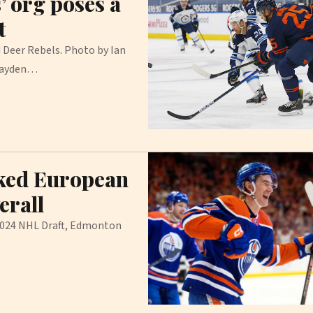
’ org poses a
t
 Deer Rebels. Photo by Ian
 Jayden…
nked European
erall
 2024 NHL Draft, Edmonton