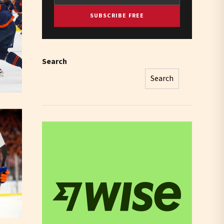
SUBSCRIBE FREE
Search
Search