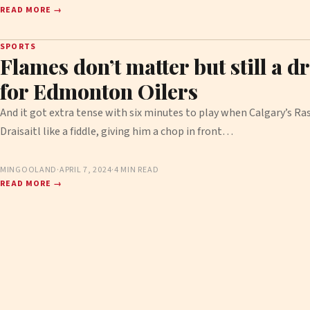
READ MORE →
SPORTS
Flames don’t matter but still a d
for Edmonton Oilers
And it got extra tense with six minutes to play when Calgary’s R
Draisaitl like a fiddle, giving him a chop in front…
MINGOOLAND
·
APRIL 7, 2024
·
4 MIN READ
READ MORE →