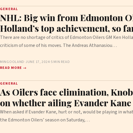
GENERAL
NHL: Big win from Edmonton Oi
Holland’s top achievement, so far
There are no shortage of critics of Edmonton Oilers GM Ken Hollan
criticism of some of his moves. The Andreas Athanasiou…
MINGOOLAND
·
JUNE 17, 2024
·
5 MIN READ
READ MORE →
GENERAL
As Oilers face elimination, Knob
on whether ailing Evander Kane 
When asked if Evander Kane, hurt or not, would be playing in what
the Edmonton Oilers’ season on Saturday,…