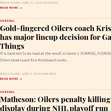
MINGOOLAND
·
JUNE 15, 2024
·
3 MIN READ
READ MORE →
GENERAL
Gold-fingered Oilers coach Kri
has major lineup decision for G
Things
It is hard not to be mad at the result in Game 1. SUNRISE, FLOR
Oilers head coach Kris Knoblauch looks…
MINGOOLAND
·
JUNE 9, 2024
·
6 MIN READ
READ MORE →
GENERAL
Matheson: Oilers penalty killin
display during NHL playoff run