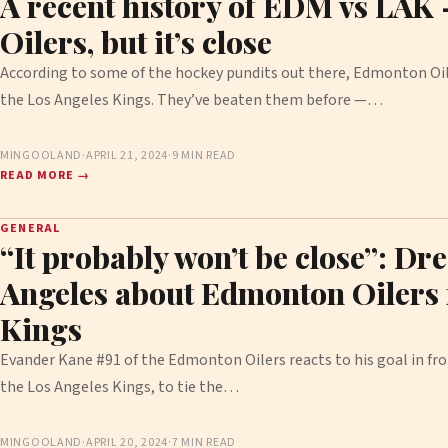
A recent history of EDM vs LAK
Oilers, but it’s close
According to some of the hockey pundits out there, Edmonton Oil
the Los Angeles Kings. They’ve beaten them before —…
MINGOOLAND
·
APRIL 21, 2024
·
9 MIN READ
READ MORE →
GENERAL
“It probably won’t be close”: Dr
Angeles about Edmonton Oilers f
Kings
Evander Kane #91 of the Edmonton Oilers reacts to his goal in fro
the Los Angeles Kings, to tie the…
MINGOOLAND
·
APRIL 20, 2024
·
7 MIN READ