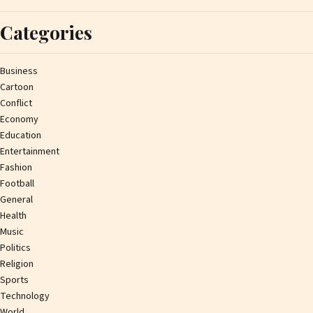
Categories
Business
Cartoon
Conflict
Economy
Education
Entertainment
Fashion
Football
General
Health
Music
Politics
Religion
Sports
Technology
World