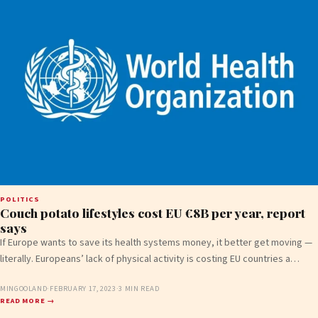
POLITICS
Couch potato lifestyles cost EU €8B per year, report
says
If Europe wants to save its health systems money, it better get moving —
literally. Europeans’ lack of physical activity is costing EU countries a…
MINGOOLAND
·
FEBRUARY 17, 2023
·
3 MIN READ
READ MORE →