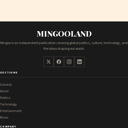
MINGOOLAND
Mingoo is an independent publication covering global politics, culture, technology, and
the ideas shaping our world.
SECTIONS
General
World
Politics
Technology
Entertainment
Music
COMPANY