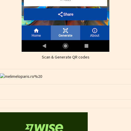
Scan & Generate QR codes