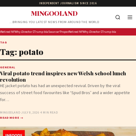
INDEPENDENT JOURNALISM SINCE 2016
MINGOOLAND
…BRINGING YOU LATEST NEWS FROM AROUND THE WORLD
n to benefit from Minecraft based wellbeing programme
ed Hormuz deal would give Iran control of inbound traffic’
Retired NFL standout Roddy White suggests Ryan Clark’s outspokenness may have played role in ESPN
Why are Commission staffers so miserable?
Director Denies Samantha Morton’s Claim He Mistook Her For Another Actor On Film Se
Trump blasts Democratic socialist candidate as ‘full of s—‘ and Dems are sk
Swansea children to benefit from Minecraft based wellbeing pro
‘Proposed Hormuz deal would give Iran control of inbound t
Retired NFL standout Roddy White suggests Ryan C
Why are Commission staffers so miserab
Director Denies Samantha Morton’s 
Trump blasts Democratic s
TAG
Tag:
potato
GENERAL
Viral potato trend inspires new Welsh school lunch
revolution
HE jacket potato has had an unexpected revival. Driven by the viral
success of street food favourites like ‘Spud Bros’ and a wider appetite
for…
MINGOOLAND
·
JULY 8, 2026
·
4 MIN READ
READ MORE →