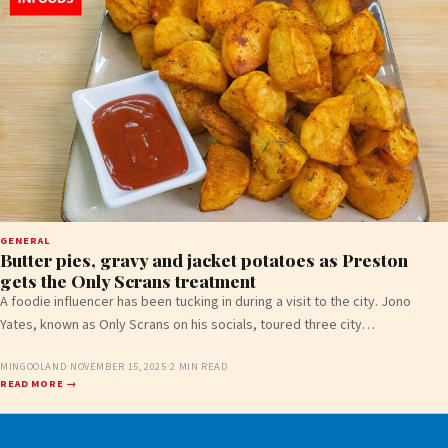
GENERAL
Butter pies, gravy and jacket potatoes as Preston
gets the Only Scrans treatment
A foodie influencer has been tucking in during a visit to the city. Jono
Yates, known as Only Scrans on his socials, toured three city…
MINGOOLAND
·
NOVEMBER 15, 2025
·
2 MIN READ
READ MORE →