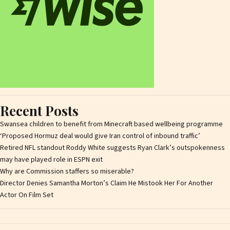
Recent Posts
Swansea children to benefit from Minecraft based wellbeing programme
‘Proposed Hormuz deal would give Iran control of inbound traffic’
Retired NFL standout Roddy White suggests Ryan Clark’s outspokenness
may have played role in ESPN exit
Why are Commission staffers so miserable?
Director Denies Samantha Morton’s Claim He Mistook Her For Another
Actor On Film Set