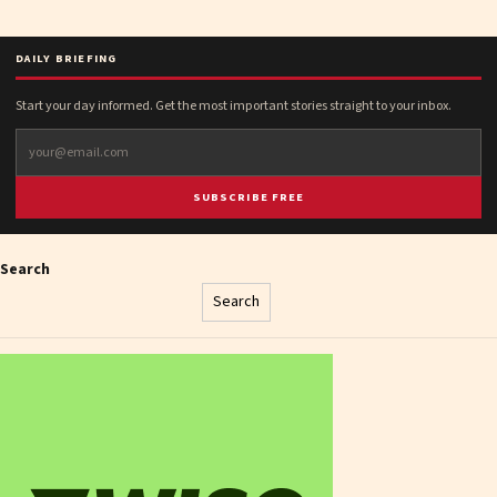
DAILY BRIEFING
Start your day informed. Get the most important stories straight to your inbox.
SUBSCRIBE FREE
Search
Search