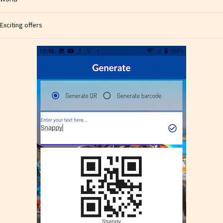
Exciting offers