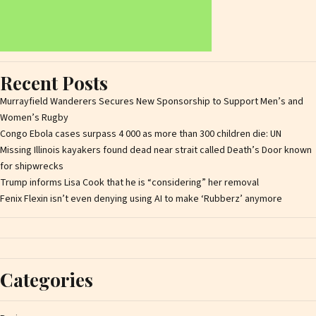
Recent Posts
Murrayfield Wanderers Secures New Sponsorship to Support Men’s and
Women’s Rugby
Congo Ebola cases surpass 4 000 as more than 300 children die: UN
Missing Illinois kayakers found dead near strait called Death’s Door known
for shipwrecks
Trump informs Lisa Cook that he is “considering” her removal
Fenix Flexin isn’t even denying using AI to make ‘Rubberz’ anymore
Categories