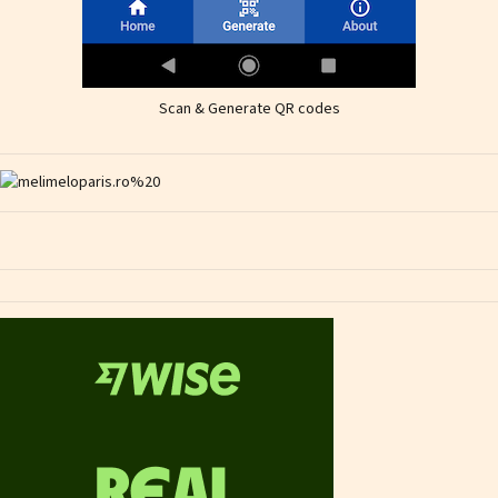
Scan & Generate QR codes