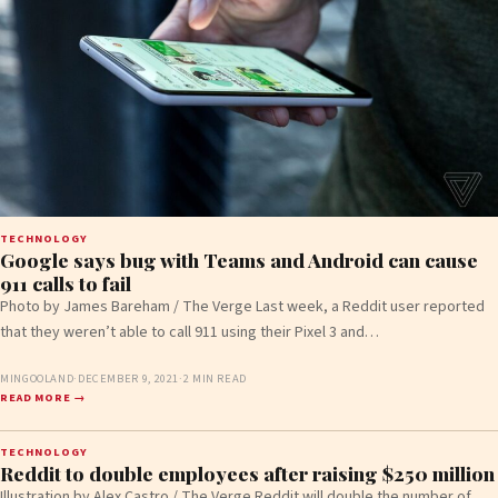
TECHNOLOGY
Google says bug with Teams and Android can cause
911 calls to fail
Photo by James Bareham / The Verge Last week, a Reddit user reported
that they weren’t able to call 911 using their Pixel 3 and…
MINGOOLAND
·
DECEMBER 9, 2021
·
2 MIN READ
READ MORE →
TECHNOLOGY
Reddit to double employees after raising $250 million
Illustration by Alex Castro / The Verge Reddit will double the number of