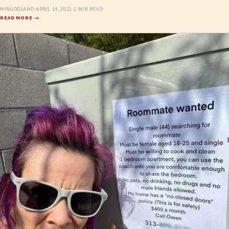
MINGOOLAND
·
APRIL 14, 2022
·
2 MIN READ
READ MORE →