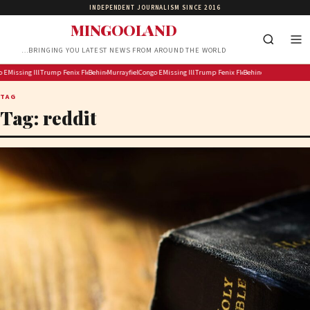
INDEPENDENT JOURNALISM SINCE 2016
MINGOOLAND
…BRINGING YOU LATEST NEWS FROM AROUND THE WORLD
rers Secures New Sponsorship to Support Men’s and Women’s Rugby
ola cases surpass 4 000 as more than 300 children die: UN
Missing Illinois kayakers found dead near strait called Death’s Door known for shipwrecks
Trump informs Lisa Cook that he is “considering” her removal
Fenix Flexin isn’t even denying using AI to make ‘Rubberz’ anymore
Behind The Scenes At Avenue Q On The West End!
Murrayfield Wanderers Secures New Sponsorship to Support Men’s 
Congo Ebola cases surpass 4 000 as more than 300 children 
Missing Illinois kayakers found dead near strait ca
Trump informs Lisa Cook that he is “con
Fenix Flexin isn’t even denying 
Behind The Scenes At Av
TAG
Tag:
reddit