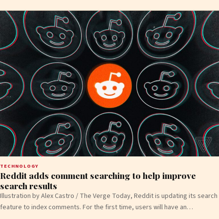
TECHNOLOGY
Reddit adds comment searching to help improve
search results
Illustration by Alex Castro / The Verge Today, Reddit is updating its search
feature to index comments. For the first time, users will have an…