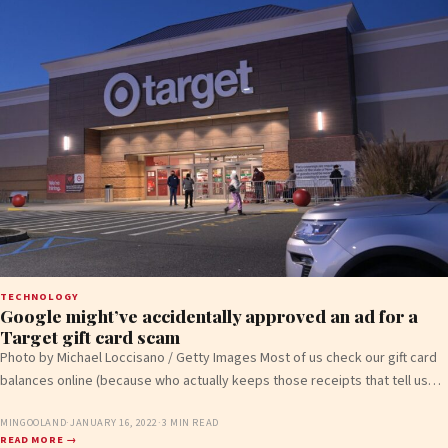
TECHNOLOGY
Google might’ve accidentally approved an ad for a
Target gift card scam
Photo by Michael Loccisano / Getty Images Most of us check our gift card
balances online (because who actually keeps those receipts that tell us…
MINGOOLAND
·
JANUARY 16, 2022
·
3 MIN READ
READ MORE →