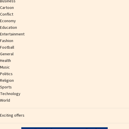
Business
Cartoon
Conflict
Economy
Education
Entertainment
Fashion
Football
General
Health
Music
Politics
Religion
Sports
Technology
World
Exciting offers