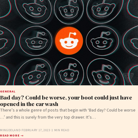
GENERAL
Bad day? Could be worse, your boot could just have
opened in the car wash
There’s a whole genre of posts that begin with ‘Bad day? Could be worse
…’ and this is surely from the very top drawer. It’s…
MINGOOLAND
·
FEBRUARY 17, 2023
·
1 MIN READ
READ MORE →