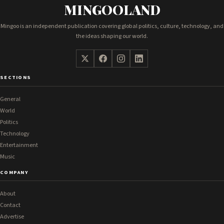
MINGOOLAND
Mingoo is an independent publication covering global politics, culture, technology, and
the ideas shaping our world.
SECTIONS
General
World
Politics
Technology
Entertainment
Music
COMPANY
About
Contact
Advertise