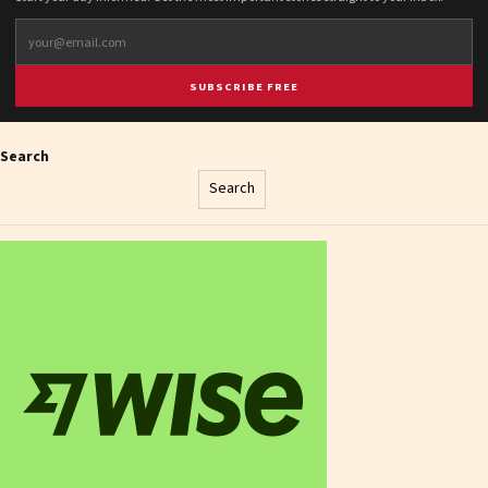
SUBSCRIBE FREE
Search
Search