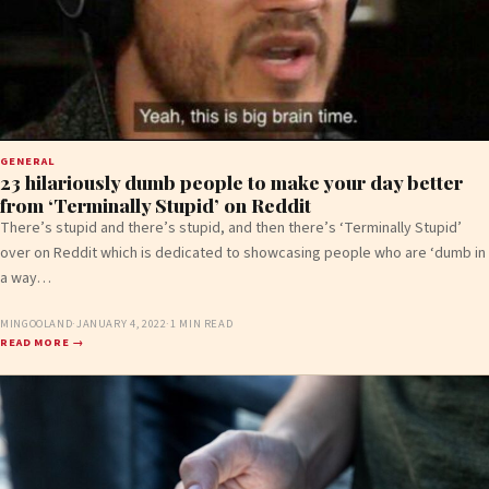
GENERAL
23 hilariously dumb people to make your day better
from ‘Terminally Stupid’ on Reddit
There’s stupid and there’s stupid, and then there’s ‘Terminally Stupid’
over on Reddit which is dedicated to showcasing people who are ‘dumb in
a way…
MINGOOLAND
·
JANUARY 4, 2022
·
1 MIN READ
READ MORE →