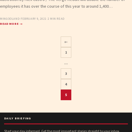
employees it has over the course of this year to around 1,400…
MINGOOLAND
·
FEBRUARY 9, 2021
·
2 MIN READ
READ MORE →
←
1
…
Posts
3
pagination
4
5
DAILY BRIEFING
Start your day informed. Get the most important stories straight to your inbox.