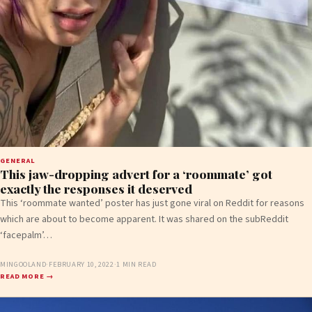
GENERAL
This jaw-dropping advert for a ‘roommate’ got
exactly the responses it deserved
This ‘roommate wanted’ poster has just gone viral on Reddit for reasons
which are about to become apparent. It was shared on the subReddit
‘facepalm’…
MINGOOLAND
·
FEBRUARY 10, 2022
·
1 MIN READ
READ MORE →