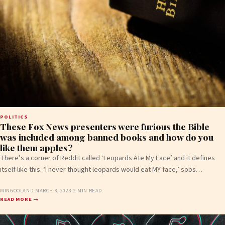
POLITICS
These Fox News presenters were furious the Bible
was included among banned books and how do you
like them apples?
There’s a corner of Reddit called ‘Leopards Ate My Face’ and it defines
itself like this. ‘I never thought leopards would eat MY face,’ sobs…
MINGOOLAND
·
MARCH 8, 2023
·
2 MIN READ
READ MORE →