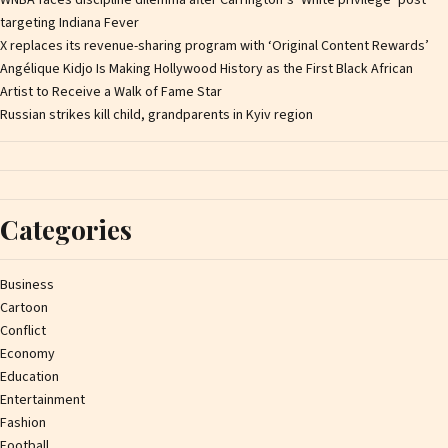
targeting Indiana Fever
X replaces its revenue-sharing program with ‘Original Content Rewards’
Angélique Kidjo Is Making Hollywood History as the First Black African
Artist to Receive a Walk of Fame Star
Russian strikes kill child, grandparents in Kyiv region
Categories
Business
Cartoon
Conflict
Economy
Education
Entertainment
Fashion
Football