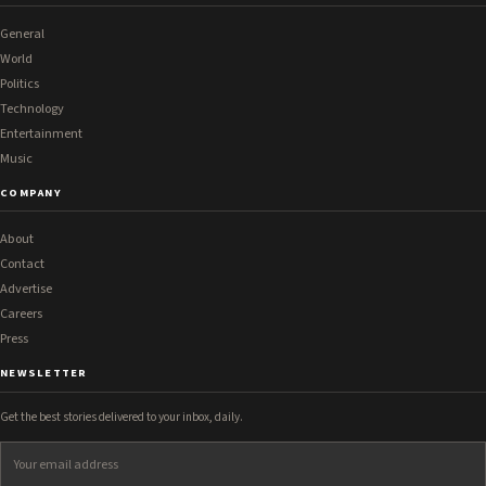
General
World
Politics
Technology
Entertainment
Music
COMPANY
About
Contact
Advertise
Careers
Press
NEWSLETTER
Get the best stories delivered to your inbox, daily.