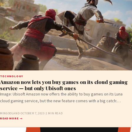
TECHNOLOGY
Amazon now lets you buy games on its cloud gaming
service — but only Ubisoft ones
Image: Ubisoft Amazon now offers the ability to buy games on its Luna
cloud gaming service, but the new feature comes with a big catch:…
MINGOOLAND
·
OCTOBER 7, 2023
·
2 MIN READ
READ MORE →