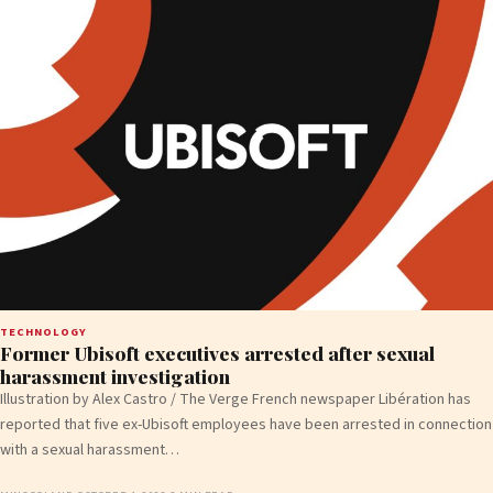
TECHNOLOGY
Former Ubisoft executives arrested after sexual
harassment investigation
Illustration by Alex Castro / The Verge French newspaper Libération has
reported that five ex-Ubisoft employees have been arrested in connection
with a sexual harassment…