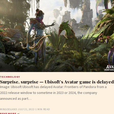
TECHNOLOGY
Surprise, surprise — Ubisoft’s Avatar game is delayed
Image: Ubisoft Ubisoft has delayed Avatar: Frontiers of Pandora from a
2022 release window to sometime in 2023 or 2024, the company
announced as part…
MINGOOLAND
·
JULY 21, 2022
·
1 MIN READ
READ MORE →