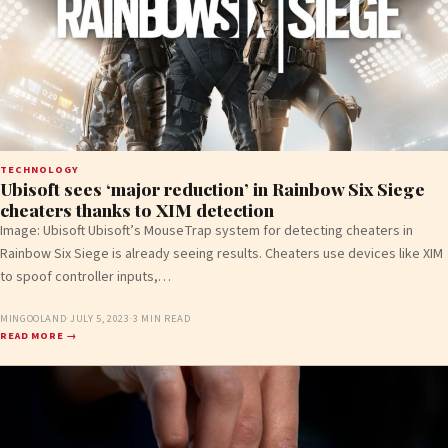
TECHNOLOGY
Ubisoft sees ‘major reduction’ in Rainbow Six Siege
cheaters thanks to XIM detection
Image: Ubisoft Ubisoft’s MouseTrap system for detecting cheaters in
Rainbow Six Siege is already seeing results. Cheaters use devices like XIM
to spoof controller inputs,…
MINGOOLAND
·
JULY 5, 2023
·
3 MIN READ
READ MORE →