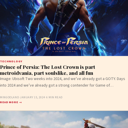
TECHNOLOGY
Prince of Persia: The Lost Crown is part
metroidvania, part soulslike, and all fun
Image: Ubisoft Two weeks into 2024, and we’ve already got a GOTY. Days
into 2024 and we’ve already got a strong contender for Game of…
MINGOOLAND
·
JANUARY 15, 2024
·
6 MIN READ
READ MORE →