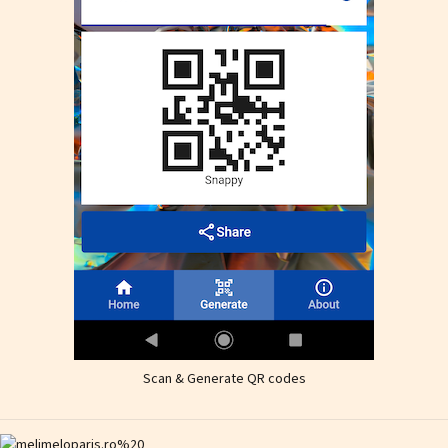
Scan & Generate QR codes