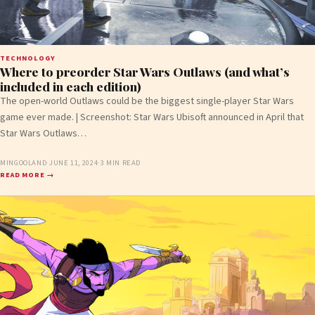
TECHNOLOGY
Where to preorder Star Wars Outlaws (and what’s
included in each edition)
The open-world Outlaws could be the biggest single-player Star Wars
game ever made. | Screenshot: Star Wars Ubisoft announced in April that
Star Wars Outlaws…
MINGOOLAND
·
JUNE 11, 2024
·
3 MIN READ
READ MORE →