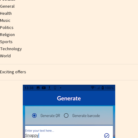
General
Health
Music
Politics
Religion
Sports
Technology
World
Exciting offers