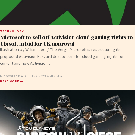
TECHNOLOGY
Microsoft to sell off Activision cloud gaming rights to
Ubisoft in bid for UK approval
Illustration by William Joel / The Verge Microsoft is restructuring its
proposed Activision Blizzard deal to transfer cloud gaming rights for
current and new Activision…
MINGOOLAND
·
AUGUST 22, 2023
·
4 MIN READ
READ MORE →