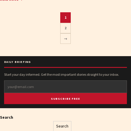
1
2
Posts
→
pagination
DAILY BRIEFING
Start your day informed. Get the most important stories straight to your inbox.
SUBSCRIBE FREE
Search
Search