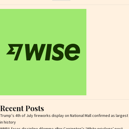
Recent Posts
Trump’s 4th of July fireworks display on National Mall confirmed as largest
in history
WNBA faces discipline dilemma after Carrington’s ‘White privilege’ post