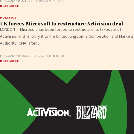
MINGOOLAND
·
OCTOBER 4, 2023
·
2 MIN READ
READ MORE →
POLITICS
UK forces Microsoft to restructure Activision deal
LONDON — Microsoft has been forced to restructure its takeover of
Activision and renotify it to the United Kingdom’s Competition and Markets
Authority (CMA) after…
MINGOOLAND
·
AUGUST 22, 2023
·
3 MIN READ
READ MORE →