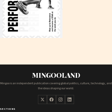
MINGOOLAND
Mingoo is an independent publication covering global politics, culture, technology, and
the ideas shaping our world.
SECTIONS