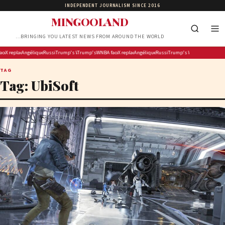
INDEPENDENT JOURNALISM SINCE 2016
MINGOOLAND
…BRINGING YOU LATEST NEWS FROM AROUND THE WORLD
 fireworks display on National Mall confirmed as largest in history
 discipline dilemma after Carrington’s ‘White privilege’ post targeting Indiana Fever
X replaces its revenue-sharing program with ‘Original Content Rewards’
Angélique Kidjo Is Making Hollywood History as the First Black African Artist to Receive a Walk 
Russian strikes kill child, grandparents in Kyiv region
Trump’s White House ballroom foes face ‘very tough argument’ at Supreme Court
Trump’s 4th of July fireworks display on National Mall confirmed as la
WNBA faces discipline dilemma after Carrington’s ‘White priv
X replaces its revenue-sharing program with ‘Orig
Angélique Kidjo Is Making Hollywood History 
Russian strikes kill child, grandpa
Trump’s White House ballroo
TAG
Tag:
UbiSoft