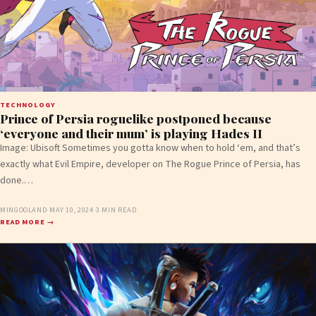
TECHNOLOGY
Prince of Persia roguelike postponed because
‘everyone and their mum’ is playing Hades II
Image: Ubisoft Sometimes you gotta know when to hold ‘em, and that’s
exactly what Evil Empire, developer on The Rogue Prince of Persia, has
done.…
MINGOOLAND
·
MAY 10, 2024
·
3 MIN READ
READ MORE →