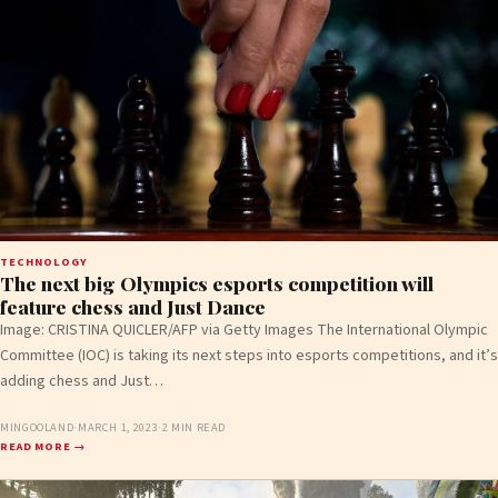
TECHNOLOGY
The next big Olympics esports competition will
feature chess and Just Dance
Image: CRISTINA QUICLER/AFP via Getty Images The International Olympic
Committee (IOC) is taking its next steps into esports competitions, and it’s
adding chess and Just…
MINGOOLAND
·
MARCH 1, 2023
·
2 MIN READ
READ MORE →