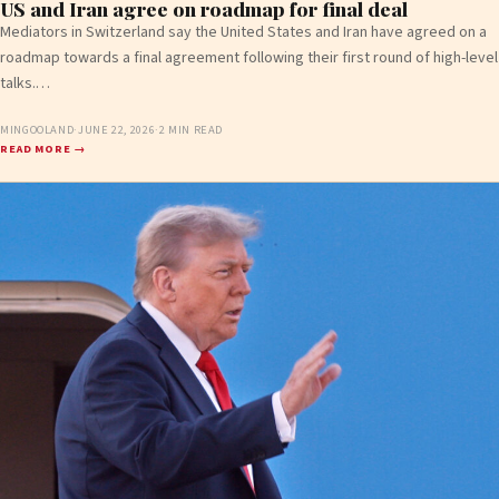
US and Iran agree on roadmap for final deal
Mediators in Switzerland say the United States and Iran have agreed on a
roadmap towards a final agreement following their first round of high-level
talks.…
MINGOOLAND
·
JUNE 22, 2026
·
2 MIN READ
READ MORE →