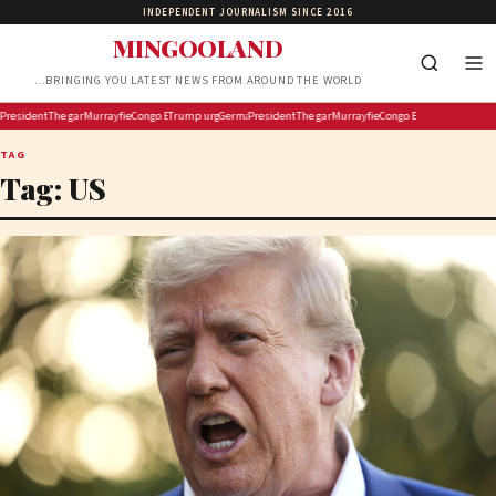
INDEPENDENT JOURNALISM SINCE 2016
MINGOOLAND
…BRINGING YOU LATEST NEWS FROM AROUND THE WORLD
 Pirro to revisit dropped Lincoln Memorial Reflecting Pool vandalism case
 gas gamble puts Europe’s winter at risk
sident Trump pumps up the ‘Protect College Sports Act’ as the Senate works to pass it
The gaming site sponsored by Walmart lays off its editorial staff
Murrayfield Wanderers Secures New Sponsorship to Support Men’s and Women’s Rugb
Congo Ebola cases surpass 4 000 as more than 300 children die: UN
Trump urges Jeanine Pirro to revisit dropped Lincoln Memorial Reflect
Germany’s gas gamble puts Europe’s winter at risk
President Trump pumps up the ‘Protect College Sports 
The gaming site sponsored by Walmart lays off
Murrayfield Wanderers Secures New
Congo Ebola cases surpass 
TAG
Tag:
US