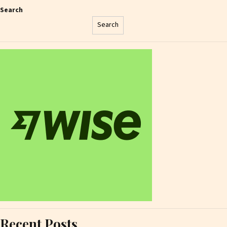
Search
Search
Recent Posts