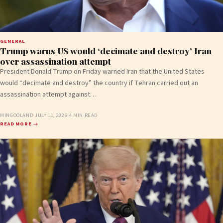
GENERAL
Trump warns US would ‘decimate and destroy’ Iran
over assassination attempt
President Donald Trump on Friday warned Iran that the United States
would “decimate and destroy” the country if Tehran carried out an
assassination attempt against…
MINGOOLAND
·
JULY 11, 2026
·
4 MIN READ
READ MORE →