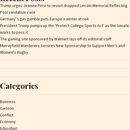
Trump urges Jeanine Pirro to revisit dropped Lincoln Memorial Reflecting
Pool vandalism case
Germany’s gas gamble puts Europe’s winter at risk
President Trump pumps up the ‘Protect College Sports Act’ as the Senate
works to pass it
The gaming site sponsored by Walmart lays off its editorial staff
Murrayfield Wanderers Secures New Sponsorship to Support Men’s and
Women’s Rugby
Categories
Business
Cartoon
Conflict
Economy
Education