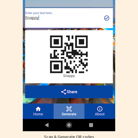
Scan & Generate QR codes