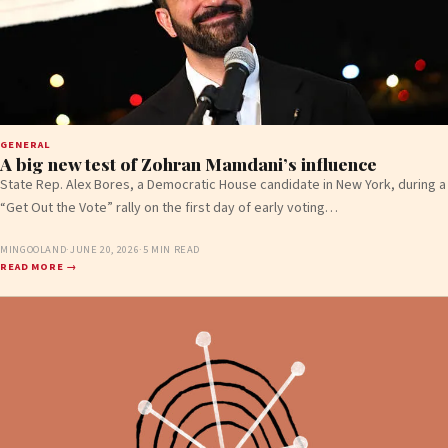
GENERAL
A big new test of Zohran Mamdani’s influence
State Rep. Alex Bores, a Democratic House candidate in New York, during a
“Get Out the Vote” rally on the first day of early voting…
MINGOOLAND
·
JUNE 20, 2026
·
5 MIN READ
READ MORE →