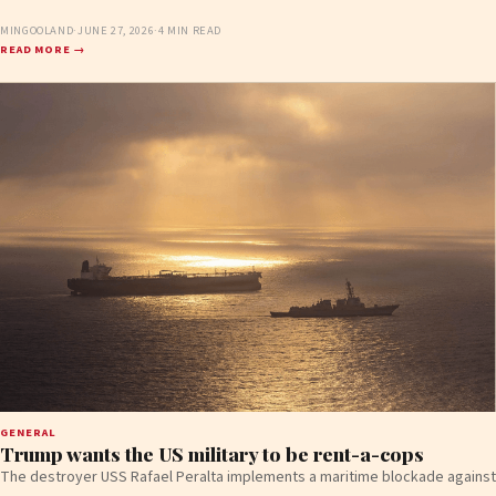
MINGOOLAND
·
JUNE 27, 2026
·
4 MIN READ
READ MORE →
GENERAL
Trump wants the US military to be rent-a-cops
The destroyer USS Rafael Peralta implements a maritime blockade against