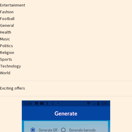
Entertainment
Fashion
Football
General
Health
Music
Politics
Religion
Sports
Technology
World
Exciting offers