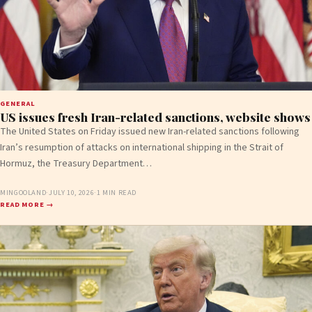
GENERAL
US issues fresh Iran-related sanctions, website shows
The United States on Friday issued new Iran-related sanctions following
Iran’s resumption of attacks on international shipping in the Strait of
Hormuz, the Treasury Department…
MINGOOLAND
·
JULY 10, 2026
·
1 MIN READ
READ MORE →