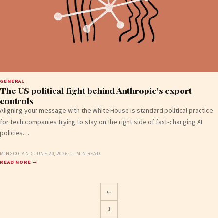
GENERAL
The US political fight behind Anthropic’s export
controls
Aligning your message with the White House is standard political practice
for tech companies trying to stay on the right side of fast-changing AI
policies…
MINGOOLAND
·
JUNE 20, 2026
·
11 MIN READ
READ MORE →
←
1