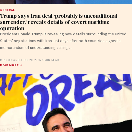
GENERAL
Trump says Iran deal ‘probably is unconditional
surrender,’ reveals details of covert maritime
operation
President Donald Trump is revealing new details surrounding the United
States’ negotiations with Iran just days after both countries signed a
memorandum of understanding calling…
MINGOOLAND
·
JUNE 20, 2026
·
4 MIN READ
READ MORE →