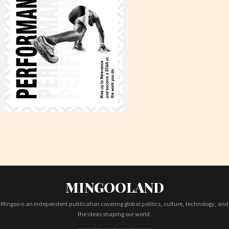
MINGOOLAND
Mingoo is an independent publication covering global politics, culture, technology, and
the ideas shaping our world.