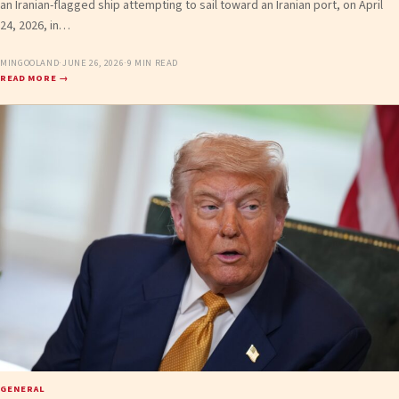
an Iranian-flagged ship attempting to sail toward an Iranian port, on April
24, 2026, in…
MINGOOLAND
·
JUNE 26, 2026
·
9 MIN READ
READ MORE →
GENERAL