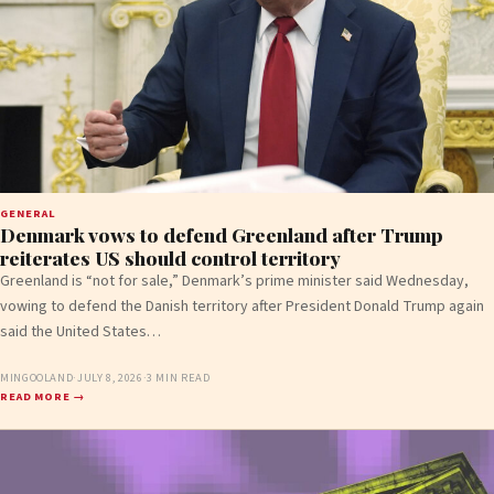
GENERAL
Denmark vows to defend Greenland after Trump
reiterates US should control territory
Greenland is “not for sale,” Denmark’s prime minister said Wednesday,
vowing to defend the Danish territory after President Donald Trump again
said the United States…
MINGOOLAND
·
JULY 8, 2026
·
3 MIN READ
READ MORE →