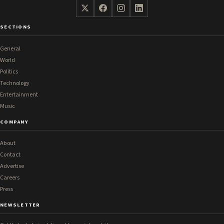
SECTIONS
General
World
Politics
Technology
Entertainment
Music
COMPANY
About
Contact
Advertise
Careers
Press
NEWSLETTER