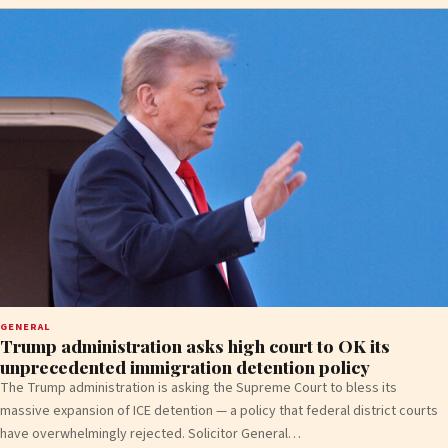
GENERAL
Trump administration asks high court to OK its
unprecedented immigration detention policy
The Trump administration is asking the Supreme Court to bless its
massive expansion of ICE detention — a policy that federal district courts
have overwhelmingly rejected. Solicitor General…