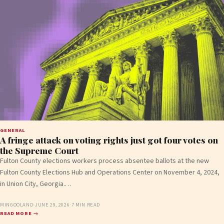
GENERAL
A fringe attack on voting rights just got four votes on
the Supreme Court
Fulton County elections workers process absentee ballots at the new
Fulton County Elections Hub and Operations Center on November 4, 2024,
in Union City, Georgia.…
MINGOOLAND
·
JUNE 29, 2026
·
7 MIN READ
READ MORE →