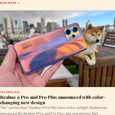
READ MORE →
TECHNOLOGY
Realme 9 Pro and Pro Plus announced with color-
changing new design
The “sunrise blue” Realme 9 Pro Plus turns red in sunlight. Realme has
announced the Realme 9 Pro and Pro Plus, two new phones that…