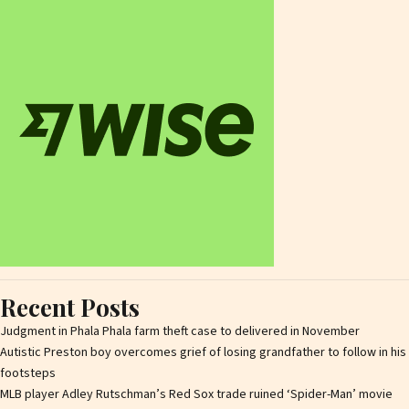
Recent Posts
Judgment in Phala Phala farm theft case to delivered in November
Autistic Preston boy overcomes grief of losing grandfather to follow in his
footsteps
MLB player Adley Rutschman’s Red Sox trade ruined ‘Spider-Man’ movie