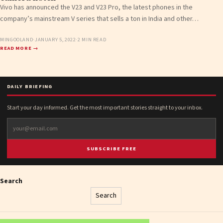
Vivo has announced the V23 and V23 Pro, the latest phones in the
company’s mainstream V series that sells a ton in India and other…
MINGOOLAND
·
JANUARY 5, 2022
·
2 MIN READ
READ MORE →
DAILY BRIEFING
Start your day informed. Get the most important stories straight to your inbox.
SUBSCRIBE FREE
Search
Search