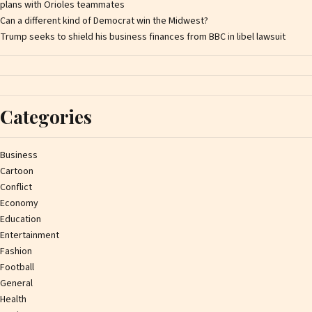
plans with Orioles teammates
Can a different kind of Democrat win the Midwest?
Trump seeks to shield his business finances from BBC in libel lawsuit
Categories
Business
Cartoon
Conflict
Economy
Education
Entertainment
Fashion
Football
General
Health