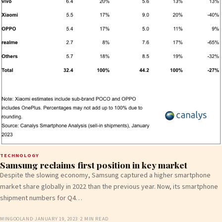
TECHNOLOGY
Samsung reclaims first position in key market
Despite the slowing economy, Samsung captured a higher smartphone
market share globally in 2022 than the previous year. Now, its smartphone
shipment numbers for Q4…
MINGOOLAND
·
JANUARY 19, 2023
·
2 MIN READ