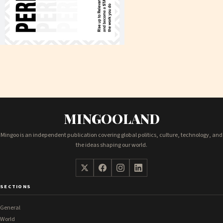
MINGOOLAND
Mingoo is an independent publication covering global politics, culture, technology, and
the ideas shaping our world.
SECTIONS
General
World