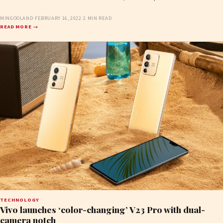
MINGOOLAND
·
FEBRUARY 16, 2022
·
2 MIN READ
READ MORE →
TECHNOLOGY
Vivo launches ‘color-changing’ V23 Pro with dual-
camera notch