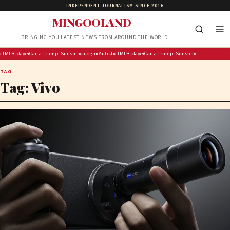
INDEPENDENT JOURNALISM SINCE 2016
MINGOOLAND
…BRINGING YOU LATEST NEWS FROM AROUND THE WORLD
a Phala farm theft case to delivered in November
Preston boy overcomes grief of losing grandfather to follow in his footsteps
MLB player Adley Rutschman’s Red Sox trade ruined ‘Spider-Man’ movie plans with Orioles teamma
Can a different kind of Democrat win the Midwest?
Trump seeks to shield his business finances from BBC in libel lawsuit
Sunshine Rosman, Her Sisters & Mum Just Gave Us the Sweetest Family Ph
Judgment in Phala Phala farm theft case to delivered in November
Autistic Preston boy overcomes grief of losing grandfather to
MLB player Adley Rutschman’s Red Sox trade ruin
Can a different kind of Democrat win t
Trump seeks to shield his busines
Sunshine Rosman, Her Si
TAG
Tag:
Vivo