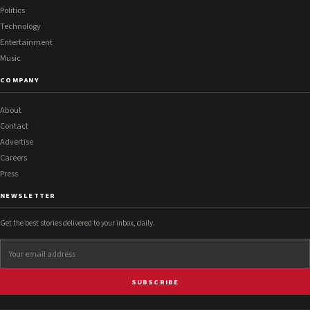
Politics
Technology
Entertainment
Music
COMPANY
About
Contact
Advertise
Careers
Press
NEWSLETTER
Get the best stories delivered to your inbox, daily.
SUBSCRIBE