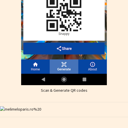
Scan & Generate QR codes