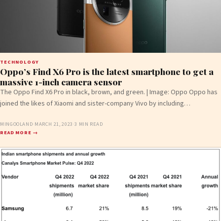
TECHNOLOGY
Oppo’s Find X6 Pro is the latest smartphone to get a
massive 1-inch camera sensor
The Oppo Find X6 Pro in black, brown, and green. | Image: Oppo Oppo has
joined the likes of Xiaomi and sister-company Vivo by including…
MINGOOLAND
·
MARCH 21, 2023
·
3 MIN READ
READ MORE →