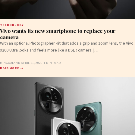
TECHNOLOGY
Vivo wants its new smartphone to replace your
camera
With an optional Photographer Kit that adds a grip and zoom lens, the Vivo
X200 Ultra looks and feels more like a DSLR camera. |…
MINGOOLAND
·
APRIL 21, 2025
·
4 MIN READ
READ MORE →