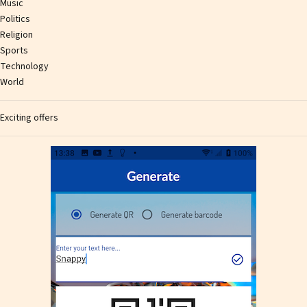
Music
Politics
Religion
Sports
Technology
World
Exciting offers