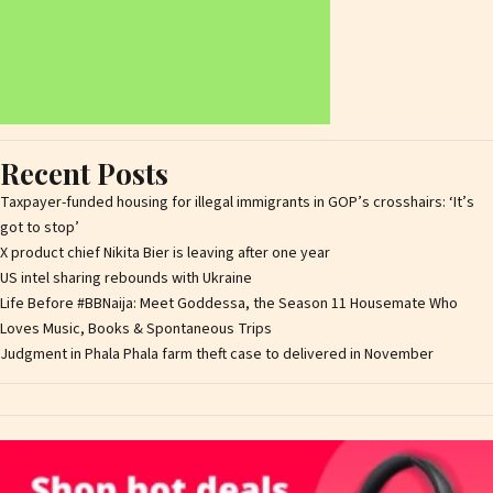
Recent Posts
Taxpayer-funded housing for illegal immigrants in GOP’s crosshairs: ‘It’s
got to stop’
X product chief Nikita Bier is leaving after one year
US intel sharing rebounds with Ukraine
Life Before #BBNaija: Meet Goddessa, the Season 11 Housemate Who
Loves Music, Books & Spontaneous Trips
Judgment in Phala Phala farm theft case to delivered in November