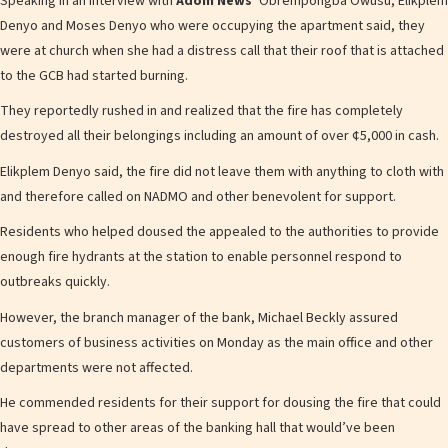
Speaking in an interview with
Adom News’
Obrempongba Owusu, Elikplem
Denyo and Moses Denyo who were occupying the apartment said, they
were at church when she had a distress call that their roof that is attached
to the GCB had started burning.
They reportedly rushed in and realized that the fire has completely
destroyed all their belongings including an amount of over ¢5,000 in cash.
Elikplem Denyo said, the fire did not leave them with anything to cloth with
and therefore called on NADMO and other benevolent for support.
Residents who helped doused the appealed to the authorities to provide
enough fire hydrants at the station to enable personnel respond to
outbreaks quickly.
However, the branch manager of the bank, Michael Beckly assured
customers of business activities on Monday as the main office and other
departments were not affected.
He commended residents for their support for dousing the fire that could
have spread to other areas of the banking hall that would’ve been