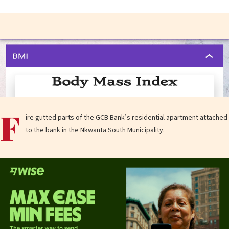
F
ire gutted parts of the GCB Bank’s residential apartment attached
to the bank in the Nkwanta South Municipality.