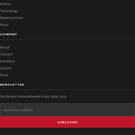
Politics
Technology
Entertainment
Music
COMPANY
About
Contact
Advertise
Careers
Press
NEWSLETTER
Get the best stories delivered to your inbox, daily.
SUBSCRIBE