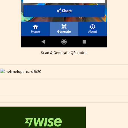
Scan & Generate QR codes