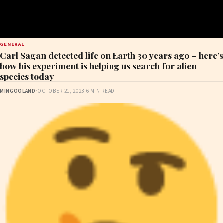
GENERAL
Carl Sagan detected life on Earth 30 years ago – here’s
how his experiment is helping us search for alien
species today
MINGOOLAND
·
OCTOBER 21, 2023
·
6 MIN READ