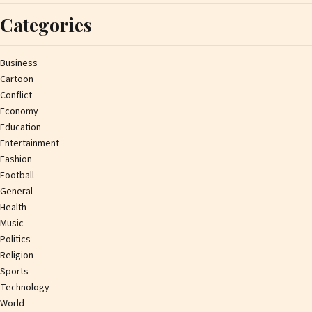
Categories
Business
Cartoon
Conflict
Economy
Education
Entertainment
Fashion
Football
General
Health
Music
Politics
Religion
Sports
Technology
World