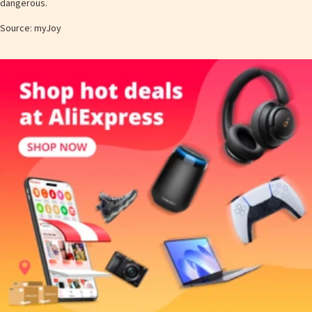
dangerous.
Source: myJoy