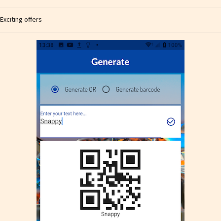
Exciting offers