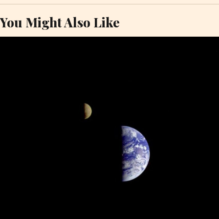
You Might Also Like