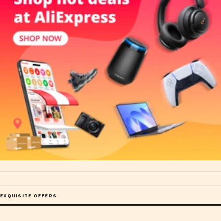
EXQUISITE OFFERS