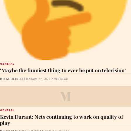
GENERAL
‘Maybe the funniest thing to ever be put on television’
MINGOOLAND
·
FEBRUARY 22, 2022
·
2 MIN READ
M
GENERAL
Kevin Durant: Nets continuing to work on quality of
play