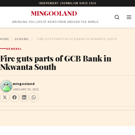
INDEPENDENT JOURNALISM SINCE 2016
MINGOOLAND
…BRINGING YOU LATEST NEWS FROM AROUND THE WORLD
HOME
/
GENERAL
/
FIRE GUTS PARTS OF GCB BANK IN NKWANTA SOUTH
GENERAL
Fire guts parts of GCB Bank in
Nkwanta South
mingooland
JANUARY 30, 2022