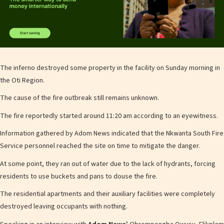
The inferno destroyed some property in the facility on Sunday morning in
the Oti Region.
The cause of the fire outbreak still remains unknown.
The fire reportedly started around 11:20 am according to an eyewitness.
Information gathered by Adom News indicated that the Nkwanta South Fire
Service personnel reached the site on time to mitigate the danger.
At some point, they ran out of water due to the lack of hydrants, forcing
residents to use buckets and pans to douse the fire.
The residential apartments and their auxiliary facilities were completely
destroyed leaving occupants with nothing.