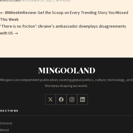
MINGOOLAND
·
NOVEMBER 14, 2021
·
1 MIN READ
Post
←
BNWeekInReview: Get the Scoop on Every Trending Story You Missed
This Week
navigation
‘There is no friction’: Ukraine’s ambassador downplays disagreements
with US
→
MINGOOLAND
Mingoo is an independent publication covering global politics, culture, technology, and
the ideas shaping our world.
SECTIONS
General
World