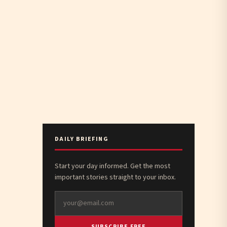
DAILY BRIEFING
Start your day informed. Get the most
important stories straight to your inbox.
SUBSCRIBE FREE