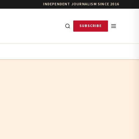
INDEPENDENT JOURNALISM SINCE 2016
SUBSCRIBE