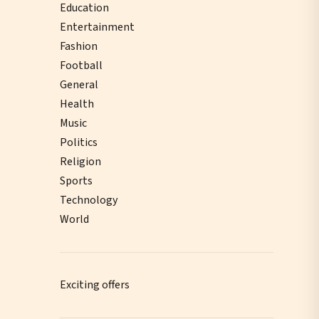
Education
Entertainment
Fashion
Football
General
Health
Music
Politics
Religion
Sports
Technology
World
Exciting offers