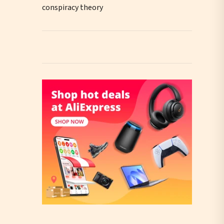
conspiracy theory