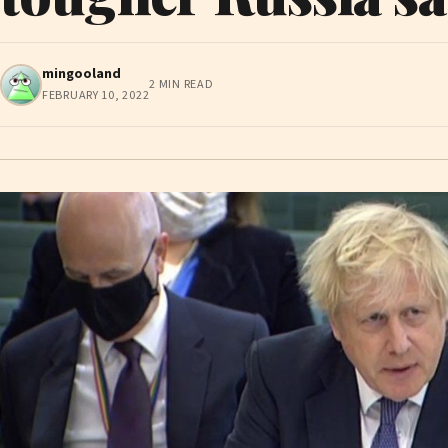
mingooland
2 MIN READ
FEBRUARY 10, 2022