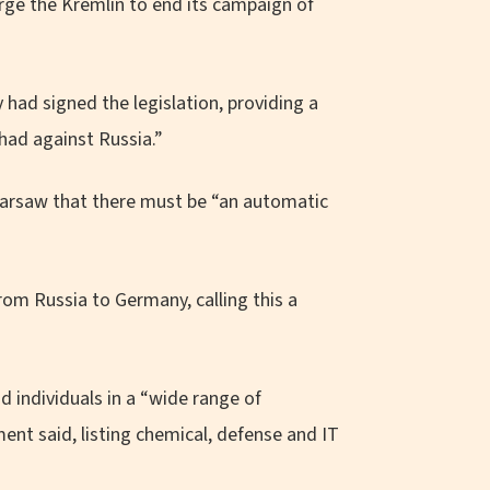
rge the Kremlin to end its campaign of
had signed the legislation, providing a
had against Russia.”
Warsaw that there must be “an automatic
.
rom Russia to Germany, calling this a
individuals in a “wide range of
ent said, listing chemical, defense and IT