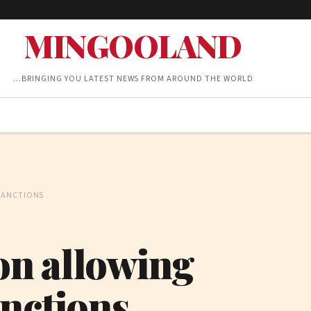
MINGOOLAND
…BRINGING YOU LATEST NEWS FROM AROUND THE WORLD
SANCTIONS
ion allowing
anctions