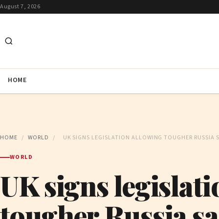
August 7, 2026
HOME
HOME
/
WORLD
/
UK SIGNS LEGISLATION ALLOWING TOUGHER RUSSIA 
WORLD
UK signs legislat
tougher Russia s