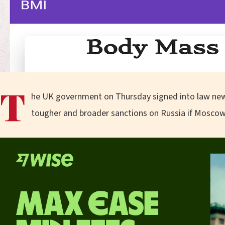
T
he UK government on Thursday signed into law new 
tougher and broader sanctions on Russia if Moscow 