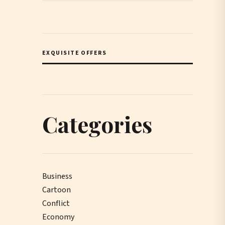
EXQUISITE OFFERS
Categories
Business
Cartoon
Conflict
Economy