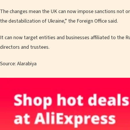
The changes mean the UK can now impose sanctions not only
the destabilization of Ukraine,” the Foreign Office said.
It can now target entities and businesses affiliated to the
directors and trustees.
Source: Alarabiya