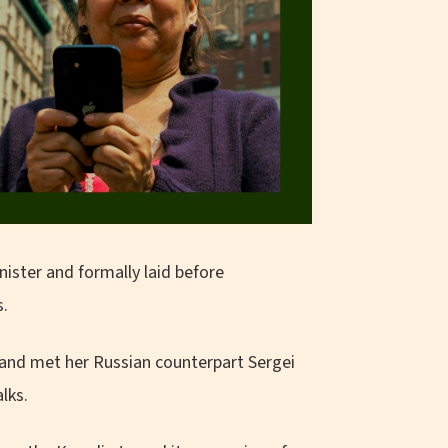
nister and formally laid before
s.
 and met her Russian counterpart Sergei
lks.