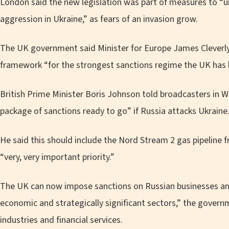
London said the new legislation was part of measures to “u
aggression in Ukraine,” as fears of an invasion grow.
The UK government said Minister for Europe James Cleverly 
framework “for the strongest sanctions regime the UK has 
British Prime Minister Boris Johnson told broadcasters in 
package of sanctions ready to go” if Russia attacks Ukraine
He said this should include the Nord Stream 2 gas pipeline f
“very, very important priority.”
The UK can now impose sanctions on Russian businesses and 
economic and strategically significant sectors,” the governm
industries and financial services.