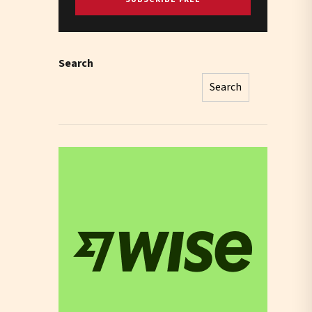
Search
Search