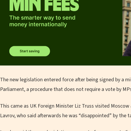
The new legislation entered force after being signed by a mi
Parliament, a procedure that does not require a vote by MP
This came as UK Foreign Minister Liz Truss visited Moscow
Lavrov, who said afterwards he was “disappointed” by the ta