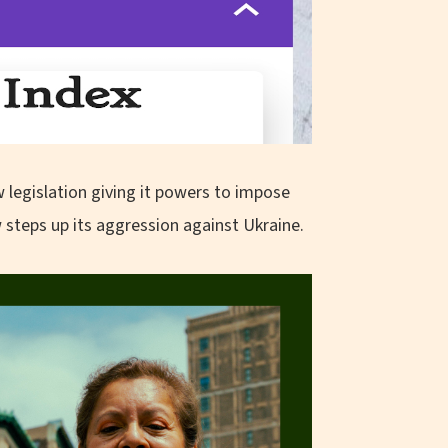
legislation giving it powers to impose
steps up its aggression against Ukraine.