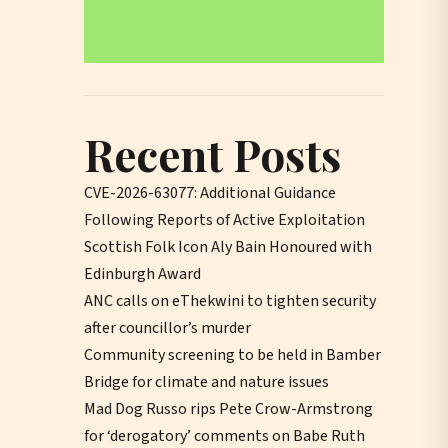
Recent Posts
CVE-2026-63077: Additional Guidance
Following Reports of Active Exploitation
Scottish Folk Icon Aly Bain Honoured with
Edinburgh Award
ANC calls on eThekwini to tighten security
after councillor’s murder
Community screening to be held in Bamber
Bridge for climate and nature issues
Mad Dog Russo rips Pete Crow-Armstrong
for ‘derogatory’ comments on Babe Ruth