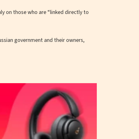
 on those who are “linked directly to
 Russian government and their owners,