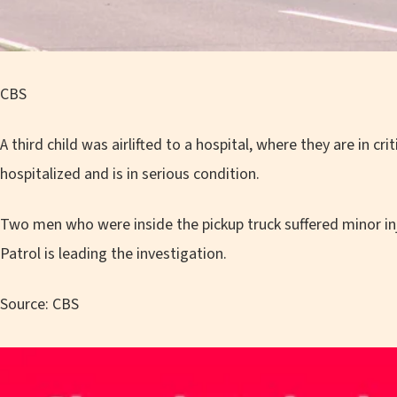
CBS
A third child was airlifted to a hospital, where they are in c
hospitalized and is in serious condition.
Two men who were inside the pickup truck suffered minor inj
Patrol is leading the investigation.
Source: CBS