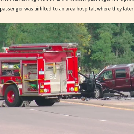
passenger was airlifted to an area hospital, where they later