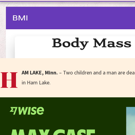
H
AM LAKE, Minn.
– Two children and a man are dea
in Ham Lake.