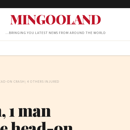
MINGOOLAND
…BRINGING YOU LATEST NEWS FROM AROUND THE WORLD
HEAD-ON CRASH; 4 OTHERS INJURED
n, 1 man
ke head-on