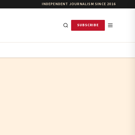
INDEPENDENT JOURNALISM SINCE 2016
SUBSCRIBE