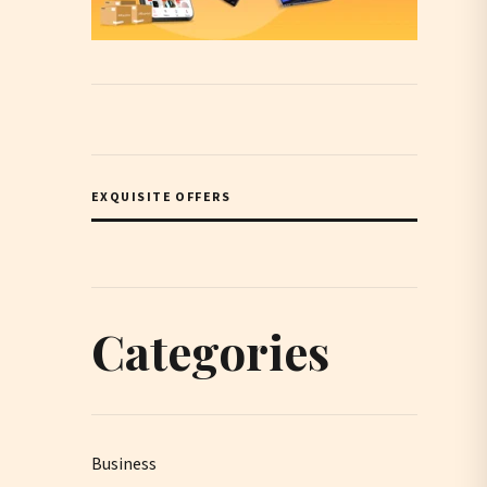
EXQUISITE OFFERS
Categories
Business