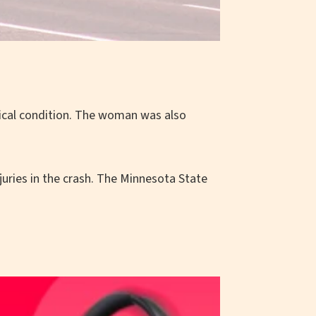
ritical condition. The woman was also
uries in the crash. The Minnesota State