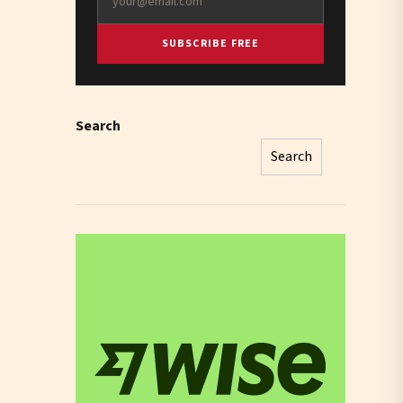
SUBSCRIBE FREE
Search
Search