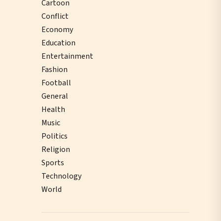
Cartoon
Conflict
Economy
Education
Entertainment
Fashion
Football
General
Health
Music
Politics
Religion
Sports
Technology
World