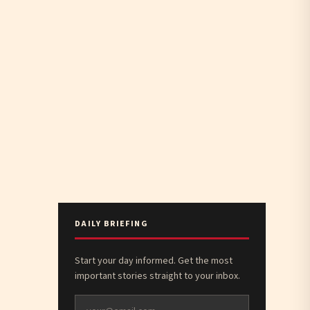
DAILY BRIEFING
Start your day informed. Get the most
important stories straight to your inbox.