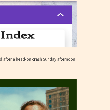
d after a head-on crash Sunday afternoon