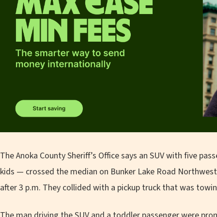
The Anoka County Sheriff’s Office says an SUV with five pa
kids — crossed the median on Bunker Lake Road Northwest 
after 3 p.m. They collided with a pickup truck that was towing
The man driving the SUV and a toddler passenger were pron