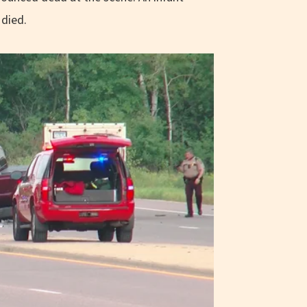
 died.