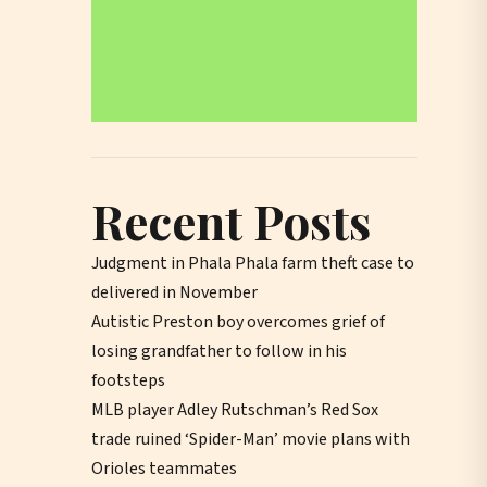
Recent Posts
Judgment in Phala Phala farm theft case to
delivered in November
Autistic Preston boy overcomes grief of
losing grandfather to follow in his
footsteps
MLB player Adley Rutschman’s Red Sox
trade ruined ‘Spider-Man’ movie plans with
Orioles teammates