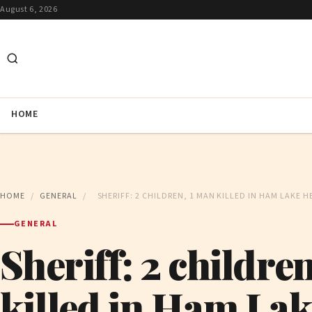
August 6, 2026
HOME
HOME
/
GENERAL
/
SHERIFF: 2 CHILDREN, 1 MAN KILLED IN HAM LAKE 
GENERAL
Sheriff: 2 childre
killed in Ham La