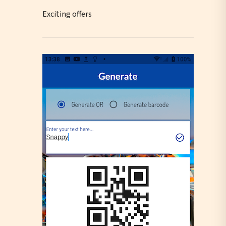
Exciting offers