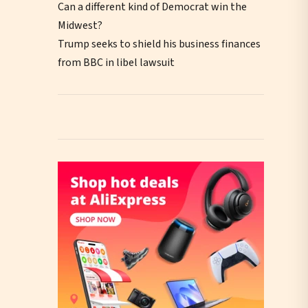
Can a different kind of Democrat win the
Midwest?
Trump seeks to shield his business finances
from BBC in libel lawsuit