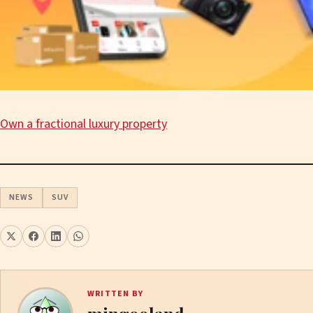
Own a fractional luxury property
NEWS
SUV
WRITTEN BY