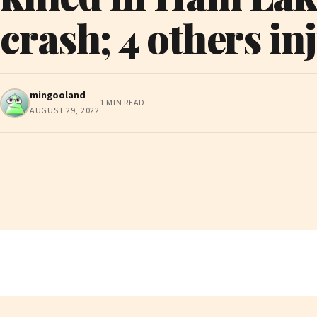
crash; 4 others in
mingooland
1 MIN READ
AUGUST 29, 2022