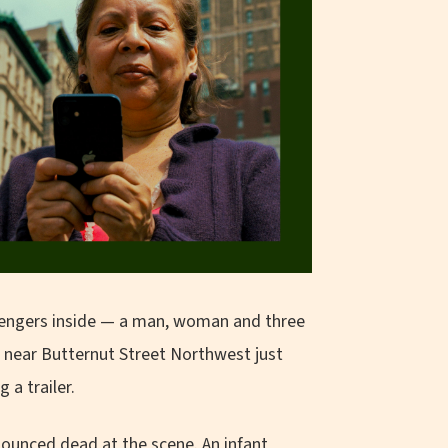
ssengers inside — a man, woman and three
near Butternut Street Northwest just
 a trailer.
ounced dead at the scene. An infant