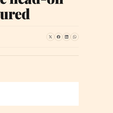
jured