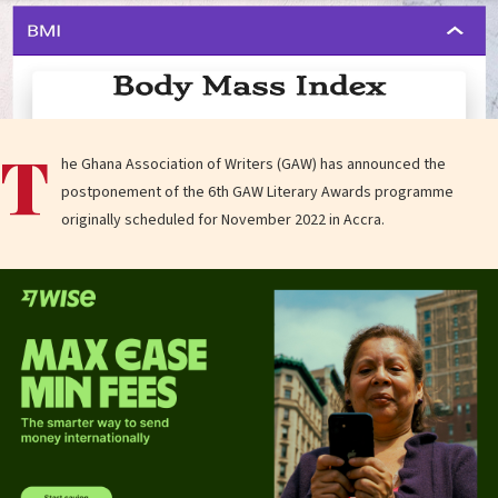
T
he Ghana Association of Writers (GAW) has announced the
postponement of the 6th GAW Literary Awards programme
originally scheduled for November 2022 in Accra.