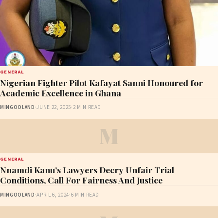
GENERAL
Nigerian Fighter Pilot Kafayat Sanni Honoured for
Academic Excellence in Ghana
MINGOOLAND
·
JUNE 22, 2025
·
2 MIN READ
M
GENERAL
Nnamdi Kanu’s Lawyers Decry Unfair Trial
Conditions, Call For Fairness And Justice
MINGOOLAND
·
APRIL 6, 2024
·
6 MIN READ