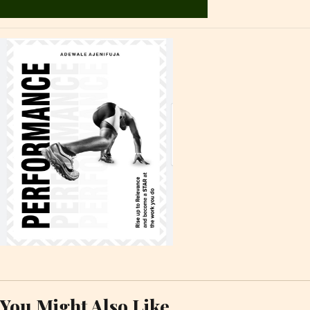
You Might Also Like