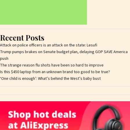
Recent Posts
Attack on police officers is an attack on the state: Lesufi
Trump pumps brakes on Senate budget plan, delaying GOP SAVE America
push
The strange reason flu shots have been so hard to improve
Is this $450 laptop from an unknown brand too good to be true?
‘One child is enough’: What’s behind the West’s baby bust