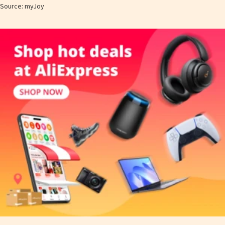
Source: myJoy