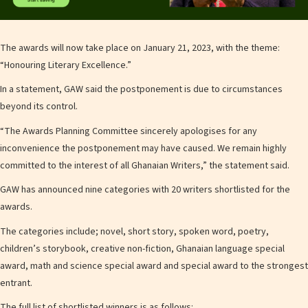
The awards will now take place on January 21, 2023, with the theme:
“Honouring Literary Excellence.”
In a statement, GAW said the postponement is due to circumstances
beyond its control.
“The Awards Planning Committee sincerely apologises for any
inconvenience the postponement may have caused. We remain highly
committed to the interest of all Ghanaian Writers,” the statement said.
GAW has announced nine categories with 20 writers shortlisted for the
awards.
The categories include; novel, short story, spoken word, poetry,
children’s storybook, creative non-fiction, Ghanaian language special
award, math and science special award and special award to the strongest
entrant.
The full list of shortlisted winners is as follows: