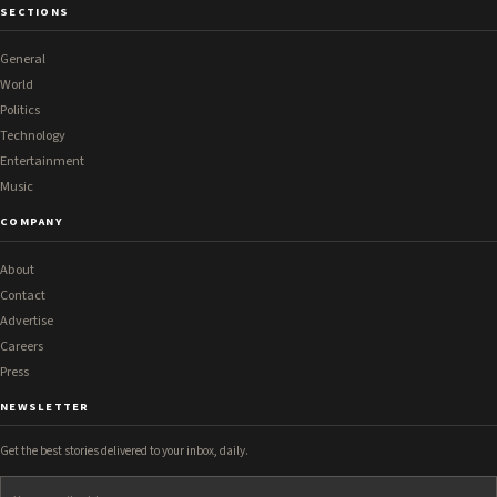
SECTIONS
General
World
Politics
Technology
Entertainment
Music
COMPANY
About
Contact
Advertise
Careers
Press
NEWSLETTER
Get the best stories delivered to your inbox, daily.