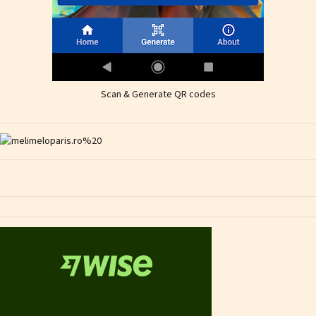
Scan & Generate QR codes