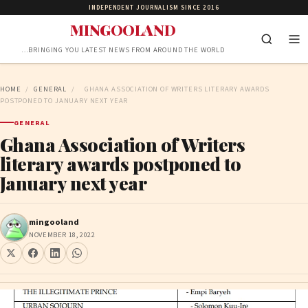
INDEPENDENT JOURNALISM SINCE 2016
MINGOOLAND
…BRINGING YOU LATEST NEWS FROM AROUND THE WORLD
HOME
/
GENERAL
/
GHANA ASSOCIATION OF WRITERS LITERARY AWARDS
POSTPONED TO JANUARY NEXT YEAR
GENERAL
Ghana Association of Writers
literary awards postponed to
January next year
mingooland
NOVEMBER 18, 2022