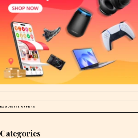
EXQUISITE OFFERS
Categories