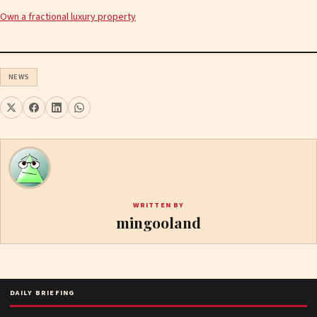
Own a fractional luxury property
NEWS
WRITTEN BY
mingooland
DAILY BRIEFING