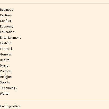
Business
Cartoon
Conflict
Economy
Education
Entertainment
Fashion
Football
General
Health
Music
Politics
Religion
Sports
Technology
World
Exciting offers