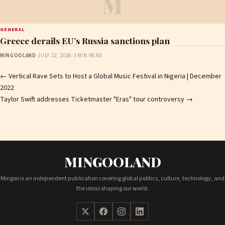
M
GENERAL
Greece derails EU’s Russia sanctions plan
MINGOOLAND
·
JULY 22, 2026
·
3 MIN READ
Post
←
Vertical Rave Sets to Host a Global Music Festival in Nigeria | December
2022
navigation
Taylor Swift addresses Ticketmaster "Eras" tour controversy
→
MINGOOLAND
Mingoo is an independent publication covering global politics, culture, technology, and
the ideas shaping our world.