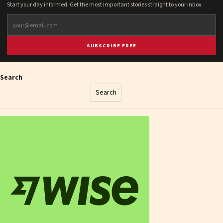
Start your day informed. Get the most important stories straight to your inbox.
SUBSCRIBE FREE
Search
Search