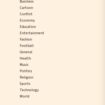
Business
Cartoon
Conflict
Economy
Education
Entertainment
Fashion
Football
General
Health
Music
Politics
Religion
Sports
Technology
World