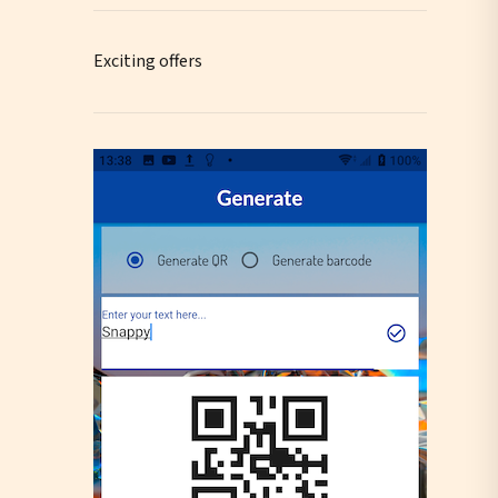
Exciting offers