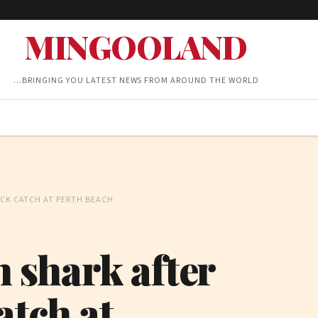
MINGOOLAND
…BRINGING YOU LATEST NEWS FROM AROUND THE WORLD
OCK CATCH AT PERTH BEACH
h shark after
atch at