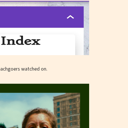
beachgoers watched on.