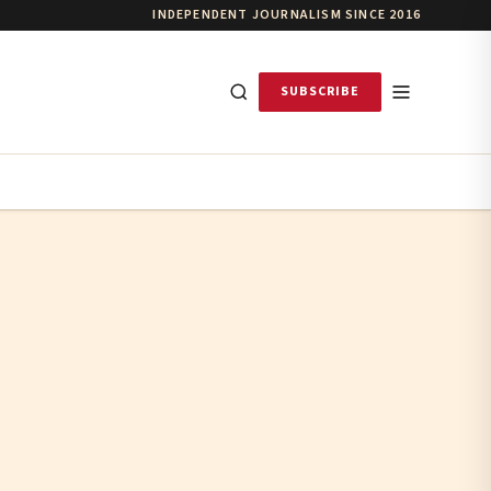
INDEPENDENT JOURNALISM SINCE 2016
SUBSCRIBE