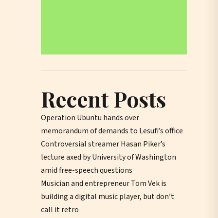
Recent Posts
Operation Ubuntu hands over
memorandum of demands to Lesufi’s office
Controversial streamer Hasan Piker’s
lecture axed by University of Washington
amid free-speech questions
Musician and entrepreneur Tom Vek is
building a digital music player, but don’t
call it retro