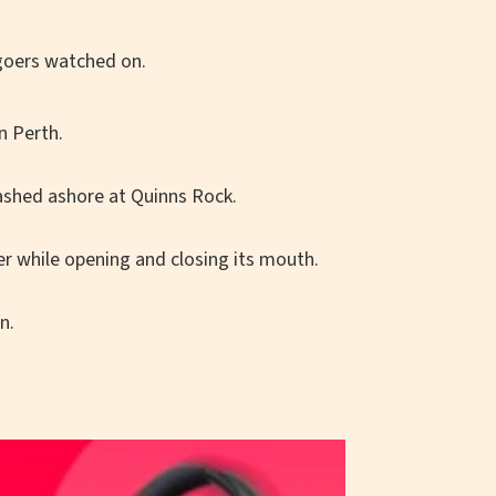
n Perth.
ashed ashore at Quinns Rock.
r while opening and closing its mouth.
n.