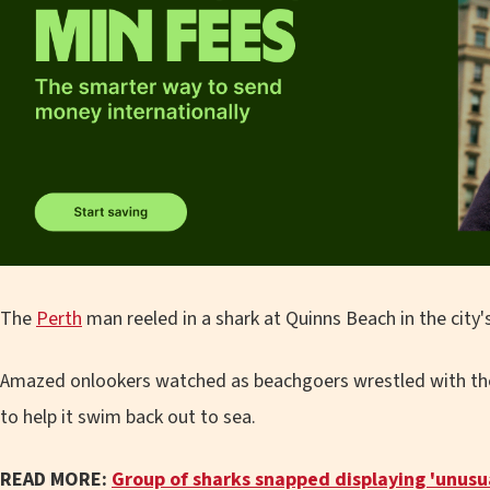
The
Perth
man reeled in a shark at Quinns Beach in the city
Amazed onlookers watched as beachgoers wrestled with the 
to help it swim back out to sea.
READ MORE:
Group of sharks snapped displaying 'unusua