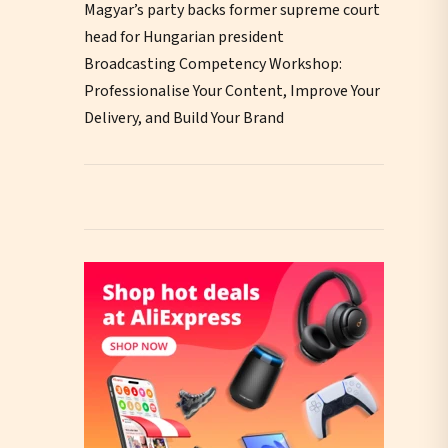
Magyar’s party backs former supreme court
head for Hungarian president
Broadcasting Competency Workshop:
Professionalise Your Content, Improve Your
Delivery, and Build Your Brand