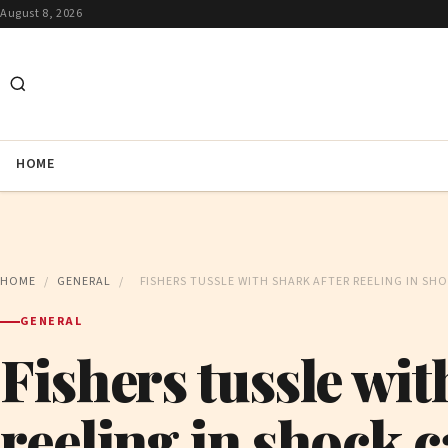
August 8, 2026
HOME
HOME
/
GENERAL
/
FISHERS TUSSLE WITH SHARK AFTER REELING IN SH
GENERAL
Fishers tussle wit
reeling in shock c