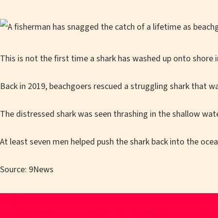
This is not the first time a shark has washed up onto shore i
Back in 2019, beachgoers rescued a struggling shark that w
The distressed shark was seen thrashing in the shallow wate
At least seven men helped push the shark back into the ocea
Source: 9News