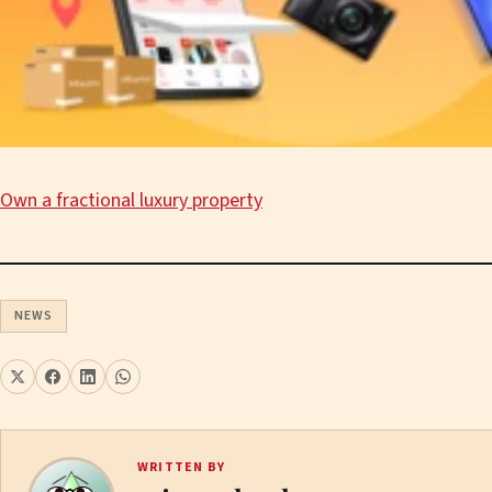
Own a fractional luxury property
NEWS
WRITTEN BY