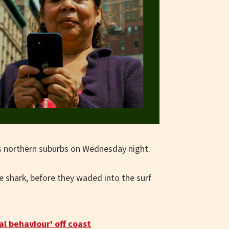
's northern suburbs on Wednesday night.
shark, before they waded into the surf
l behaviour' off coast