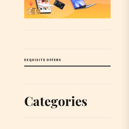
EXQUISITE OFFERS
Categories