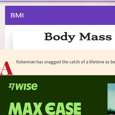
A
fisherman has snagged the catch of a lifetime as 