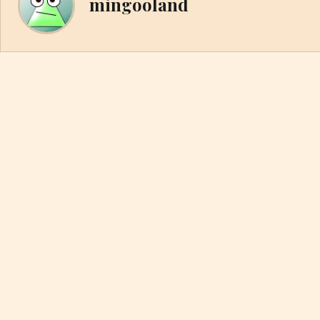
mingooland