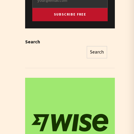
SUBSCRIBE FREE
Search
Search