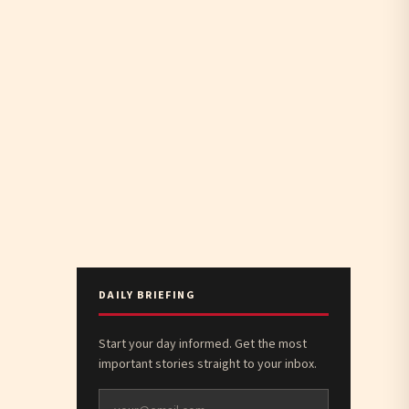
DAILY BRIEFING
Start your day informed. Get the most
important stories straight to your inbox.