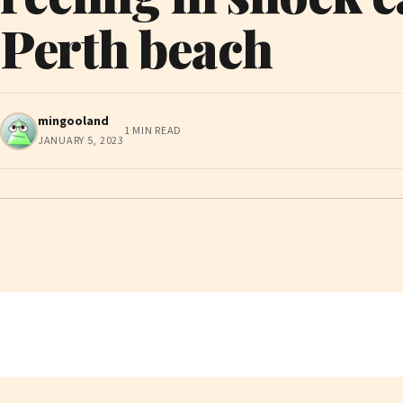
Perth beach
mingooland
1 MIN READ
JANUARY 5, 2023