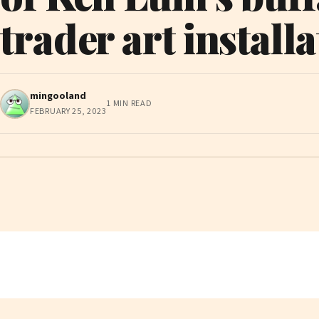
trader art install
mingooland
1 MIN READ
FEBRUARY 25, 2023