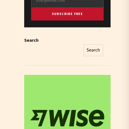
SUBSCRIBE FREE
Search
Search