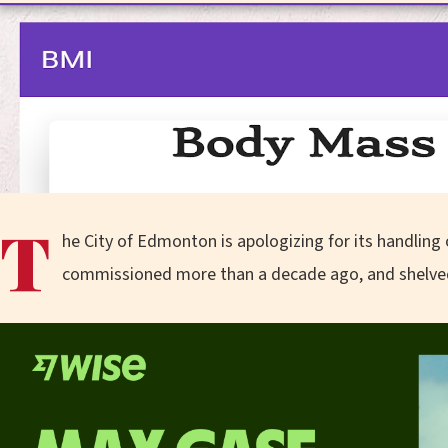
T
he City of Edmonton is apologizing for its handling of
commissioned more than a decade ago, and shelve