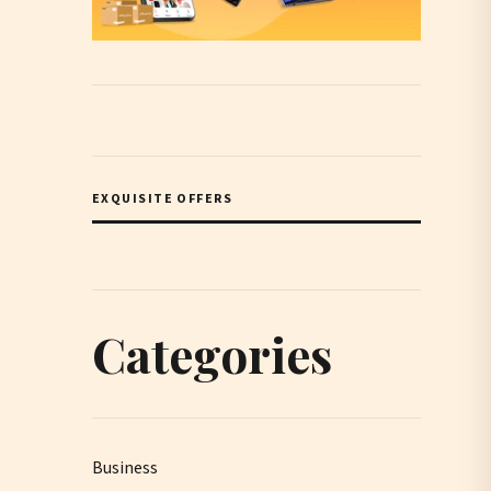
EXQUISITE OFFERS
Categories
Business