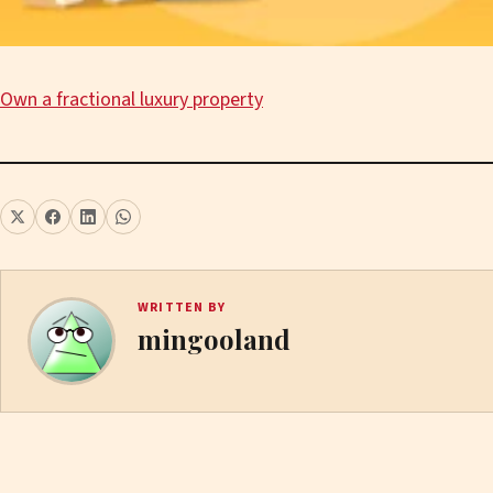
Own a fractional luxury property
WRITTEN BY
mingooland