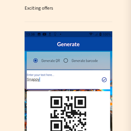
Exciting offers