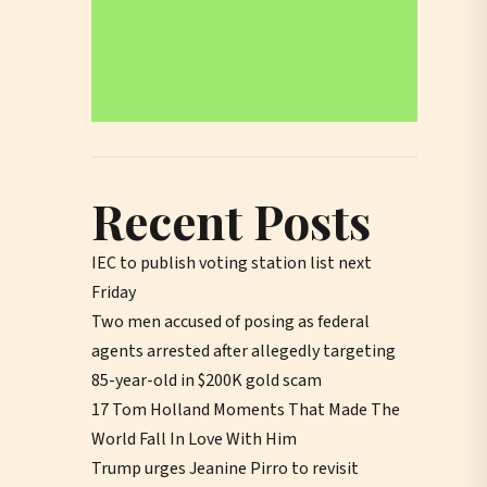
Recent Posts
IEC to publish voting station list next
Friday
Two men accused of posing as federal
agents arrested after allegedly targeting
85-year-old in $200K gold scam
17 Tom Holland Moments That Made The
World Fall In Love With Him
Trump urges Jeanine Pirro to revisit