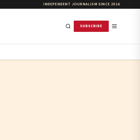
INDEPENDENT JOURNALISM SINCE 2016
SUBSCRIBE