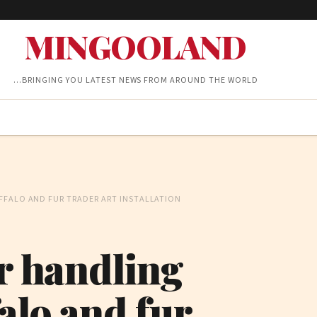
MINGOOLAND
…BRINGING YOU LATEST NEWS FROM AROUND THE WORLD
FFALO AND FUR TRADER ART INSTALLATION
or handling
alo and fur