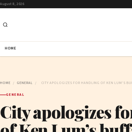
August 8, 2026
HOME
HOME
/
GENERAL
/
CITY APOLOGIZES FOR HANDLING OF KEN LUM’S BU
GENERAL
City apologizes f
of Ken Lum’s buff