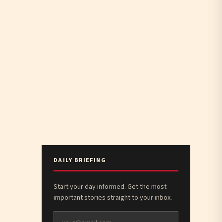
DAILY BRIEFING
Start your day informed. Get the most
important stories straight to your inbox.