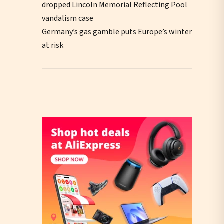
dropped Lincoln Memorial Reflecting Pool
vandalism case
Germany’s gas gamble puts Europe’s winter
at risk