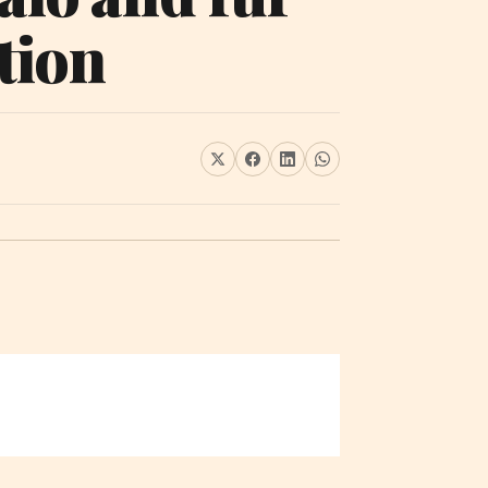
ation