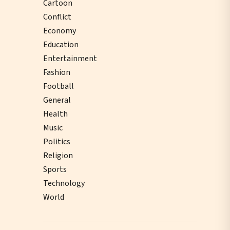
Cartoon
Conflict
Economy
Education
Entertainment
Fashion
Football
General
Health
Music
Politics
Religion
Sports
Technology
World