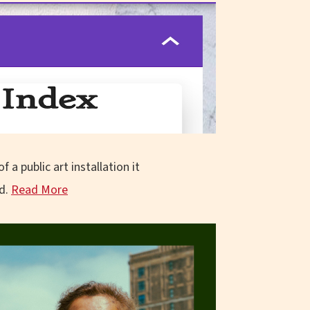
 a public art installation it
d.
Read More