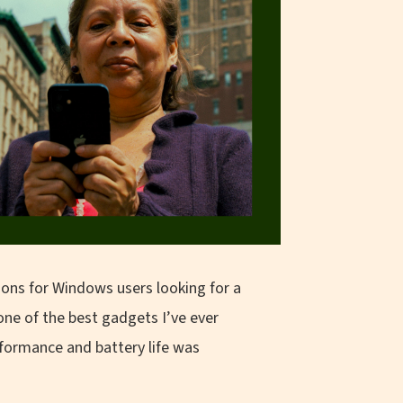
ons for Windows users looking for a
one of the best gadgets I’ve ever
rformance and battery life was