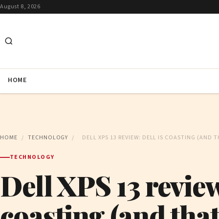
August 8, 2026
HOME
HOME
/
TECHNOLOGY
/
DELL XPS 13 REVIEW: DELL IS COASTING (AND T
TECHNOLOGY
Dell XPS 13 review
coasting (and that’