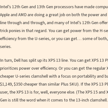
Intel’s 12th Gen and 13th Gen processors have made computer
Apple and AMD are doing a great job on both the power and ef
line through and through, and many of Intel’s 12th Gen off
trick ponies in that regard. You can get power from the H-s
efficiency from the U-series, or you can get… some of both,
series.
In turn, Dell has split up its XPS 13 line. You can get XPS 13
prioritizes power over efficiency. Or you can get the regular 
cheaper U-series clamshell with a focus on portability and b
$1,149, $350 cheaper than similar Plus SKU). If the XPS 13 Pl
user, the XPS 13 is for, well, everyone else. (The XPS 15 and
Gen is still the word when it comes to the 13-inch clamshell.