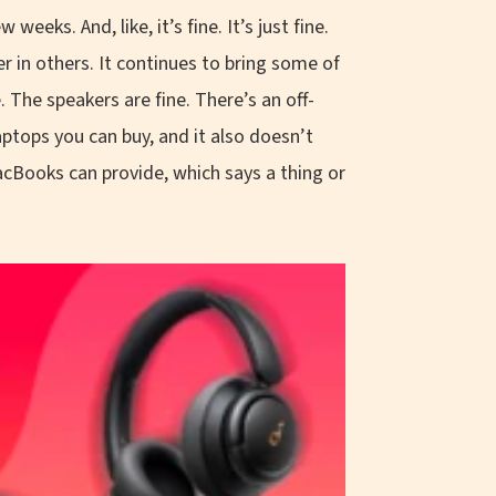
eeks. And, like, it’s fine. It’s just fine.
r in others. It continues to bring some of
e. The speakers are fine. There’s an off-
aptops you can buy, and it also doesn’t
acBooks can provide, which says a thing or