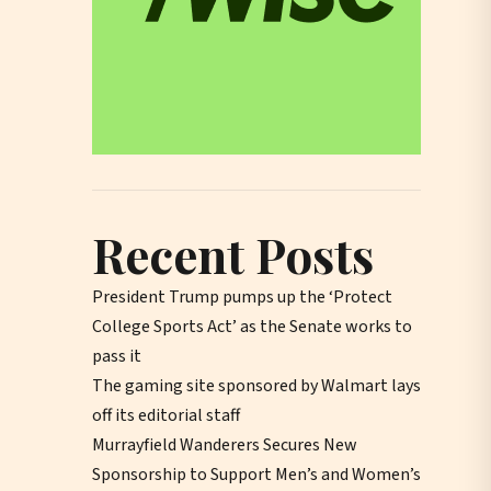
Recent Posts
President Trump pumps up the ‘Protect
College Sports Act’ as the Senate works to
pass it
The gaming site sponsored by Walmart lays
off its editorial staff
Murrayfield Wanderers Secures New
Sponsorship to Support Men’s and Women’s