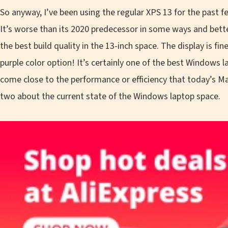
So anyway, I’ve been using the regular XPS 13 for the past few w
It’s worse than its 2020 predecessor in some ways and bette
the best build quality in the 13-inch space. The display is fin
purple color option! It’s certainly one of the best Windows l
come close to the performance or efficiency that today’s M
two about the current state of the Windows laptop space.