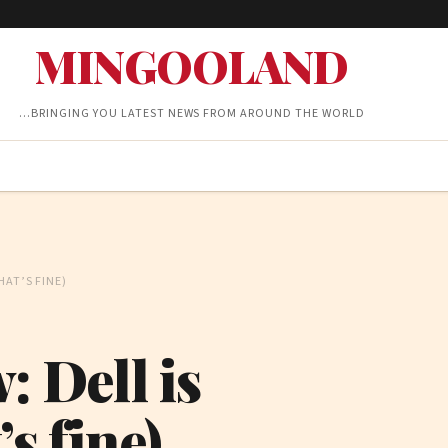
MINGOOLAND
…BRINGING YOU LATEST NEWS FROM AROUND THE WORLD
HAT’S FINE)
: Dell is
s fine)