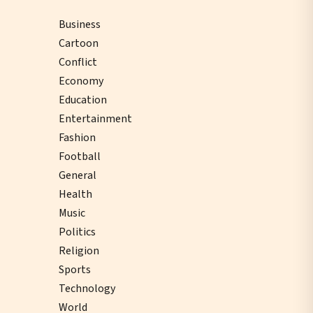
Business
Cartoon
Conflict
Economy
Education
Entertainment
Fashion
Football
General
Health
Music
Politics
Religion
Sports
Technology
World