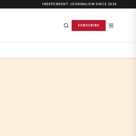
INDEPENDENT JOURNALISM SINCE 2016
SUBSCRIBE