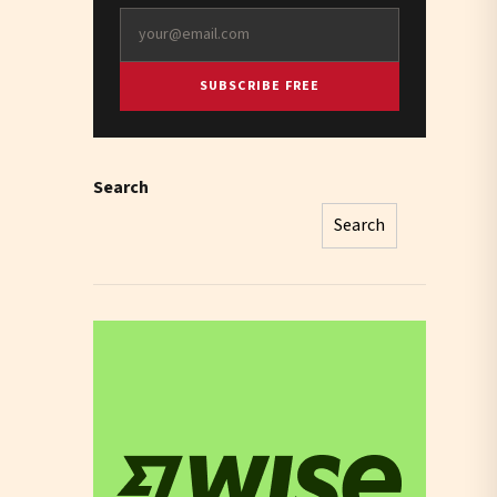
SUBSCRIBE FREE
Search
Search