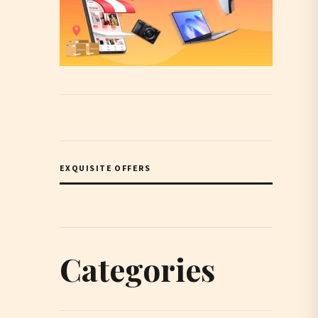
EXQUISITE OFFERS
Categories