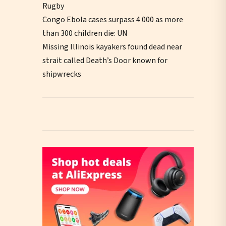
Rugby
Congo Ebola cases surpass 4 000 as more
than 300 children die: UN
Missing Illinois kayakers found dead near
strait called Death’s Door known for
shipwrecks