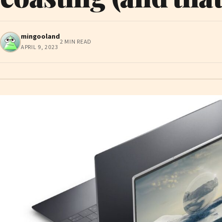
mingooland
2 MIN READ
APRIL 9, 2023