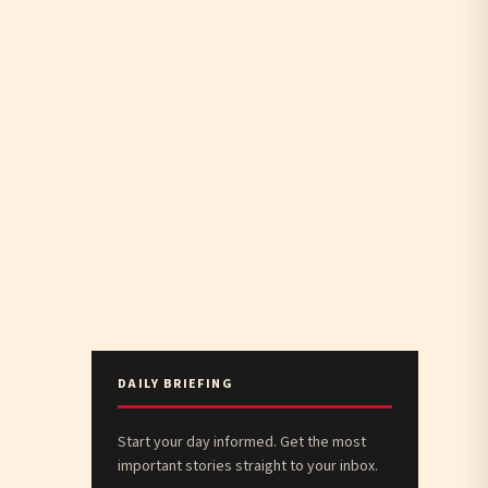
DAILY BRIEFING
Start your day informed. Get the most
important stories straight to your inbox.