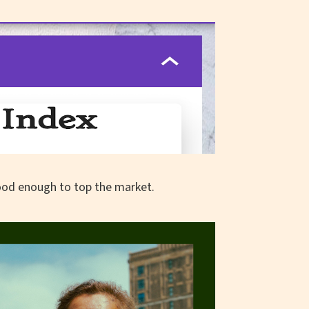
ood enough to top the market.