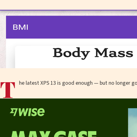
T
he latest XPS 13 is good enough — but no longer g