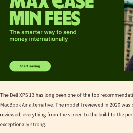
The Dell XPS 13 has long been one of the top recommendati
MacBook Air alternative. The model I reviewed in 2020 was 
reviewed; everything from the screen to the build to the pe
exceptionally strong.