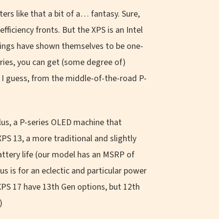
s like that a bit of a… fantasy. Sure,
ficiency fronts. But the XPS is an Intel
erings have shown themselves to be one-
eries, you can get (some degree of)
 I guess, from the middle-of-the-road P-
 Plus, a P-series OLED machine that
XPS 13, a more traditional and slightly
attery life (our model has an MSRP of
us is for an eclectic and particular power
 XPS 17 have 13th Gen options, but 12th
)