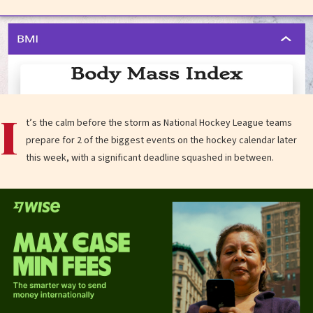
I
t’s the calm before the storm as National Hockey League teams
prepare for 2 of the biggest events on the hockey calendar later
this week, with a significant deadline squashed in between.