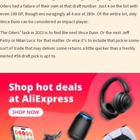
Oilers had a failure of their own at that draft number. Just 4 on the list with
even 100 GP, though encouragingly all 4 are at 280+. Of the entire lot, only
Vince Dunn can be considered an impact player.
The Oilers’ task in 2023 is to find the next Vince Dunn. Or the next Jeff
Petry or Milan Lucic for that matter. Or else it’s to include that pick in some
sort of trade that may deliver some returns a little quicker than a freshly
minted #56 draft pick is apt to.