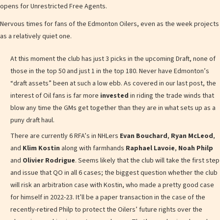
opens for Unrestricted Free Agents.
Nervous times for fans of the Edmonton Oilers, even as the week projects
as a relatively quiet one.
At this moment the club has just 3 picks in the upcoming Draft, none of
those in the top 50 and just 1 in the top 180. Never have Edmonton’s
“draft assets” been at such a low ebb. As covered in our last post, the
interest of Oil fans is far more
invested
in riding the trade winds that
blow any time the GMs get together than they are in what sets up as a
puny draft haul.
There are currently 6 RFA’s in NHLers
Evan Bouchard
,
Ryan McLeod
,
and
Klim Kostin
along with farmhands
Raphael Lavoie
,
Noah Philp
and
Olivier Rodrigue
. Seems likely that the club will take the first step
and issue that QO in all 6 cases; the biggest question whether the club
will risk an arbitration case with Kostin, who made a pretty good case
for himself in 2022-23. It’ll be a paper transaction in the case of the
recently-retired Philp to protect the Oilers’ future rights over the