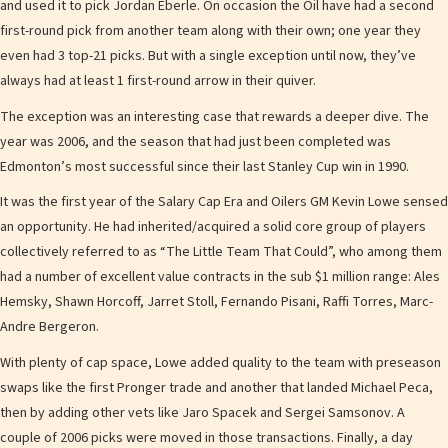
and used it to pick Jordan Eberle. On occasion the Oil have had a second
first-round pick from another team along with their own; one year they
even had 3 top-21 picks. But with a single exception until now, they’ve
always had at least 1 first-round arrow in their quiver.
The exception was an interesting case that rewards a deeper dive. The
year was 2006, and the season that had just been completed was
Edmonton’s most successful since their last Stanley Cup win in 1990.
It was the first year of the Salary Cap Era and Oilers GM Kevin Lowe sensed
an opportunity. He had inherited/acquired a solid core group of players
collectively referred to as “The Little Team That Could”, who among them
had a number of excellent value contracts in the sub $1 million range: Ales
Hemsky, Shawn Horcoff, Jarret Stoll, Fernando Pisani, Raffi Torres, Marc-
Andre Bergeron.
With plenty of cap space, Lowe added quality to the team with preseason
swaps like the first Pronger trade and another that landed Michael Peca,
then by adding other vets like Jaro Spacek and Sergei Samsonov. A
couple of 2006 picks were moved in those transactions. Finally, a day