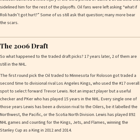
sidelined him for the rest of the playoffs. Oil fans were left asking “what if
Roli hadn’t got hurt?” Some of us still ask that question; many more bear
the scars.
The 2006 Draft
So what happened to the traded draft picks? 17 years later, 2 of them are
still in the NHL.
The first round pick the Oil traded to Minnesota for Roloson got traded a
second time to divisional rival Los Angeles Kings, who used the #17 overall
spot to select forward Trevor Lewis. Not an impact player but a useful
checker and PKer who has played 15 years in the NHL. Every single one of
those years Lewis has been a division rival to the Oilers, be it labelled the
Northwest, the Pacific, or the Scotia North Division. Lewis has played 892
NHL games and counting for the Kings, Jets, and Flames, winning the
Stanley Cup as a King in 2012 and 2014.