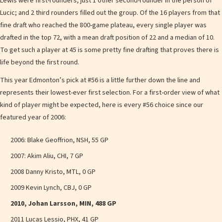
Lewis were first-rounders; just 1 other second-rounder in the person of
Lucic; and 2 third rounders filled out the group. Of the 16 players from that
fine draft who reached the 800-game plateau, every single player was
drafted in the top 72, with a mean draft position of 22 and a median of 10.
To get such a player at 45 is some pretty fine drafting that proves there is
life beyond the first round.
This year Edmonton’s pick at #56 is a little further down the line and
represents their lowest-ever first selection. For a first-order view of what
kind of player might be expected, here is every #56 choice since our
featured year of 2006:
2006: Blake Geoffrion, NSH, 55 GP
2007: Akim Aliu, CHI, 7 GP
2008 Danny Kristo, MTL, 0 GP
2009 Kevin Lynch, CBJ, 0 GP
2010, Johan Larsson, MIN, 488 GP
2011 Lucas Lessio, PHX, 41 GP