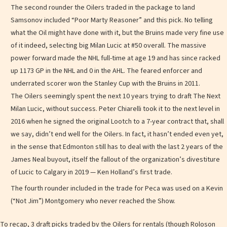
The second rounder the Oilers traded in the package to land
Samsonov included “Poor Marty Reasoner” and this pick. No telling
what the Oil might have done with it, but the Bruins made very fine use
of it indeed, selecting big Milan Lucic at #50 overall. The massive
power forward made the NHL full-time at age 19 and has since racked
up 1173 GP in the NHL and 0 in the AHL. The feared enforcer and
underrated scorer won the Stanley Cup with the Bruins in 2011.
The Oilers seemingly spent the next 10 years trying to draft The Next
Milan Lucic, without success. Peter Chiarelli took it to the next level in
2016 when he signed the original Lootch to a 7-year contract that, shall
we say, didn’t end well for the Oilers. In fact, it hasn’t ended even yet,
in the sense that Edmonton still has to deal with the last 2 years of the
James Neal buyout, itself the fallout of the organization’s divestiture
of Lucic to Calgary in 2019 — Ken Holland’s first trade.
The fourth rounder included in the trade for Peca was used on a Kevin
(“Not Jim”) Montgomery who never reached the Show.
To recap, 3 draft picks traded by the Oilers for rentals (though Roloson