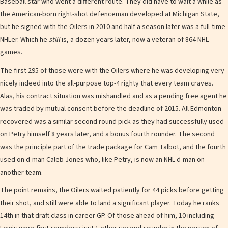
Baseball star who went a different route. They did have to wait a while as
the American-born right-shot defenceman developed at Michigan State,
but he signed with the Oilers in 2010 and half a season later was a full-time
NHLer. Which he
still
is, a dozen years later, now a veteran of 864 NHL
games.
The first 295 of those were with the Oilers where he was developing very
nicely indeed into the all-purpose top-4 righty that every team craves.
Alas, his contract situation was mishandled and as a pending free agent he
was traded by mutual consent before the deadline of 2015. All Edmonton
recovered was a similar second round pick as they had successfully used
on Petry himself 8 years later, and a bonus fourth rounder. The second
was the principle part of the trade package for Cam Talbot, and the fourth
used on d-man Caleb Jones who, like Petry, is now an NHL d-man on
another team.
The point remains, the Oilers waited patiently for 44 picks before getting
their shot, and still were able to land a significant player. Today he ranks
14th in that draft class in career GP. Of those ahead of him, 10 including