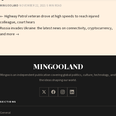
MINGOOLAND
·
NOVEMBER 22, 2021
·
5 MIN READ
Post
←
Highway Patrol veteran drove at high speeds to reach injured
colleague, court hears
navigation
Russia invades Ukraine: the latest news on connectivity, cryptocurrency,
and more
→
MINGOOLAND
Mingoo is an independent publication covering global politics, culture, technology, and
the ideas shaping our world.
SECTIONS
General