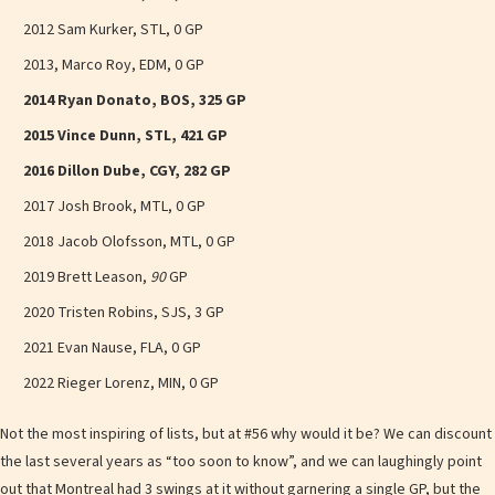
2012 Sam Kurker, STL, 0 GP
2013, Marco Roy, EDM, 0 GP
2014 Ryan Donato, BOS, 325 GP
2015 Vince Dunn, STL, 421 GP
2016 Dillon Dube, CGY, 282 GP
2017 Josh Brook, MTL, 0 GP
2018 Jacob Olofsson, MTL, 0 GP
2019 Brett Leason,
90
GP
2020 Tristen Robins, SJS, 3 GP
2021 Evan Nause, FLA, 0 GP
2022 Rieger Lorenz, MIN, 0 GP
Not the most inspiring of lists, but at #56 why would it be? We can discount
the last several years as “too soon to know”, and we can laughingly point
out that Montreal had 3 swings at it without garnering a single GP, but the