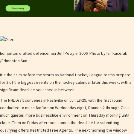
Edmonton drafted defenceman Jeff Petry in 2006.
Photo by Ian Kucerak
/
Edmonton Sun
It’s the calm before the storm as National Hockey League teams prepare
for 2 of the biggest events on the hockey calendar later this week, with a
significant deadline squashed in between.
The NHL Draft convenes in Nashville on Jun 28-29, with the first round
conducted to much fanfare on Wednesday night, Rounds 2 through 7 in a
much quieter, more businesslike environment on Thursday morning until
close. Then on Friday afternoon comes the deadline for submitting
qualifying offers Restricted Free Agents. The next morning the window