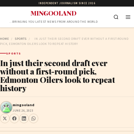
INDEPENDENT JOURNALISM SINCE 2016
MINGOOLAND
…BRINGING YOU LATEST NEWS FROM AROUND THE WORLD
HOME
/
SPORTS
/
IN JUST THEIR SECOND DRAFT EVER WITHOUT A FIRST-ROUND
PICK, EDMONTON OILERS LOOK TO REPEAT HISTORY
SPORTS
In just their second draft ever
without a first-round pick,
Edmonton Oilers look to repeat
history
mingooland
JUNE 26, 2023