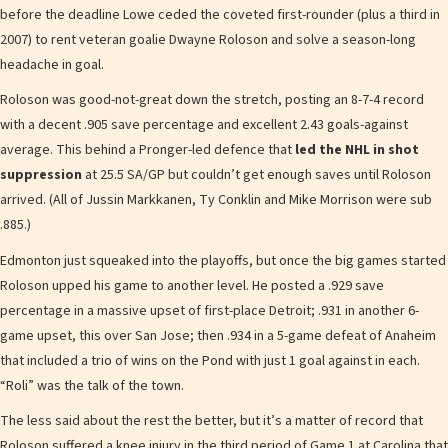
before the deadline Lowe ceded the coveted first-rounder (plus a third in
2007) to rent veteran goalie Dwayne Roloson and solve a season-long
headache in goal.
Roloson was good-not-great down the stretch, posting an 8-7-4 record
with a decent .905 save percentage and excellent 2.43 goals-against
average. This behind a Pronger-led defence that
led the NHL in shot
suppression
at 25.5 SA/GP but couldn’t get enough saves until Roloson
arrived. (All of Jussin Markkanen, Ty Conklin and Mike Morrison were sub
.885.)
Edmonton just squeaked into the playoffs, but once the big games started
Roloson upped his game to another level. He posted a .929 save
percentage in a massive upset of first-place Detroit; .931 in another 6-
game upset, this over San Jose; then .934 in a 5-game defeat of Anaheim
that included a trio of wins on the Pond with just 1 goal against in each.
“Roli” was the talk of the town.
The less said about the rest the better, but it’s a matter of record that
Roloson suffered a knee injury in the third period of Game 1 at Carolina that