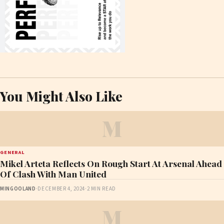
You Might Also Like
M
GENERAL
Mikel Arteta Reflects On Rough Start At Arsenal Ahead
Of Clash With Man United
MINGOOLAND
·
DECEMBER 4, 2024
·
2 MIN READ
M