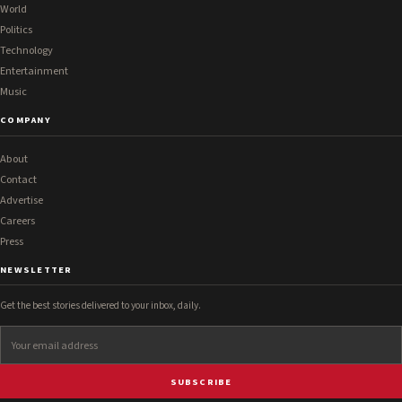
World
Politics
Technology
Entertainment
Music
COMPANY
About
Contact
Advertise
Careers
Press
NEWSLETTER
Get the best stories delivered to your inbox, daily.
SUBSCRIBE