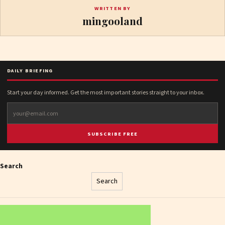
WRITTEN BY
mingooland
DAILY BRIEFING
Start your day informed. Get the most important stories straight to your inbox.
SUBSCRIBE FREE
Search
Search