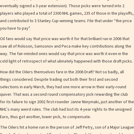
eventually signed a 3-year extension). Those picks were turned into 2
players who played a total of 2300 NHL games, 235 of those in the playoffs,
and contributed to 3 Stanley Cup-winning teams. File that under “the price
you have to pay”.
Oil fans would say that price was worth it for that brilliant run in 2006 that
saw all of Roloson, Samsonov and Peca make key contributions along the
way. The fair-minded ones would say that price was worth it even in the
cold light of retrospect of what ulimately happened with those draft picks.
How did the Oilers themselves fare in the 2006 Draft? Not so badly, all
things considered. Despite trading out both their first and second
selections in early March, they had one more arrow in their early-round
quiver. That was a second round compensatory pick rewarding the club
for its failure to sign 2002 first-rounder Janne Niinymaki, just another of the
NHL’s many weird rules. The club had lost its 4-year rights to the unsigned
Euro, thus got another, lower pick, to compensate.
The Oilers hit a home run in the person of Jeff Petry, son of a Major League