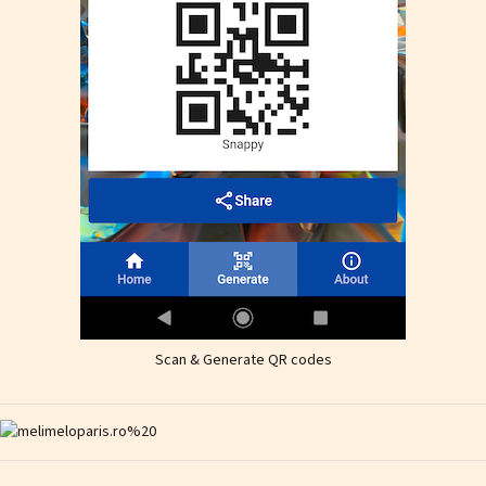
Scan & Generate QR codes