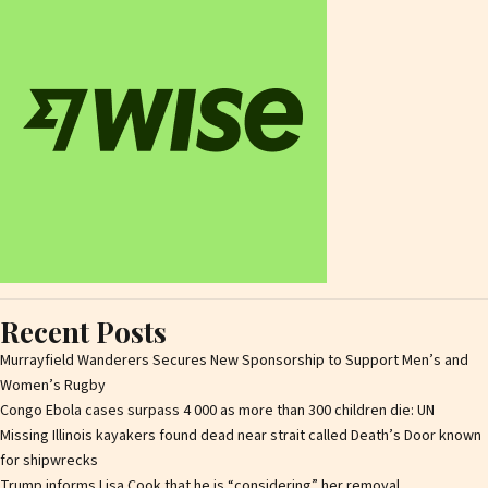
Recent Posts
Murrayfield Wanderers Secures New Sponsorship to Support Men’s and
Women’s Rugby
Congo Ebola cases surpass 4 000 as more than 300 children die: UN
Missing Illinois kayakers found dead near strait called Death’s Door known
for shipwrecks
Trump informs Lisa Cook that he is “considering” her removal