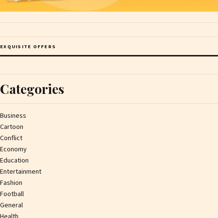
EXQUISITE OFFERS
Categories
Business
Cartoon
Conflict
Economy
Education
Entertainment
Fashion
Football
General
Health