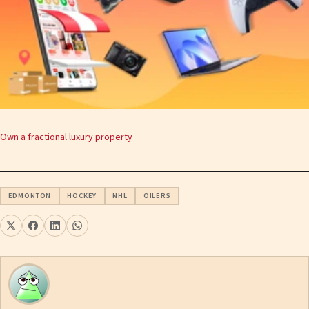
Own a fractional luxury property
EDMONTON
HOCKEY
NHL
OILERS