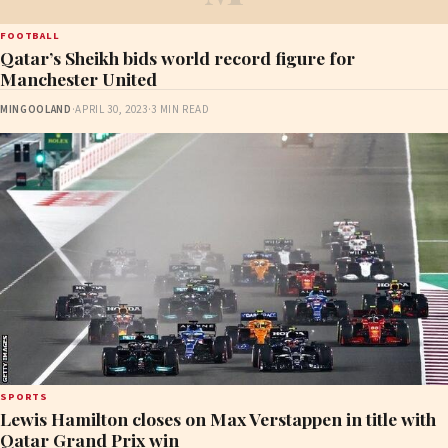
FOOTBALL
Qatar’s Sheikh bids world record figure for
Manchester United
MINGOOLAND
·
APRIL 30, 2023
·
3 MIN READ
SPORTS
Lewis Hamilton closes on Max Verstappen in title with
Qatar Grand Prix win