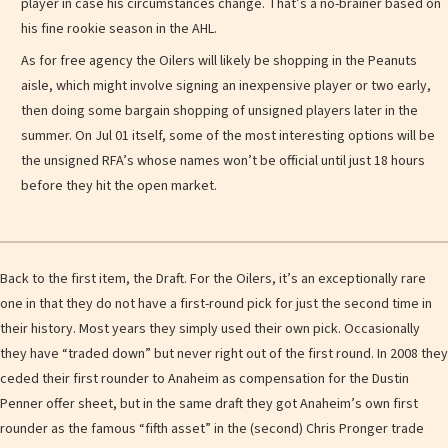
player in case his circumstances change. That’s a no-brainer based on
his fine rookie season in the AHL.
As for free agency the Oilers will likely be shopping in the Peanuts
aisle, which might involve signing an inexpensive player or two early,
then doing some bargain shopping of unsigned players later in the
summer. On Jul 01 itself, some of the most interesting options will be
the unsigned RFA’s whose names won’t be official until just 18 hours
before they hit the open market.
Back to the first item, the Draft. For the Oilers, it’s an exceptionally rare
one in that they do not have a first-round pick for just the second time in
their history. Most years they simply used their own pick. Occasionally
they have “traded down” but never right out of the first round. In 2008 they
ceded their first rounder to Anaheim as compensation for the Dustin
Penner offer sheet, but in the same draft they got Anaheim’s own first
rounder as the famous “fifth asset” in the (second) Chris Pronger trade