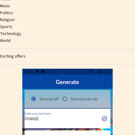
Music
Politics
Religion
Sports
Technology
World
Exciting offers