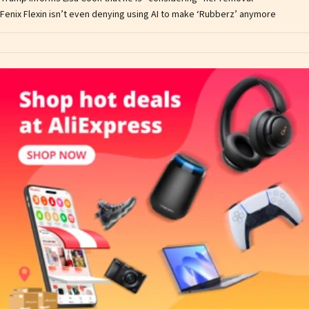
Fenix Flexin isn’t even denying using AI to make ‘Rubberz’ anymore