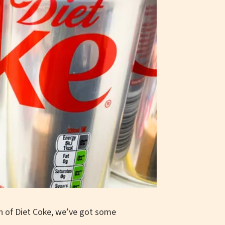
an of Diet Coke, we’ve got some