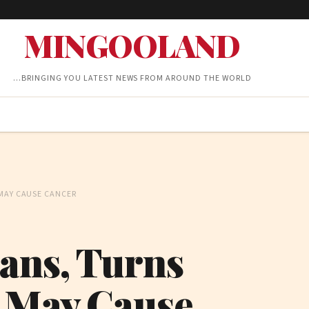
MINGOOLAND
…BRINGING YOU LATEST NEWS FROM AROUND THE WORLD
 MAY CAUSE CANCER
Fans, Turns
r May Cause