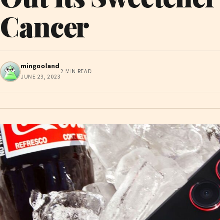
Cancer
mingooland
2 MIN READ
JUNE 29, 2023