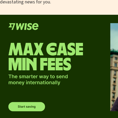
devastating news for you.