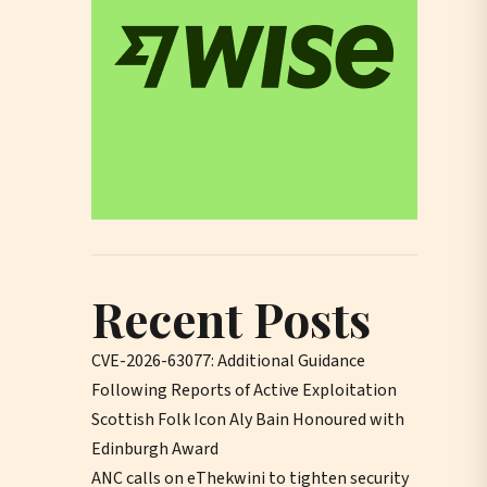
Recent Posts
CVE-2026-63077: Additional Guidance
Following Reports of Active Exploitation
Scottish Folk Icon Aly Bain Honoured with
Edinburgh Award
ANC calls on eThekwini to tighten security