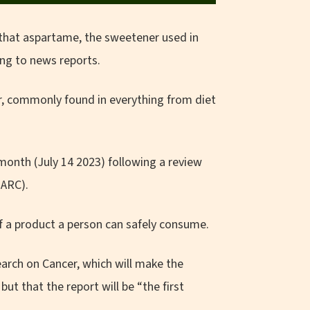
that aspartame, the sweetener used in
ing to news reports.
r, commonly found in everything from diet
 month (July 14 2023) following a review
IARC).
f a product a person can safely consume.
arch on Cancer, which will make the
 but that the report will be “the first