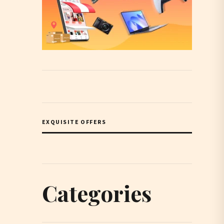
EXQUISITE OFFERS
Categories