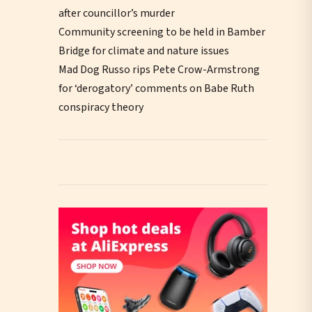
after councillor’s murder
Community screening to be held in Bamber
Bridge for climate and nature issues
Mad Dog Russo rips Pete Crow-Armstrong
for ‘derogatory’ comments on Babe Ruth
conspiracy theory