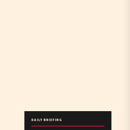
DAILY BRIEFING