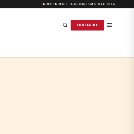
INDEPENDENT JOURNALISM SINCE 2016
SUBSCRIBE