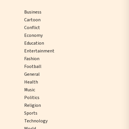
Business
Cartoon
Conflict
Economy
Education
Entertainment
Fashion
Football
General
Health
Music
Politics
Religion
Sports
Technology
World