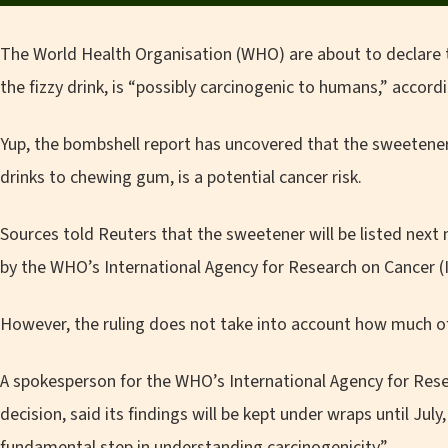
The World Health Organisation (WHO) are about to declare 
the fizzy drink, is “possibly carcinogenic to humans,” accord
Yup, the bombshell report has uncovered that the sweetene
drinks to chewing gum, is a potential cancer risk.
Sources told Reuters that the sweetener will be listed next
by the WHO’s International Agency for Research on Cancer (
However, the ruling does not take into account how much o
A spokesperson for the WHO’s International Agency for Rese
decision, said its findings will be kept under wraps until July,
fundamental step in understanding carcinogenicity”.