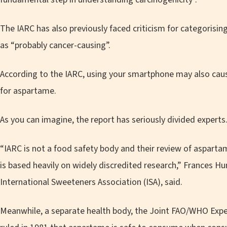
The IARC has also previously faced criticism for categorisi
as “probably cancer-causing”.
According to the IARC, using your smartphone may also ca
for aspartame.
As you can imagine, the report has seriously divided experts
“IARC is not a food safety body and their review of aspartam
is based heavily on widely discredited research,” Frances H
International Sweeteners Association (ISA), said.
Meanwhile, a separate health body, the Joint FAO/WHO Exp