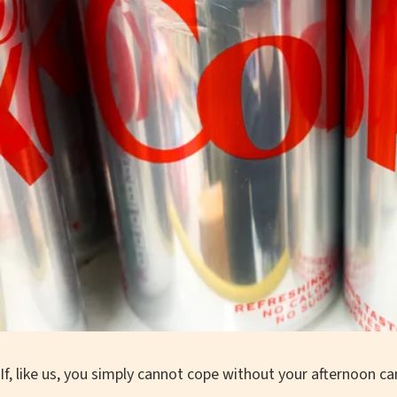
If, like us, you simply cannot cope without your afternoon c