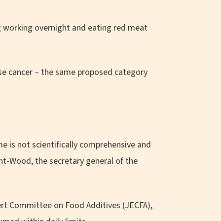
ng working overnight and eating red meat
use cancer – the same proposed category
.
e is not scientifically comprehensive and
unt-Wood, the secretary general of the
ert Committee on Food Additives (JECFA),