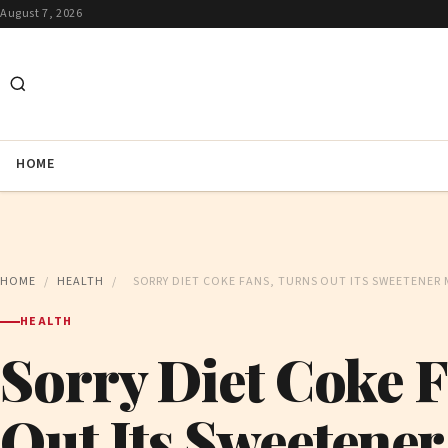
August 7, 2026
HOME
HOME
/
HEALTH
/
SORRY DIET COKE FANS, TURNS OUT ITS SWEETENER
HEALTH
Sorry Diet Coke 
Out Its Sweetene