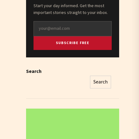
Start your day informed. Get the most
important stories straight to your inbox.
SUBSCRIBE FREE
Search
Search