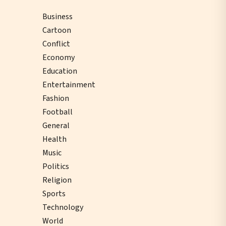
Business
Cartoon
Conflict
Economy
Education
Entertainment
Fashion
Football
General
Health
Music
Politics
Religion
Sports
Technology
World