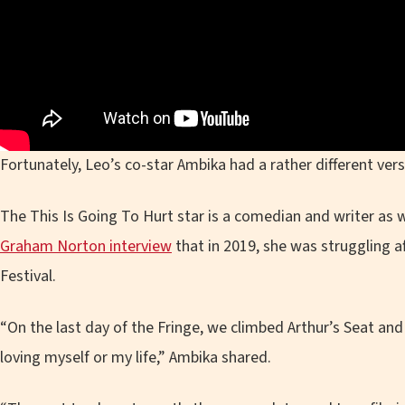
Fortunately, Leo’s co-star Ambika had a rather different vers
The This Is Going To Hurt star is a comedian and writer as w
Graham Norton interview
that in 2019, she was struggling af
Festival.
“On the last day of the Fringe, we climbed Arthur’s Seat and 
loving myself or my life,” Ambika shared.