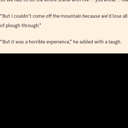
“But I couldn’t come off the mountain because we’d lose all t
of plough through.”
“But it was a horrible experience,” he added with a laugh.