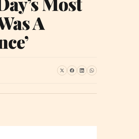
 Day’s Most
 Was A
nce’