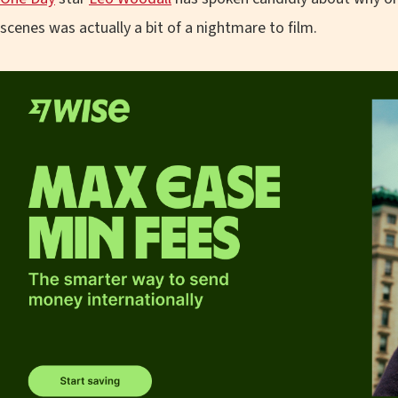
scenes was actually a bit of a nightmare to film.