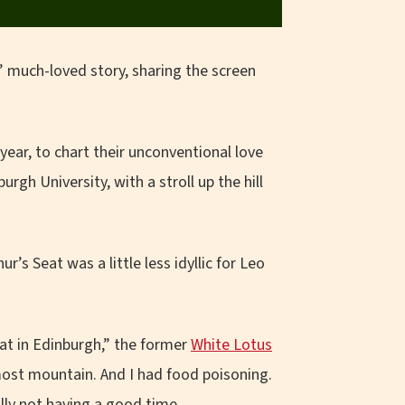
s’ much-loved story, sharing the screen
ear, to chart their unconventional love
rgh University, with a stroll up the hill
r’s Seat was a little less idyllic for Leo
eat in Edinburgh,” the former
White Lotus
lmost mountain. And I had food poisoning.
ly not having a good time.