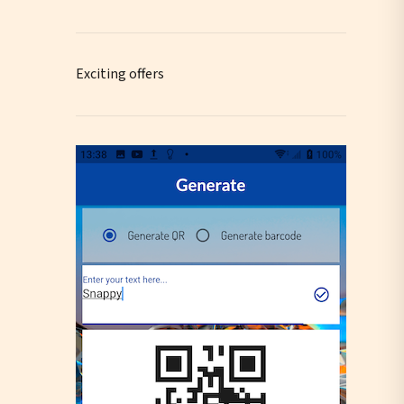
Exciting offers