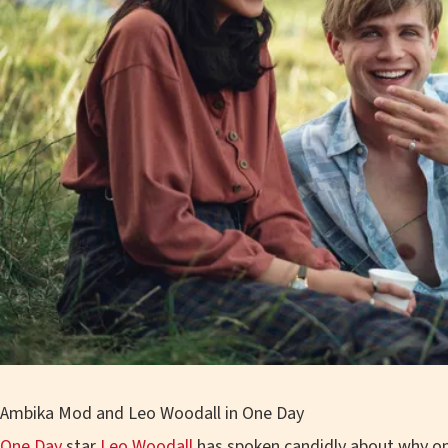
Ambika Mod and Leo Woodall in One Day
One Day
star
Leo Woodall
has spoken candidly about why on