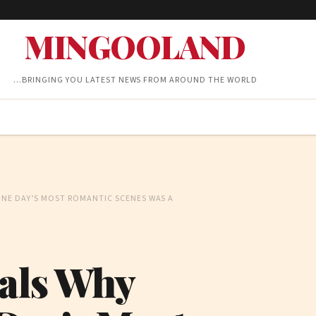
MINGOOLAND
…BRINGING YOU LATEST NEWS FROM AROUND THE WORLD
ONE DAY’S MOST ROMANTIC SCENES WAS A
als Why