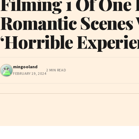
Filming 1 Of One
Romantic Scenes
‘Horrible Experie
mingooland
2 MIN READ
FEBRUARY 19, 2024