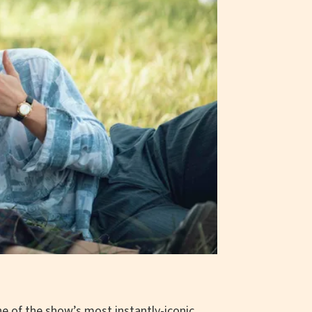
e of the show’s most instantly-iconic