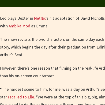
Leo plays Dexter in
Netflix
’s hit adaptation of David Nicholl
with
Ambika Mod
as Emma.
The show revisits the two characters on the same day each y
story, which begins the day after their graduation from Edinbu
Arthur’s Seat.
However, there’s one reason that filming on the real-life Arthu
than his on-screen counterpart.
“The hardest scene to film, for me, was a day on Arthur’s S
star
recalled to Elle
. “We were at the top of this big, big, a
So we had to do the entire scene with me… you know… real