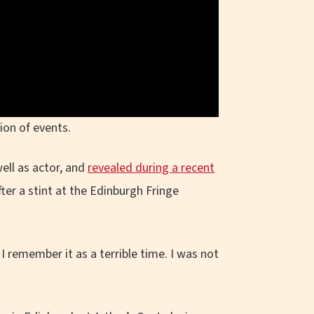
ion of events.
ell as actor, and
revealed during a recent
ter a stint at the Edinburgh Fringe
I remember it as a terrible time. I was not