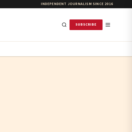
INDEPENDENT JOURNALISM SINCE 2016
SUBSCRIBE