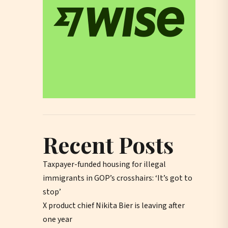
Recent Posts
Taxpayer-funded housing for illegal
immigrants in GOP’s crosshairs: ‘It’s got to
stop’
X product chief Nikita Bier is leaving after
one year