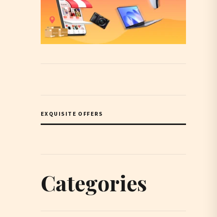
EXQUISITE OFFERS
Categories