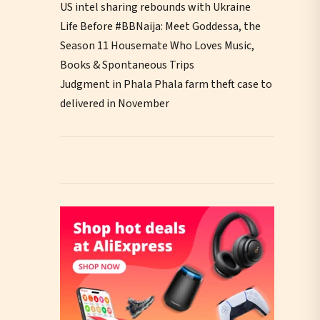
US intel sharing rebounds with Ukraine
Life Before #BBNaija: Meet Goddessa, the
Season 11 Housemate Who Loves Music,
Books & Spontaneous Trips
Judgment in Phala Phala farm theft case to
delivered in November