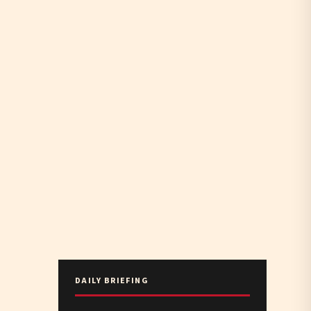
DAILY BRIEFING