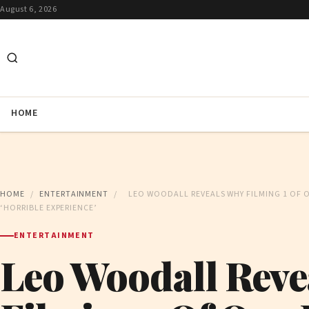
August 6, 2026
HOME
HOME
/
ENTERTAINMENT
/
LEO WOODALL REVEALS WHY FILMING 1 OF 
‘HORRIBLE EXPERIENCE’
ENTERTAINMENT
Leo Woodall Reve