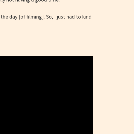
he day [of filming]. So, I just had to kind