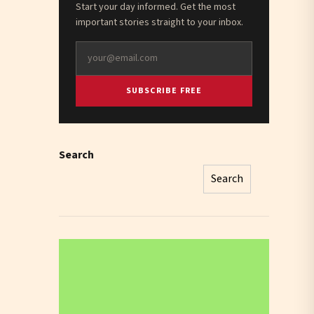
Start your day informed. Get the most
important stories straight to your inbox.
SUBSCRIBE FREE
Search
Search