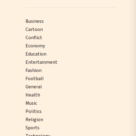
Business
Cartoon
Conflict
Economy
Education
Entertainment
Fashion
Football
General
Health
Music
Politics
Religion
Sports
Technology