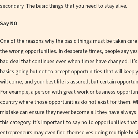
secondary. The basic things that you need to stay alive.
Say NO
One of the reasons why the basic things must be taken care o
the wrong opportunities. In desperate times, people say y
bad deal that continues even when times have changed. It’s
basics going but not to accept opportunities that will keep
will come, and your best life is assured, but certain opportu
For example, a person with great work or business opportun
country where those opportunities do not exist for them. Whi
mistake can ensure they never become all they have always 
this category. It’s important to say no to opportunities tha
entrepreneurs may even find themselves doing multiple busi