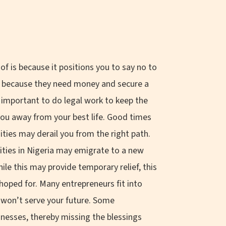
f is because it positions you to say no to
es because they need money and secure a
 important to do legal work to keep the
 you away from your best life. Good times
nities may derail you from the right path.
ities in Nigeria may emigrate to a new
le this may provide temporary relief, this
hoped for. Many entrepreneurs fit into
t won’t serve your future. Some
nesses, thereby missing the blessings