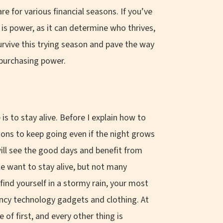
e for various financial seasons. If you’ve
is power, as it can determine who thrives,
urvive this trying season and pave the way
w purchasing power.
 is to stay alive. Before I explain how to
easons to keep going even if the night grows
will see the good days and benefit from
e want to stay alive, but not many
 find yourself in a stormy rain, your most
fancy technology gadgets and clothing. At
 of first, and every other thing is