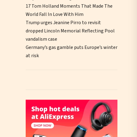
17 Tom Holland Moments That Made The
World Fall In Love With Him
Trump urges Jeanine Pirro to revisit
dropped Lincoln Memorial Reflecting Pool
vandalism case
Germany’s gas gamble puts Europe’s winter
at risk