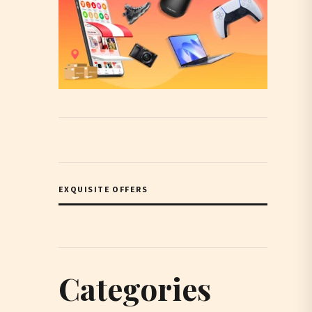
EXQUISITE OFFERS
Categories