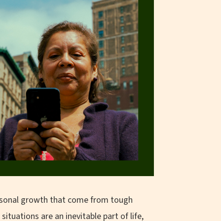
personal growth that come from tough
tuations are an inevitable part of life,