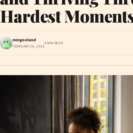
Hardest Moment
mingooland
4 MIN READ
FEBRUARY 26, 2024