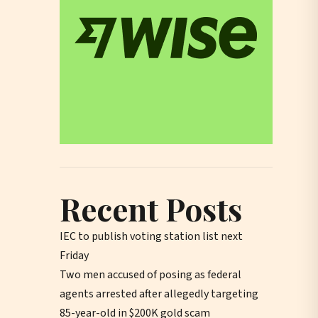
Recent Posts
IEC to publish voting station list next
Friday
Two men accused of posing as federal
agents arrested after allegedly targeting
85-year-old in $200K gold scam