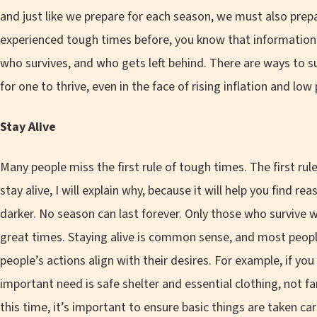
and just like we prepare for each season, we must also prepar
experienced tough times before, you know that information 
who survives, and who gets left behind. There are ways to s
for one to thrive, even in the face of rising inflation and lo
Stay Alive
Many people miss the first rule of tough times. The first rule
stay alive, I will explain why, because it will help you find r
darker. No season can last forever. Only those who survive 
great times. Staying alive is common sense, and most peopl
people’s actions align with their desires. For example, if you
important need is safe shelter and essential clothing, not 
this time, it’s important to ensure basic things are taken care