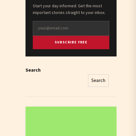
Start your day informed. Get the most
important stories straight to your inbox.
SUBSCRIBE FREE
Search
Search