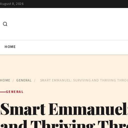
August 8, 2026
HOME
HOME
/
GENERAL
/
SMART EMMANUEL: SURVIVING AND THRIVING THRO
GENERAL
Smart Emmanuel:
and Thriving Thr