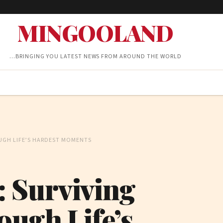
MINGOOLAND
…BRINGING YOU LATEST NEWS FROM AROUND THE WORLD
UGH LIFE’S HARDEST MOMENTS
 Surviving
ough Life’s