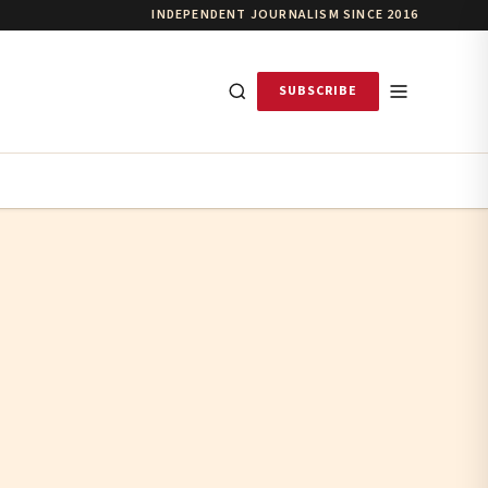
INDEPENDENT JOURNALISM SINCE 2016
SUBSCRIBE