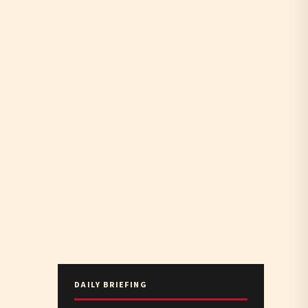
DAILY BRIEFING