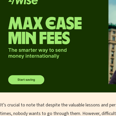
It’s crucial to note that despite the valuable lessons and 
times, nobody wants to go through them. However, difficult si