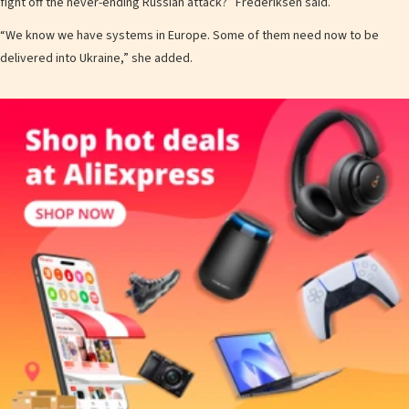
fight off the never-ending Russian attack?” Frederiksen said.
“We know we have systems in Europe. Some of them need now to be
delivered into Ukraine,” she added.