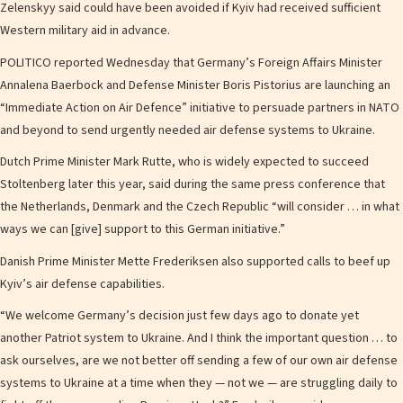
Zelenskyy said could have been avoided if Kyiv had received sufficient
Western military aid in advance.
POLITICO reported Wednesday that Germany’s Foreign Affairs Minister
Annalena Baerbock and Defense Minister Boris Pistorius are launching an
“Immediate Action on Air Defence” initiative to persuade partners in NATO
and beyond to send urgently needed air defense systems to Ukraine.
Dutch Prime Minister Mark Rutte, who is widely expected to succeed
Stoltenberg later this year, said during the same press conference that
the Netherlands, Denmark and the Czech Republic “will consider … in what
ways we can [give] support to this German initiative.”
Danish Prime Minister Mette Frederiksen also supported calls to beef up
Kyiv’s air defense capabilities.
“We welcome Germany’s decision just few days ago to donate yet
another Patriot system to Ukraine. And I think the important question … to
ask ourselves, are we not better off sending a few of our own air defense
systems to Ukraine at a time when they — not we — are struggling daily to