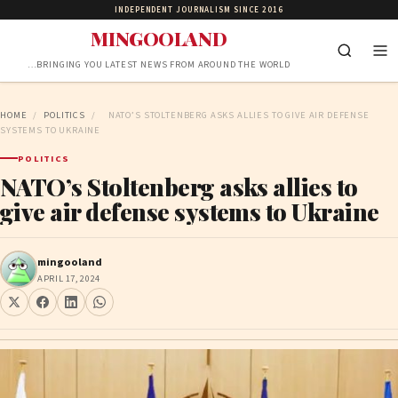
INDEPENDENT JOURNALISM SINCE 2016
MINGOOLAND
…BRINGING YOU LATEST NEWS FROM AROUND THE WORLD
HOME
/
POLITICS
/
NATO’S STOLTENBERG ASKS ALLIES TO GIVE AIR DEFENSE
SYSTEMS TO UKRAINE
POLITICS
NATO’s Stoltenberg asks allies to
give air defense systems to Ukraine
mingooland
APRIL 17, 2024