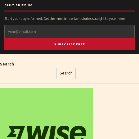
DAILY BRIEFING
Start your day informed. Get the most important stories straight to your inbox.
SUBSCRIBE FREE
Search
Search