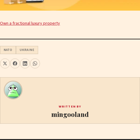
Own a fractional luxury property
NATO
UKRAINE
WRITTEN BY
mingooland