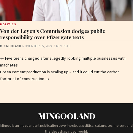
POLITICS
Von der Leyen’s Commission dodges public
responsibility over Pfizergate texts
MINGOOLAND
·
NOVEMBER 15, 2024
·
3 MIN READ
Post
←
Five teens charged after allegedly robbing multiple businesses with
machetes
navigation
Green cement production is scaling up – and it could cut the carbon
footprint of construction
→
MINGOOLAND
Mingoo is an independent publication covering global politics, culture, technology, and
the ideas shaping our world.