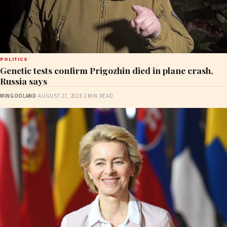
POLITICS
Genetic tests confirm Prigozhin died in plane crash,
Russia says
MINGOOLAND
·
AUGUST 27, 2023
·
2 MIN READ