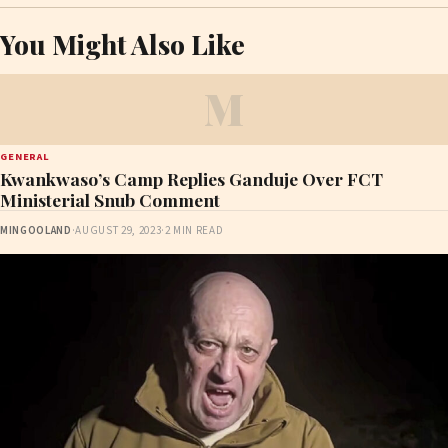
You Might Also Like
M
GENERAL
Kwankwaso’s Camp Replies Ganduje Over FCT
Ministerial Snub Comment
MINGOOLAND
·
AUGUST 29, 2023
·
2 MIN READ