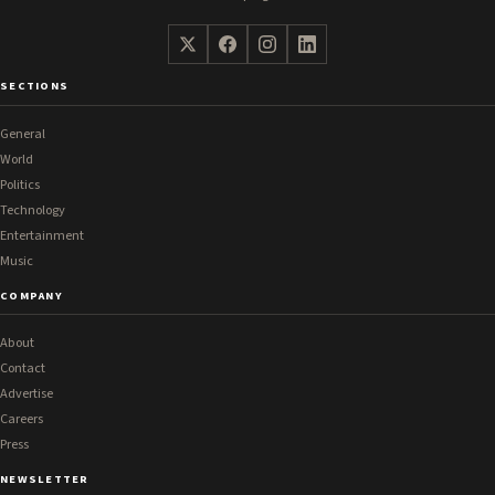
SECTIONS
General
World
Politics
Technology
Entertainment
Music
COMPANY
About
Contact
Advertise
Careers
Press
NEWSLETTER