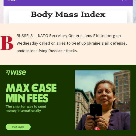
B
RUSSELS — NATO Secretary General Jens Stoltenberg on
Wednesday called on allies to beef up Ukraine’s air defense,
amid intensifying Russian attacks.