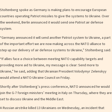
Stoltenberg spoke as Germany is making plans to encourage European
countries operating Patriot missiles to give the systems to Ukraine. Over
the weekend, Berlin announced it would send one Patriot air defense
system.
“Germany announced it will send another Patriot system to Ukraine, a part
of the important effort we are now making across the NATO alliance to
step up our delivery of air defense systems to Ukraine,” Stoltenberg said.
“If allies face a choice between meeting NATO capability targets and
providing more aid to Ukraine, my message is clear: Send more to
Ukraine,” he said, adding that Ukrainian President Volodymyr Zelenskyy
would attend a NATO-Ukraine Council on Friday.
Shortly after Stoltenberg’s press conference, NATO announced he would
join the G-7 foreign ministers’ meeting in Italy on Thursday, where they are
set to discuss Ukraine and the Middle East.
A Russian airstrike killed 13 Ukrainians on Wednesday, an incident that