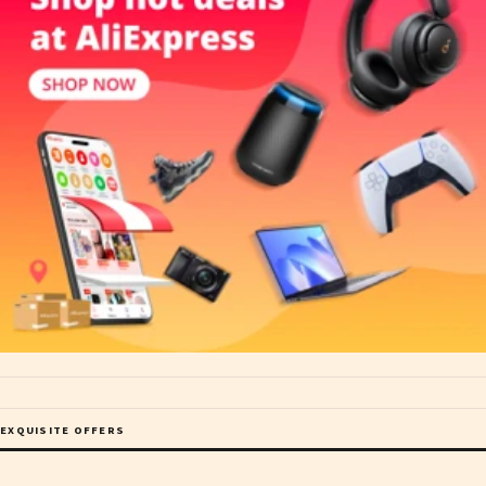
EXQUISITE OFFERS