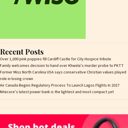
Recent Posts
Over 1,000 pink poppies fill Cardiff Castle for City Hospice tribute
Family welcomes decision to hand over Khwela’s murder probe to PKTT
Former Miss North Carolina USA says conservative Christian values played
role in losing crown
Air Canada Begins Regulatory Process To Launch Lagos Flights In 2027
Nitecore’s latest power bank is the lightest and most compact yet