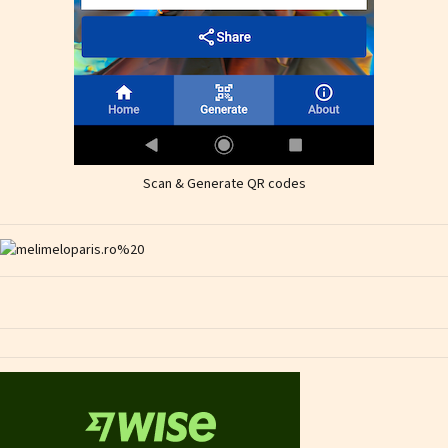
Scan & Generate QR codes