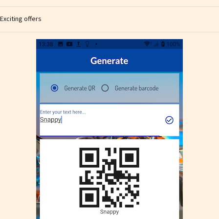
Exciting offers