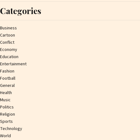
Categories
Business
Cartoon
Conflict
Economy
Education
Entertainment
Fashion
Football
General
Health
Music
Politics
Religion
Sports
Technology
World