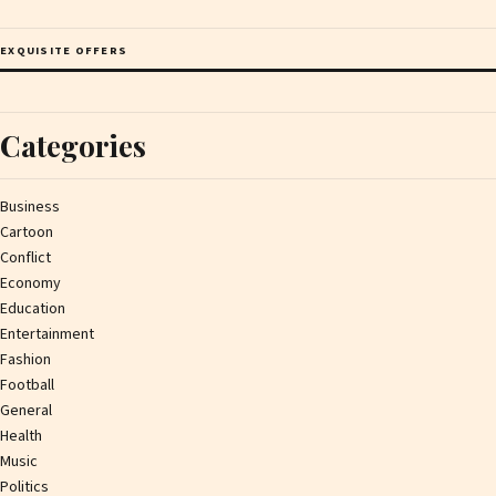
EXQUISITE OFFERS
Categories
Business
Cartoon
Conflict
Economy
Education
Entertainment
Fashion
Football
General
Health
Music
Politics