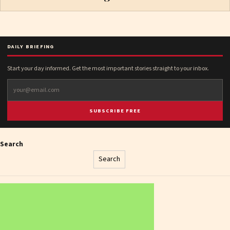
DAILY BRIEFING
Start your day informed. Get the most important stories straight to your inbox.
SUBSCRIBE FREE
Search
Search