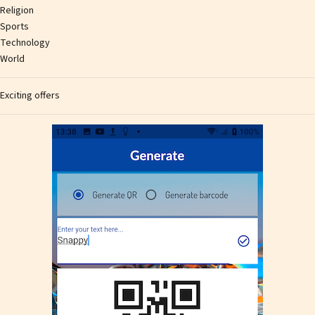
Religion
Sports
Technology
World
Exciting offers