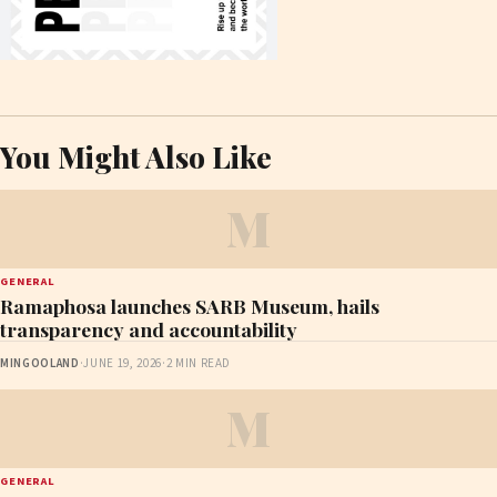
You Might Also Like
M
GENERAL
Ramaphosa launches SARB Museum, hails
transparency and accountability
MINGOOLAND
·
JUNE 19, 2026
·
2 MIN READ
M
GENERAL