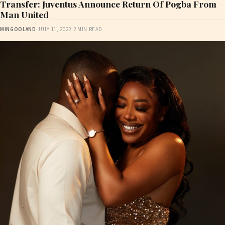
Transfer: Juventus Announce Return Of Pogba From
Man United
MINGOOLAND
·
JULY 11, 2022
·
2 MIN READ