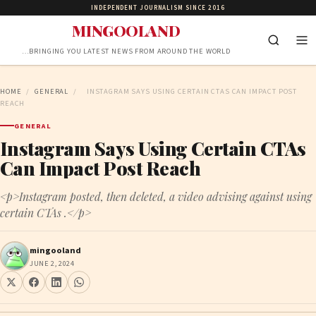
INDEPENDENT JOURNALISM SINCE 2016
MINGOOLAND
…BRINGING YOU LATEST NEWS FROM AROUND THE WORLD
HOME
/
GENERAL
/
INSTAGRAM SAYS USING CERTAIN CTAS CAN IMPACT POST
REACH
GENERAL
Instagram Says Using Certain CTAs
Can Impact Post Reach
<p>Instagram posted, then deleted, a video advising against using
certain CTAs .</p>
mingooland
JUNE 2, 2024