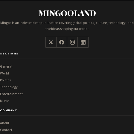
MINGOOLAND
Mingoo is an independent publication covering global politics, culture, technology, and
the ideas shaping our world.
SECTIONS
General
World
Politics
Technology
Entertainment
Music
COMPANY
About
Contact