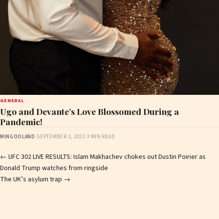
GENERAL
Ugo and Devante’s Love Blossomed During a
Pandemic!
MINGOOLAND
·
SEPTEMBER 3, 2023
·
3 MIN READ
Post
←
UFC 302 LIVE RESULTS: Islam Makhachev chokes out Dustin Poirier as
Donald Trump watches from ringside
navigation
The UK’s asylum trap
→