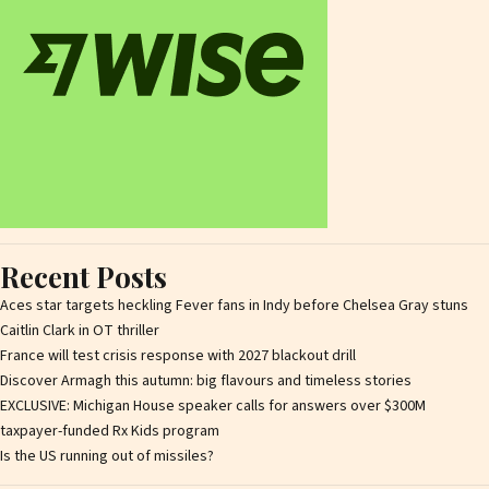
Recent Posts
Aces star targets heckling Fever fans in Indy before Chelsea Gray stuns
Caitlin Clark in OT thriller
France will test crisis response with 2027 blackout drill
Discover Armagh this autumn: big flavours and timeless stories
EXCLUSIVE: Michigan House speaker calls for answers over $300M
taxpayer-funded Rx Kids program
Is the US running out of missiles?