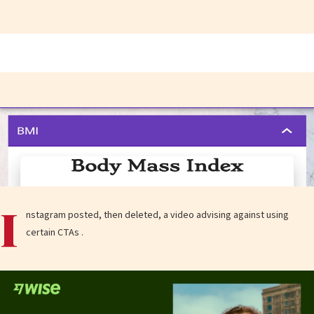
I
nstagram posted, then deleted, a video advising against using
certain CTAs .