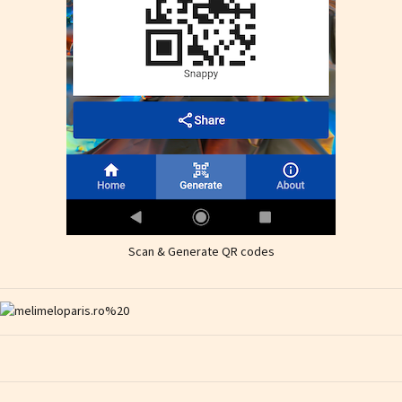
Scan & Generate QR codes