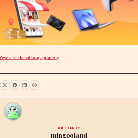
Own a fractional luxury property
WRITTEN BY
mingooland