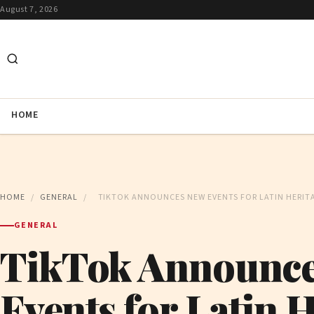
August 7, 2026
HOME
HOME
/
GENERAL
/
TIKTOK ANNOUNCES NEW EVENTS FOR LATIN HERI
GENERAL
TikTok Announc
Events for Latin 