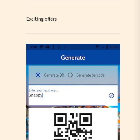
Exciting offers