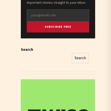
important stories straight to your inbox.
SUBSCRIBE FREE
Search
Search