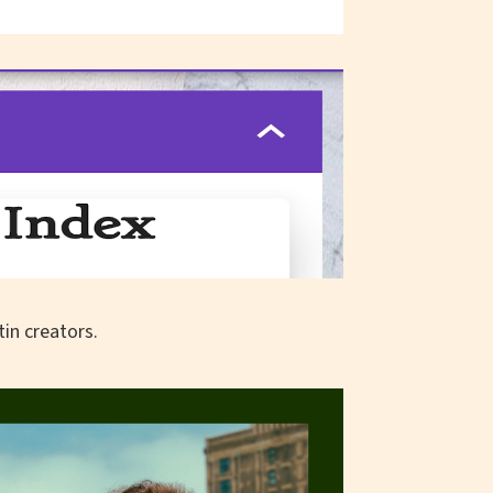
in creators.