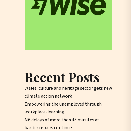
Recent Posts
Wales’ culture and heritage sector gets new
climate action network
Empowering the unemployed through
workplace-learning
M6 delays of more than 45 minutes as
barrier repairs continue