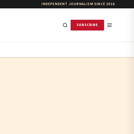
INDEPENDENT JOURNALISM SINCE 2016
SUBSCRIBE