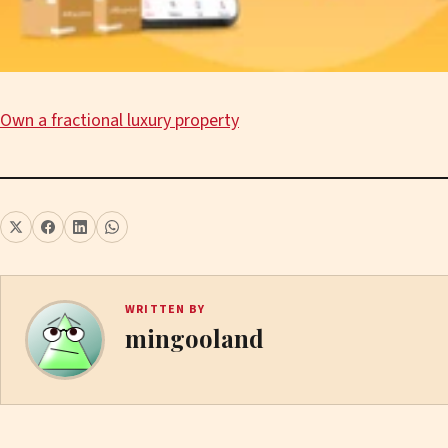
Own a fractional luxury property
WRITTEN BY
mingooland