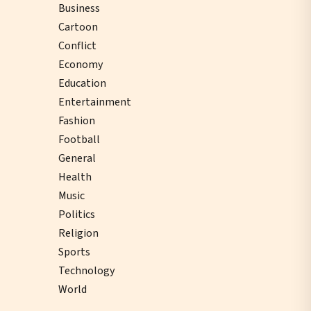
Business
Cartoon
Conflict
Economy
Education
Entertainment
Fashion
Football
General
Health
Music
Politics
Religion
Sports
Technology
World