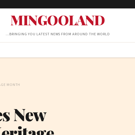
MINGOOLAND
…BRINGING YOU LATEST NEWS FROM AROUND THE WORLD
TAGE MONTH
es New
Heritage