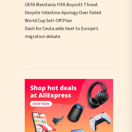
UEFA Maintains FIFA Boycott Threat
Despite Infantino Apology Over Failed
World Cup Sell-Off Plan
Dash for Ceuta adds heat to Europe’s
migration debate