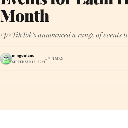
Month
<p>TikTok’s announced a range of events to
mingooland
1 MIN READ
SEPTEMBER 18, 2024