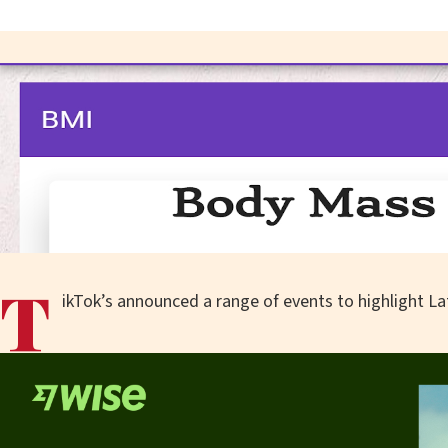
T
ikTok’s announced a range of events to highlight Lat