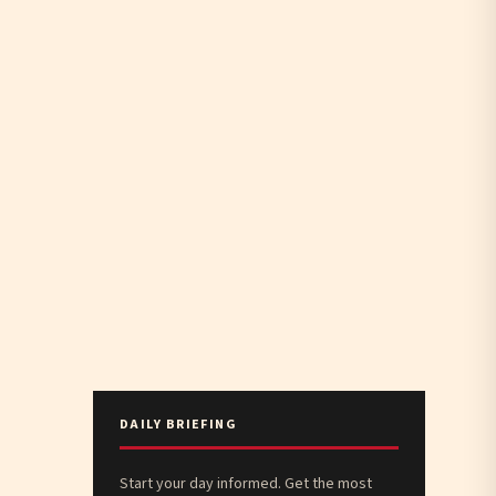
DAILY BRIEFING
Start your day informed. Get the most