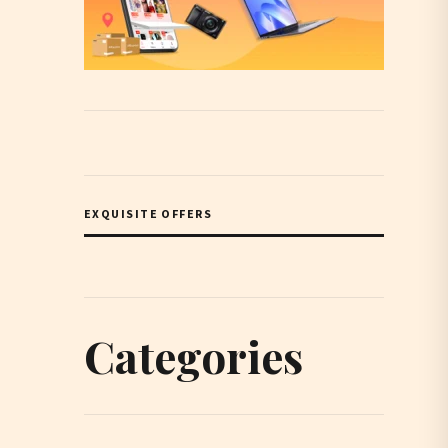
EXQUISITE OFFERS
Categories