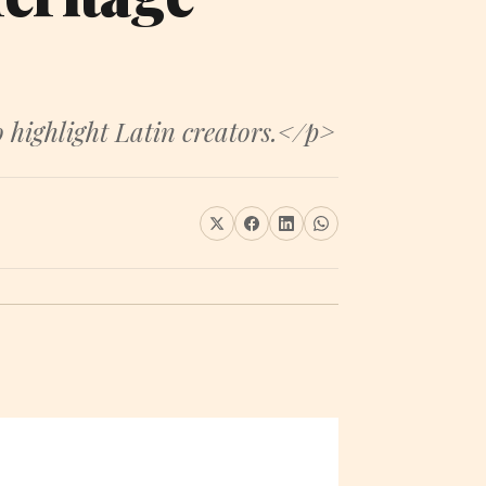
 highlight Latin creators.</p>