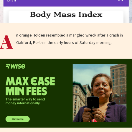
A
n orange Holden resembled a mangled wreck after a crash in
Oakford, Perth in the early hours of Saturday morning.