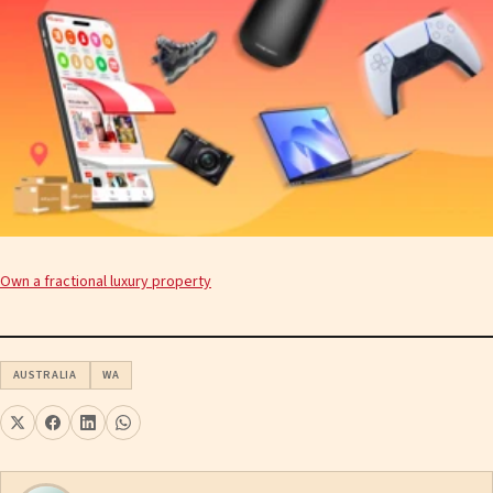
Own a fractional luxury property
AUSTRALIA
WA