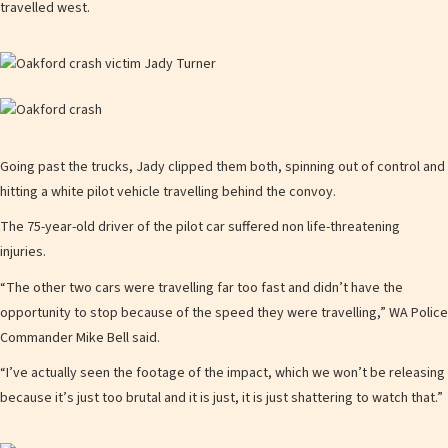
travelled west.
Going past the trucks, Jady clipped them both, spinning out of control and
hitting a white pilot vehicle travelling behind the convoy.
The 75-year-old driver of the pilot car suffered non life-threatening
injuries.
“The other two cars were travelling far too fast and didn’t have the
opportunity to stop because of the speed they were travelling,” WA Police
Commander Mike Bell said.
“I’ve actually seen the footage of the impact, which we won’t be releasing
because it’s just too brutal and it is just, it is just shattering to watch that.”