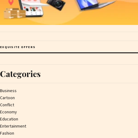
EXQUISITE OFFERS
Categories
Business
Cartoon
Conflict
Economy
Education
Entertainment
Fashion