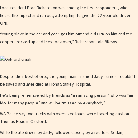
Local resident Brad Richardson was among the first responders, who
heard the impact and ran out, attempting to give the 22-year-old driver
CPR.
“Young bloke in the car and yeah got him out and did CPR on him and the
coppers rocked up and they took over,” Richardson told 9News.
Despite their best efforts, the young man – named Jady Turner – couldn’t
be saved and later died at Fiona Stanley Hospital.
He’s being remembered by friends as “an amazing person” who was “an
idol for many people” and will be “missed by everybody”.
WA Police say two trucks with oversized loads were travelling east on
Thomas Road in Oakford.
While the ute driven by Jady, followed closely by a red ford Sedan,