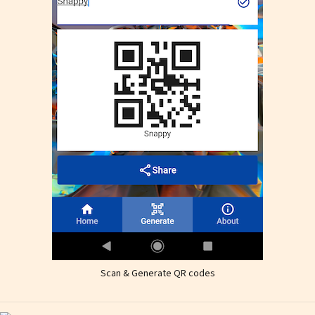
Scan & Generate QR codes