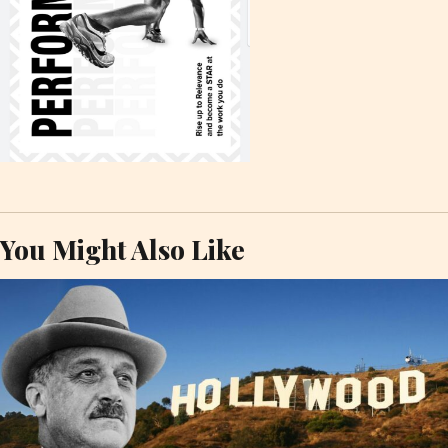
You Might Also Like