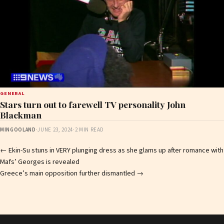
GENERAL
Stars turn out to farewell TV personality John
Blackman
MINGOOLAND
·
JUNE 23, 2024
·
2 MIN READ
Post
←
Ekin-Su stuns in VERY plunging dress as she glams up after romance with
Mafs’ Georges is revealed
navigation
Greece’s main opposition further dismantled
→