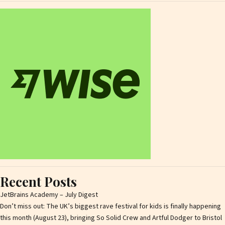
Recent Posts
JetBrains Academy – July Digest
Don’t miss out: The UK’s biggest rave festival for kids is finally happening
this month (August 23), bringing So Solid Crew and Artful Dodger to Bristol