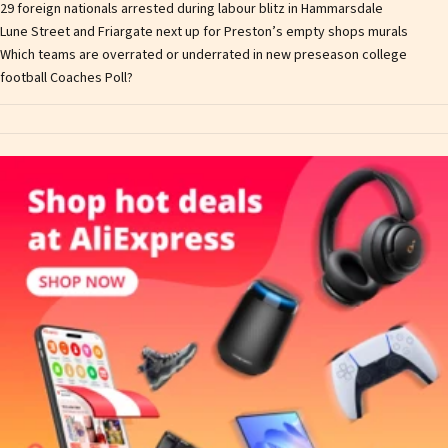
29 foreign nationals arrested during labour blitz in Hammarsdale
Lune Street and Friargate next up for Preston’s empty shops murals
Which teams are overrated or underrated in new preseason college
football Coaches Poll?