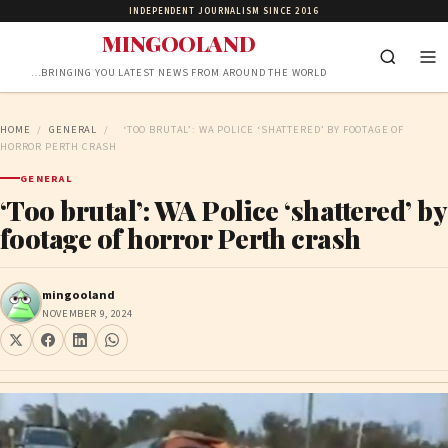
INDEPENDENT JOURNALISM SINCE 2016
MINGOOLAND
…BRINGING YOU LATEST NEWS FROM AROUND THE WORLD
HOME
/
GENERAL
/
‘TOO BRUTAL’: WA POLICE ‘SHATTERED’ BY FOOTAGE OF
HORROR PERTH CRASH
GENERAL
‘Too brutal’: WA Police ‘shattered’ by
footage of horror Perth crash
mingooland
NOVEMBER 9, 2024