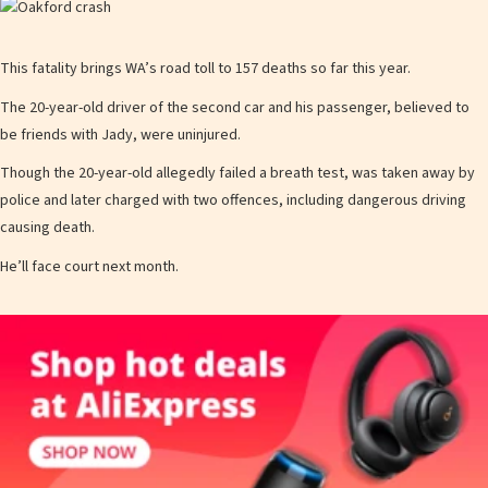
This fatality brings WA’s road toll to 157 deaths so far this year.
The 20-year-old driver of the second car and his passenger, believed to
be friends with Jady, were uninjured.
Though the 20-year-old allegedly failed a breath test, was taken away by
police and later charged with two offences, including dangerous driving
causing death.
He’ll face court next month.