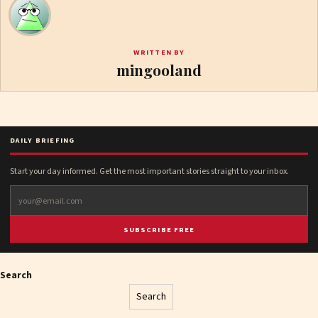
WRITTEN BY
mingooland
DAILY BRIEFING
Start your day informed. Get the most important stories straight to your inbox.
SUBSCRIBE FREE
Search
Search