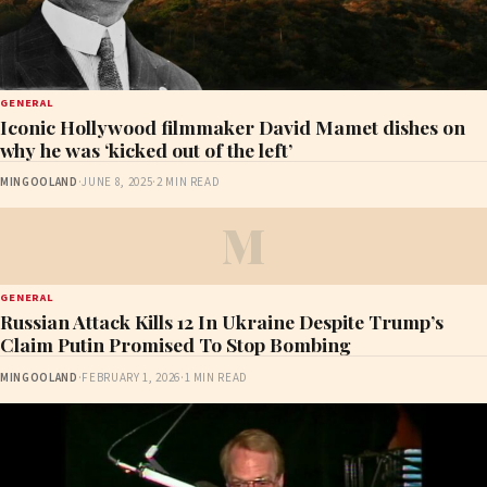
GENERAL
Iconic Hollywood filmmaker David Mamet dishes on
why he was ‘kicked out of the left’
MINGOOLAND
·
JUNE 8, 2025
·
2 MIN READ
M
GENERAL
Russian Attack Kills 12 In Ukraine Despite Trump’s
Claim Putin Promised To Stop Bombing
MINGOOLAND
·
FEBRUARY 1, 2026
·
1 MIN READ