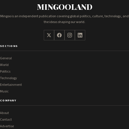
MINGOOLAND
Mingoo is an independent publication covering global politics, culture, technology, and
the ideas shaping our world.
SECTIONS
General
World
Politics
Technology
Entertainment
Music
COMPANY
About
Contact
Advertise