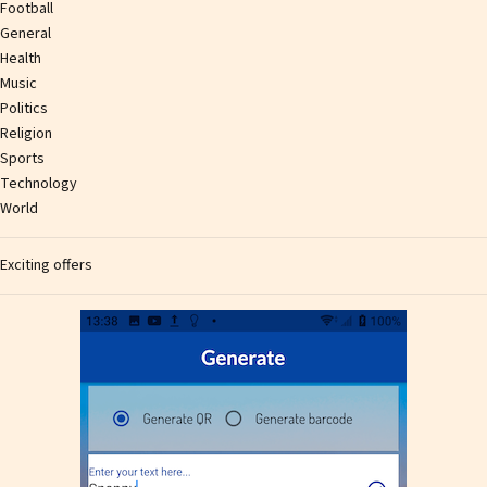
Football
General
Health
Music
Politics
Religion
Sports
Technology
World
Exciting offers