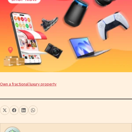
Own a fractional luxury property