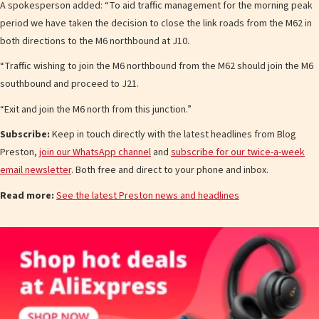
A spokesperson added: “To aid traffic management for the morning peak
period we have taken the decision to close the link roads from the M62 in
both directions to the M6 northbound at J10.
“Traffic wishing to join the M6 northbound from the M62 should join the M6
southbound and proceed to J21.
“Exit and join the M6 north from this junction.”
Subscribe:
Keep in touch directly with the latest headlines from Blog
Preston,
join our WhatsApp channel
and
subscribe for our twice-a-week
email newsletter
. Both free and direct to your phone and inbox.
Read more:
See the latest Preston news and headlines