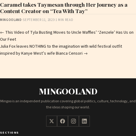
Caramel takes Taymesan through Her Journey as a
Content Creator on “Tea With Tay”
MINGOOLAND
·
SEPTEMBER 11, 2023
·
1 MIN READ
Post
←
This Video of Tyla Busting Moves to Uncle Waffles’ ‘Zenzele’ Has Us on
Our Feet
navigation
Julia Fox leaves NOTHING to the imagination with wild festival outfit
inspired by Kanye West’s wife Bianca Censori
→
MINGOOLAND
Mingoo is an independent publication covering global politics, culture, technology, and
the ideas shaping our world.
SECTIONS