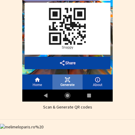
Scan & Generate QR codes