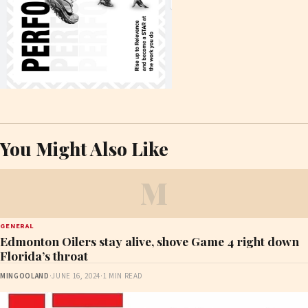
You Might Also Like
M
GENERAL
Edmonton Oilers stay alive, shove Game 4 right down
Florida’s throat
MINGOOLAND
·
JUNE 16, 2024
·
1 MIN READ