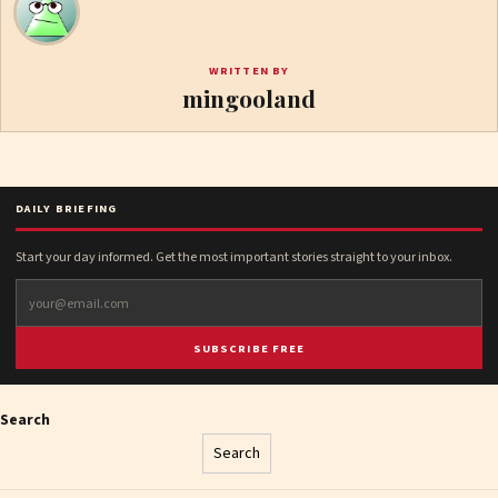
WRITTEN BY
mingooland
DAILY BRIEFING
Start your day informed. Get the most important stories straight to your inbox.
SUBSCRIBE FREE
Search
Search