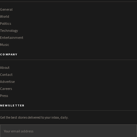
General
World
Politics
Technology
Entertainment
Music
COMPANY
About
Contact
Advertise
Careers
Press
NEWSLETTER
Get the best stories delivered to your inbox, daily.