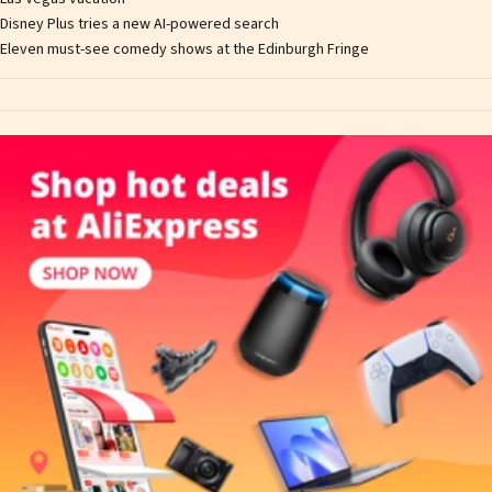
Disney Plus tries a new AI-powered search
Eleven must-see comedy shows at the Edinburgh Fringe