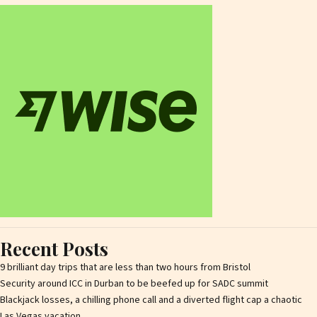
Recent Posts
9 brilliant day trips that are less than two hours from Bristol
Security around ICC in Durban to be beefed up for SADC summit
Blackjack losses, a chilling phone call and a diverted flight cap a chaotic
Las Vegas vacation