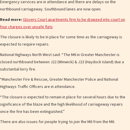
Emergency services are in attendance and there are delays on the
northbound carriageway. Southbound lanes are now open.
Read more:
Glovers Court apartments firm to be dragged into court on
four charges over unsafe flats
The closure is likely to be in place for some time as the carriageway is
expected to require repairs.
National Highways North West said: “The M6 in Greater Manchester is
closed northbound between J22 (Winwick) & J23 (Haydock Island) due a
substantial lorry fire.
“Manchester Fire & Rescue, Greater Manchester Police and National
Highways Traffic Officers are in attendance.
“The closure is expected to remain in place for several hours due to the
significance of the blaze and the high likelihood of carriageway repairs
once the fire has been extinguished.”
There are also issues for people trying to join the M6 from the M6.