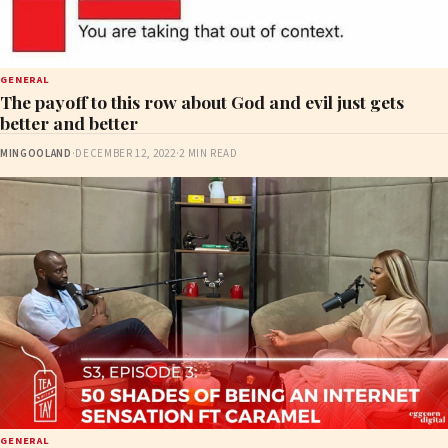
GENERAL
The payoff to this row about God and evil just gets
better and better
MINGOOLAND
·
DECEMBER 12, 2022
·
2 MIN READ
GENERAL