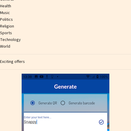
Health
Music
Politics
Religion
Sports
Technology
World
Exciting offers