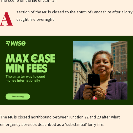
The scene on the M6 on April 14
A
section of the M6 is closed to the south of Lancashire after a lorry
caught fire overnight.
The M6 is closed northbound between junction 22 and 23 after what
emergency services described as a ‘substantial’ lorry fire.