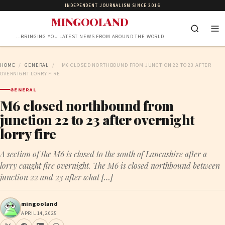
INDEPENDENT JOURNALISM SINCE 2016
MINGOOLAND
…BRINGING YOU LATEST NEWS FROM AROUND THE WORLD
HOME
/
GENERAL
/
M6 CLOSED NORTHBOUND FROM JUNCTION 22 TO 23 AFTER
OVERNIGHT LORRY FIRE
GENERAL
M6 closed northbound from
junction 22 to 23 after overnight
lorry fire
A section of the M6 is closed to the south of Lancashire after a
lorry caught fire overnight. The M6 is closed northbound between
junction 22 and 23 after what […]
mingooland
APRIL 14, 2025