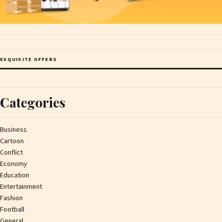
EXQUISITE OFFERS
Categories
Business
Cartoon
Conflict
Economy
Education
Entertainment
Fashion
Football
General