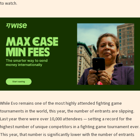
to watch.
While Evo remains one of the most highly attended fighting game
tournaments in the world, this year, the number of entrants are slipping.
Last year there were over 10,000 attendees — setting a record for the
highest number of unique competitors in a fighting game tournament ever.
This year, that number is significantly lower with the number of entrants