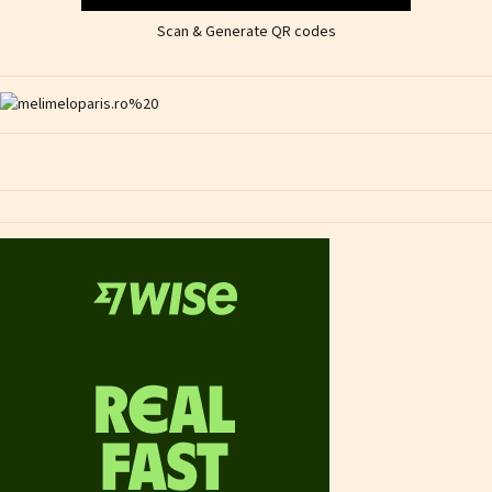
Scan & Generate QR codes