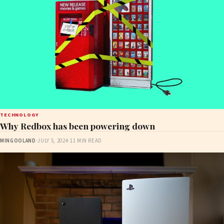
TECHNOLOGY
Why Redbox has been powering down
MINGOOLAND
·
JULY 5, 2024
·
11 MIN READ