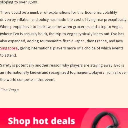
slipping to over 8,500.
There could be a number of explanations for this. Economic volatility
driven by inflation and policy has made the cost of living rise precipitously.
When people have to think twice between groceries and a trip to Vegas
(where Evo is annually held), the trip to Vegas typically loses out. Evo has
also expanded, adding tournaments first in Japan, then France, and now
Singapore
, giving international players more of a choice of which events
to attend.
Safety is potentially another reason why players are staying away. Evo is
an internationally known and recognized tournament, players from all over
the world compete in this event.
The Verge