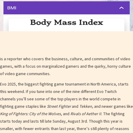
is a reporter who covers the business, culture, and communities of video
games, with a focus on marginalized gamers and the quirky, horny culture
of video game communities.
Evo 2025, the biggest fighting game tournament in North America, starts
this weekend. If you tune into one of the nine different Evo Twitch
channels you’ll see some of the top players in the world compete in
fighting game staples like
Street Fighter
and
Tekken
, and newer games like
King of Fighters: City of the Wolves
, and
Rivals of Aether II
. The fighting
starts today and lasts till late Sunday, August 3rd. Though this year is
smaller, with fewer entrants than last year, there’s still plenty of reasons