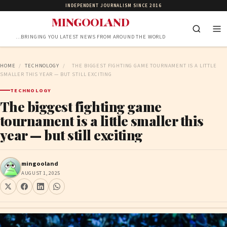
INDEPENDENT JOURNALISM SINCE 2016
MINGOOLAND
…BRINGING YOU LATEST NEWS FROM AROUND THE WORLD
HOME
/
TECHNOLOGY
/
THE BIGGEST FIGHTING GAME TOURNAMENT IS A LITTLE
SMALLER THIS YEAR — BUT STILL EXCITING
TECHNOLOGY
The biggest fighting game
tournament is a little smaller this
year — but still exciting
mingooland
AUGUST 1, 2025