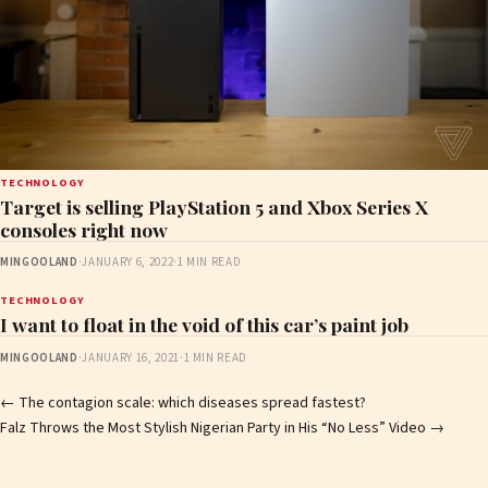
TECHNOLOGY
Target is selling PlayStation 5 and Xbox Series X
consoles right now
MINGOOLAND
·
JANUARY 6, 2022
·
1 MIN READ
TECHNOLOGY
I want to float in the void of this car’s paint job
MINGOOLAND
·
JANUARY 16, 2021
·
1 MIN READ
Post
←
​The contagion scale: which diseases spread fastest?
Falz Throws the Most Stylish Nigerian Party in His “No Less” Video
→
navigation