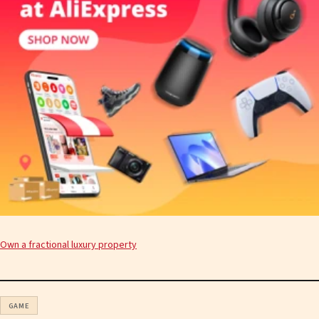
Own a fractional luxury property
GAME