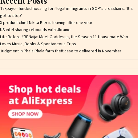
Recent Posts
Taxpayer-funded housing for illegal immigrants in GOP’s crosshairs: ‘It’s
got to stop’
X product chief Nikita Bier is leaving after one year
US intel sharing rebounds with Ukraine
Life Before #BBNaija: Meet Goddessa, the Season 11 Housemate Who
Loves Music, Books & Spontaneous Trips
Judgment in Phala Phala farm theft case to delivered in November