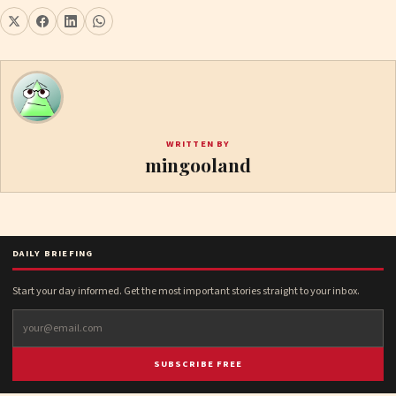
WRITTEN BY
mingooland
DAILY BRIEFING
Start your day informed. Get the most important stories straight to your inbox.
SUBSCRIBE FREE