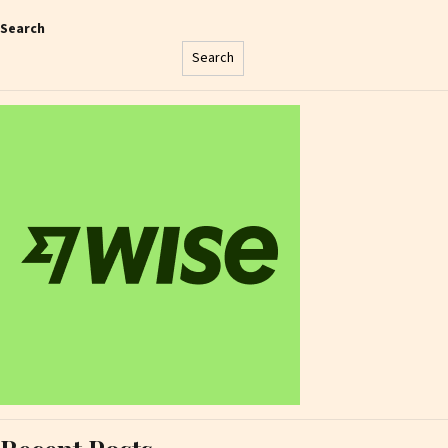
Search
Search