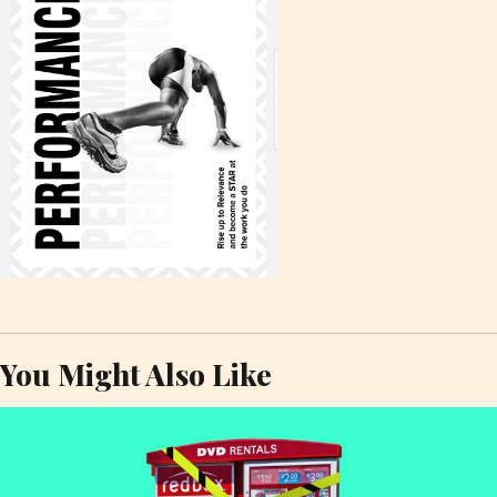
You Might Also Like