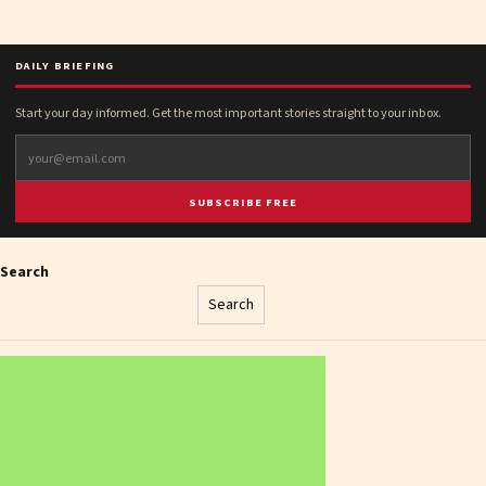
DAILY BRIEFING
Start your day informed. Get the most important stories straight to your inbox.
SUBSCRIBE FREE
Search
Search