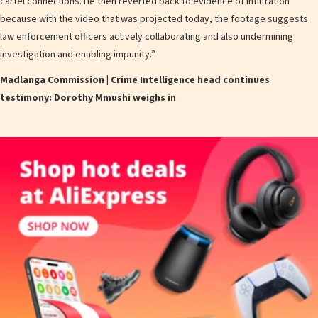
cartel connections. He then reverted back to evidence of infiltration
because with the video that was projected today, the footage suggests
law enforcement officers actively collaborating and also undermining
investigation and enabling impunity.”
Madlanga Commission | Crime Intelligence head continues
testimony: Dorothy Mmushi weighs in