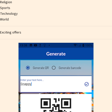
Religion
Sports
Technology
World
Exciting offers