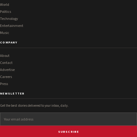
World
Politics
Technology
Entertainment
Music
COMPANY
About
Contact
Advertise
Careers
Press
NEWSLETTER
Get the best stories delivered to your inbox, daily.
SUBSCRIBE