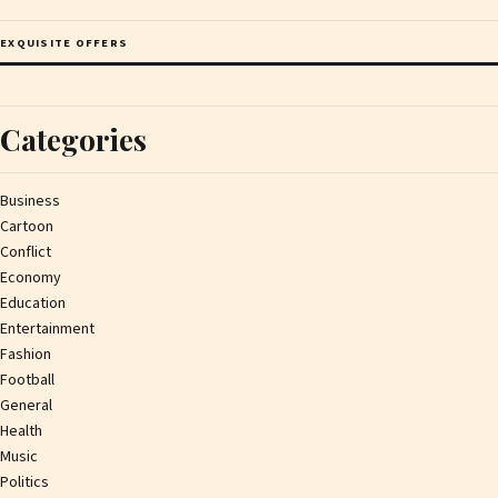
EXQUISITE OFFERS
Categories
Business
Cartoon
Conflict
Economy
Education
Entertainment
Fashion
Football
General
Health
Music
Politics