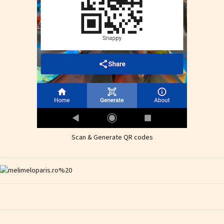
Scan & Generate QR codes