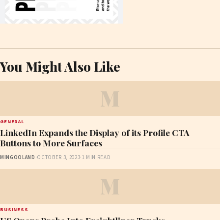
You Might Also Like
M
GENERAL
LinkedIn Expands the Display of its Profile CTA
Buttons to More Surfaces
MINGOOLAND
·
OCTOBER 3, 2023
·
1 MIN READ
M
BUSINESS