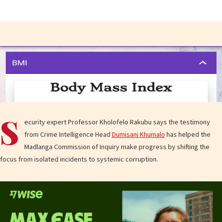
S
ecurity expert Professor Kholofelo Rakubu says the testimony
from Crime Intelligence Head
Dumisani Khumalo
has helped the
Madlanga Commission of Inquiry make progress by shifting the
focus from isolated incidents to systemic corruption.