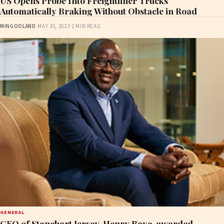
US Opens Probe Into Freightliner Trucks
Automatically Braking Without Obstacle in Road
MINGOOLAND
·
MAY 30, 2023
·
2 MIN READ
GENERAL
CEO of Stanchart Jersey, Henry Baye, awarded