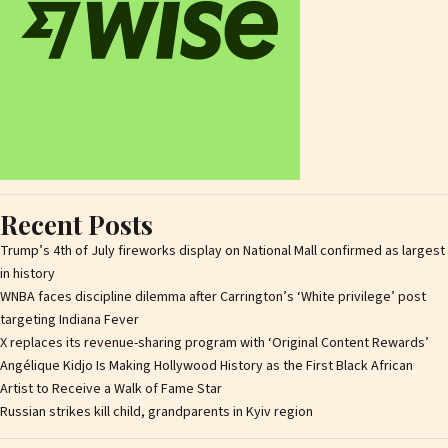
Recent Posts
Trump’s 4th of July fireworks display on National Mall confirmed as largest
in history
WNBA faces discipline dilemma after Carrington’s ‘White privilege’ post
targeting Indiana Fever
X replaces its revenue-sharing program with ‘Original Content Rewards’
Angélique Kidjo Is Making Hollywood History as the First Black African
Artist to Receive a Walk of Fame Star
Russian strikes kill child, grandparents in Kyiv region