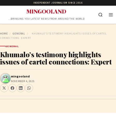
INDEPENDENT JOURNALISM SINCE 2016
MINGOOLAND
…BRINGING YOU LATEST NEWS FROM AROUND THE WORLD
HOME
/
GENERAL
/
KHUMALO’S TESTIMONY HIGHLIGHTS ISSUES OF CARTEL
CONNECTIONS: EXPERT
GENERAL
Khumalo’s testimony highlights
issues of cartel connections: Expert
mingooland
NOVEMBER 4, 2025