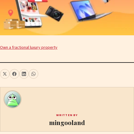
Own a fractional luxury property
WRITTEN BY
mingooland