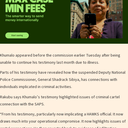
Khumalo appeared before the commission earlier Tuesday after being
unable to continue his testimony last month due to illness.
Parts of his testimony have revealed how the suspended Deputy National
Police Commissioner, General Shadrack Sibiya, has connections with
individuals implicated in criminal activities.
Rakubu says Khumalo’s testimony highlighted issues of criminal cartel
connection with the SAPS.
“From his testimony, particularly now implicating a HAWKS official. It now
draws much into your operational compromise. It now highlights issues of