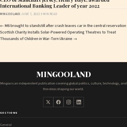
International Banking Leader of year 2022
MINGOOLAND
·
JUNE 7, 2022
·
5 MIN READ
Post
←
M6 brought to standstill after crash leaves car in the central reservation
Scottish Charity Installs Solar‑Powered Operating Theatres to Treat
navigation
Thousands of Children in War‑Torn Ukraine
→
MINGOOLAND
Mingoo is an independent publication covering global politics, culture, technology, and
the ideas shaping our world.
SECTIONS
General