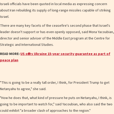
Israeli officials have been quoted in local media as expressing concern
about Iran rebuilding its supply of long-range missiles capable of striking
Israel.
There are many key facets of the ceasefire's second phase that Israel's
leader doesn't support or has even openly opposed, said Mona Yacoubian,
director and senior adviser of the Middle East program at the Centre for
Strategic and International Studies.
READ MORE:
US offers Ukraine 15-year security guarantee as part of
peace plan
"This is going to be a really tall order, I think, for President Trump to get
Netanyahu to agree," she said.
"How he does that, what kind of pressure he puts on Netanyahu, I think, is
going to be important to watch for," said Yacoubian, who also said the two
could exhibit "a broader clash of approaches to the region."