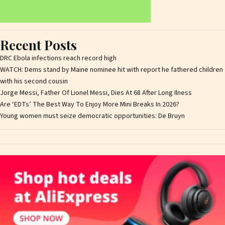
Recent Posts
DRC Ebola infections reach record high
WATCH: Dems stand by Maine nominee hit with report he fathered children
with his second cousin
Jorge Messi, Father Of Lionel Messi, Dies At 68 After Long Ilness
Are ‘EDTs’ The Best Way To Enjoy More Mini Breaks In 2026?
Young women must seize democratic opportunities: De Bruyn