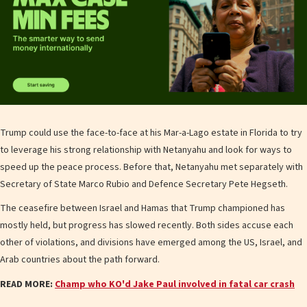
Trump could use the face-to-face at his Mar-a-Lago estate in Florida to try
to leverage his strong relationship with Netanyahu and look for ways to
speed up the peace process. Before that, Netanyahu met separately with
Secretary of State Marco Rubio and Defence Secretary Pete Hegseth.
The ceasefire between Israel and Hamas that Trump championed has
mostly held, but progress has slowed recently. Both sides accuse each
other of violations, and divisions have emerged among the US, Israel, and
Arab countries about the path forward.
READ MORE:
Champ who KO'd Jake Paul involved in fatal car crash