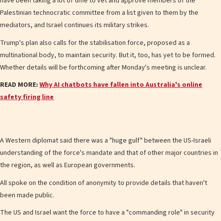
have been taking a lot of time to vet and approve members of the
Palestinian technocratic committee from a list given to them by the
mediators, and Israel continues its military strikes.
Trump's plan also calls for the stabilisation force, proposed as a
multinational body, to maintain security. But it, too, has yet to be formed.
Whether details will be forthcoming after Monday's meeting is unclear.
READ MORE:
Why AI chatbots have fallen into Australia's online
safety firing line
A Western diplomat said there was a "huge gulf" between the US-Israeli
understanding of the force's mandate and that of other major countries in
the region, as well as European governments.
All spoke on the condition of anonymity to provide details that haven't
been made public.
The US and Israel want the force to have a "commanding role" in security