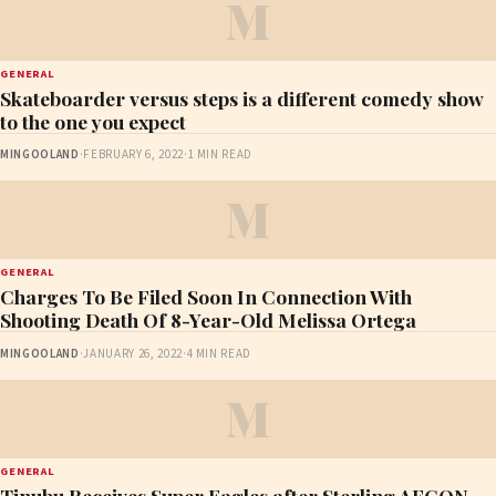
M
GENERAL
Skateboarder versus steps is a different comedy show
to the one you expect
MINGOOLAND
·
FEBRUARY 6, 2022
·
1 MIN READ
M
GENERAL
Charges To Be Filed Soon In Connection With
Shooting Death Of 8-Year-Old Melissa Ortega
MINGOOLAND
·
JANUARY 26, 2022
·
4 MIN READ
M
GENERAL
Tinubu Receives Super Eagles after Sterling AFCON