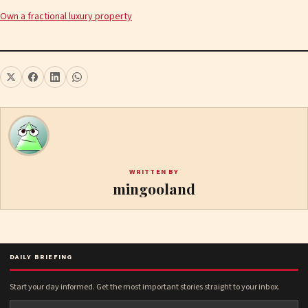
Own a fractional luxury property
WRITTEN BY
mingooland
DAILY BRIEFING
Start your day informed. Get the most important stories straight to your inbox.