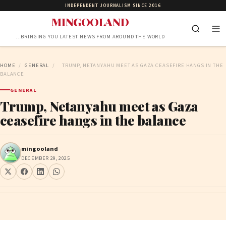
INDEPENDENT JOURNALISM SINCE 2016
MINGOOLAND
…BRINGING YOU LATEST NEWS FROM AROUND THE WORLD
HOME
/
GENERAL
/
TRUMP, NETANYAHU MEET AS GAZA CEASEFIRE HANGS IN THE
BALANCE
GENERAL
Trump, Netanyahu meet as Gaza
ceasefire hangs in the balance
mingooland
DECEMBER 29, 2025