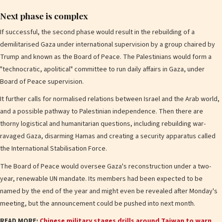
Next phase is complex
If successful, the second phase would result in the rebuilding of a
demilitarised Gaza under international supervision by a group chaired by
Trump and known as the Board of Peace. The Palestinians would form a
"technocratic, apolitical" committee to run daily affairs in Gaza, under
Board of Peace supervision.
It further calls for normalised relations between Israel and the Arab world,
and a possible pathway to Palestinian independence. Then there are
thorny logistical and humanitarian questions, including rebuilding war-
ravaged Gaza, disarming Hamas and creating a security apparatus called
the International Stabilisation Force.
The Board of Peace would oversee Gaza's reconstruction under a two-
year, renewable UN mandate. Its members had been expected to be
named by the end of the year and might even be revealed after Monday's
meeting, but the announcement could be pushed into next month.
READ MORE:
Chinese military stages drills around Taiwan to warn