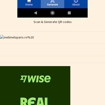
Scan & Generate QR codes