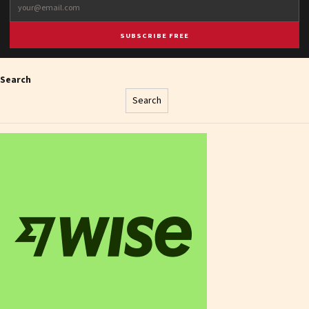
SUBSCRIBE FREE
Search
Search