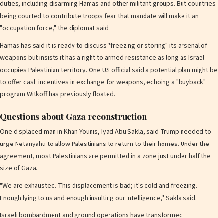
duties, including disarming Hamas and other militant groups. But countries
being courted to contribute troops fear that mandate will make it an
"occupation force," the diplomat said.
Hamas has said it is ready to discuss "freezing or storing" its arsenal of
weapons but insists it has a right to armed resistance as long as Israel
occupies Palestinian territory. One US official said a potential plan might be
to offer cash incentives in exchange for weapons, echoing a "buyback"
program Witkoff has previously floated.
Questions about Gaza reconstruction
One displaced man in Khan Younis, Iyad Abu Sakla, said Trump needed to
urge Netanyahu to allow Palestinians to return to their homes. Under the
agreement, most Palestinians are permitted in a zone just under half the
size of Gaza.
"We are exhausted. This displacement is bad; it's cold and freezing.
Enough lying to us and enough insulting our intelligence," Sakla said.
Israeli bombardment and ground operations have transformed