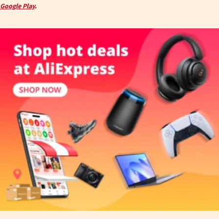
Google Play
.