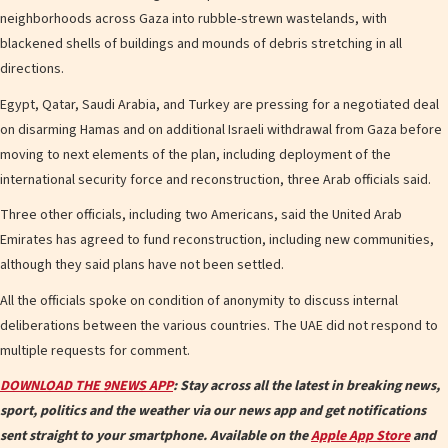
neighborhoods across Gaza into rubble-strewn wastelands, with
blackened shells of buildings and mounds of debris stretching in all
directions.
Egypt, Qatar, Saudi Arabia, and Turkey are pressing for a negotiated deal
on disarming Hamas and on additional Israeli withdrawal from Gaza before
moving to next elements of the plan, including deployment of the
international security force and reconstruction, three Arab officials said.
Three other officials, including two Americans, said the United Arab
Emirates has agreed to fund reconstruction, including new communities,
although they said plans have not been settled.
All the officials spoke on condition of anonymity to discuss internal
deliberations between the various countries. The UAE did not respond to
multiple requests for comment.
DOWNLOAD THE 9NEWS APP
: Stay across all the latest in breaking news,
sport, politics and the weather via our news app and get notifications
sent straight to your smartphone. Available on the
Apple App Store
and