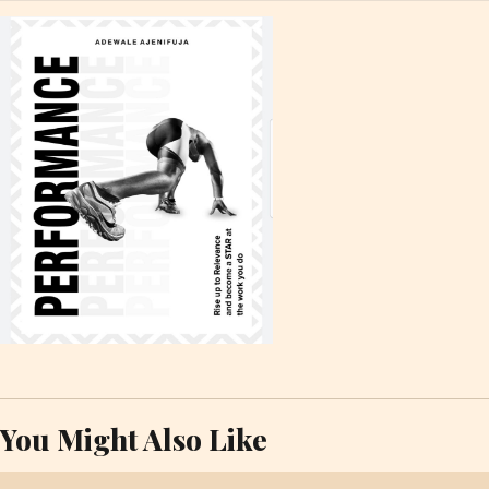
You Might Also Like