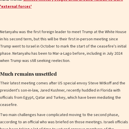
'external forces'
Netanyahu was the first foreign leader to meet Trump at the White House
in his second term, but this will be their first in-person meeting since
Trump went to Israel in October to mark the start of the ceasefire's initial
phase. Netanyahu has been to Mar-a-Lago before, including in July 2024
when Trump was still seeking reelection.
Much remains unsettled
Their latest meeting comes after US special envoy Steve Witkoff and the
president's son-in-law, Jared Kushner, recently huddled in Florida with
officials from Egypt, Qatar and Turkey, which have been mediating the
ceasefire.
Two main challenges have complicated moving to the second phase,
according to an official who was briefed on those meetings. Israeli officials