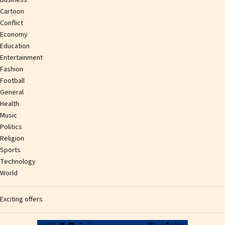
Cartoon
Conflict
Economy
Education
Entertainment
Fashion
Football
General
Health
Music
Politics
Religion
Sports
Technology
World
Exciting offers