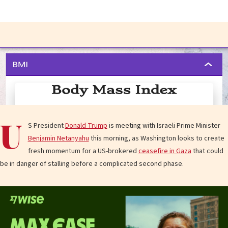
U
S President
Donald Trump
is meeting with Israeli Prime Minister
Benjamin Netanyahu
this morning, as Washington looks to create
fresh momentum for a US-brokered
ceasefire in Gaza
that could
be in danger of stalling before a complicated second phase.