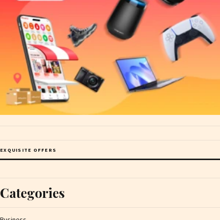
EXQUISITE OFFERS
Categories
Business