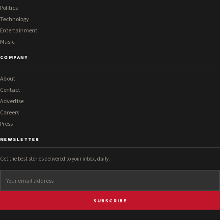
Politics
Technology
Entertainment
Music
COMPANY
About
Contact
Advertise
Careers
Press
NEWSLETTER
Get the best stories delivered to your inbox, daily.
SUBSCRIBE