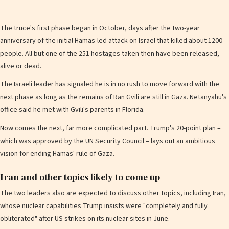
The truce's first phase began in October, days after the two-year
anniversary of the initial Hamas-led attack on Israel that killed about 1200
people. All but one of the 251 hostages taken then have been released,
alive or dead.
The Israeli leader has signaled he is in no rush to move forward with the
next phase as long as the remains of Ran Gvili are still in Gaza. Netanyahu's
office said he met with Gvili's parents in Florida.
Now comes the next, far more complicated part. Trump's 20-point plan –
which was approved by the UN Security Council – lays out an ambitious
vision for ending Hamas' rule of Gaza.
Iran and other topics likely to come up
The two leaders also are expected to discuss other topics, including Iran,
whose nuclear capabilities Trump insists were "completely and fully
obliterated" after US strikes on its nuclear sites in June.