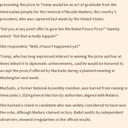
presenting the prize to Trump would be an act of gratitude from the
Venezuelan people for the removal of Nicolás Maduro, the country’s
president, who was captured last week by the United States.
“Did you at any point offer to give him the Nobel Peace Prize?” Hannity
asked. “Did that actually happen?”
She responded, “Well, it hasn’t happened yet.”
Trump, who has long expressed interest in winning the prize and has at
times linked it to diplomatic achievements, said he would be honored to
accept the prize if offered by Machado during a planned meeting in
Washington next week.
Machado, a former National Assembly member, was barred from running in
Venezuela’s 2024 general election by authorities aligned with Maduro.
She backed a stand‑in candidate who was widely considered to have won
the vote, although Maduro claimed victory. Ballot audits by independent
observers showed irregularities in the official results.