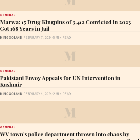
GENERAL
Marwa: 15 Drug Kingpins of 3,412 Convicted in 2023
Got 168 Years in Jail
MINGOOLAND
·
FEBRUARY 7, 2024
·
5 MIN READ
M
GENERAL
Pakistani Envoy Appeals for UN Intervention in
Kashmir
MINGOOLAND
·
FEBRUARY 4, 2024
·
2 MIN READ
M
GENERAL
WV town’s police department thrown into chaos by