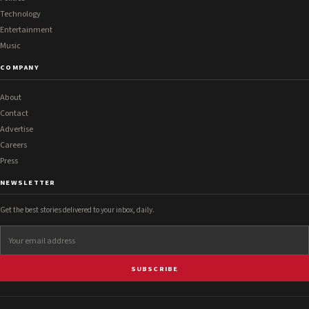
Technology
Entertainment
Music
COMPANY
About
Contact
Advertise
Careers
Press
NEWSLETTER
Get the best stories delivered to your inbox, daily.
SUBSCRIBE