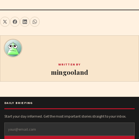
WRITTEN BY
mingooland
DAILY BRIEFING
Start your day informed. Get the most important stories straight to your inbox.