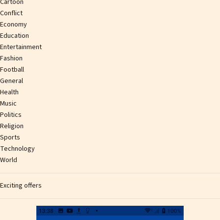
Cartoon
Conflict
Economy
Education
Entertainment
Fashion
Football
General
Health
Music
Politics
Religion
Sports
Technology
World
Exciting offers