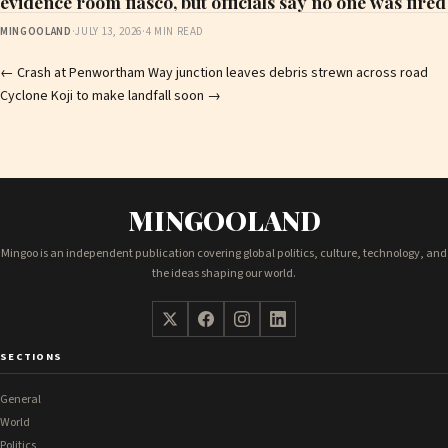
evidence room fiasco, but officials say no one was fired
MINGOOLAND
·
JULY 13, 2026
·
4 MIN READ
Post
←
Crash at Penwortham Way junction leaves debris strewn across road
Cyclone Koji to make landfall soon
→
navigation
MINGOOLAND
Mingoo is an independent publication covering global politics, culture, technology, and
the ideas shaping our world.
SECTIONS
General
World
Politics