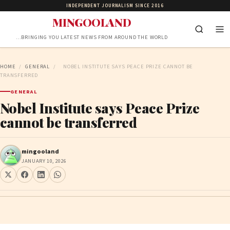
INDEPENDENT JOURNALISM SINCE 2016
MINGOOLAND
…BRINGING YOU LATEST NEWS FROM AROUND THE WORLD
HOME
/
GENERAL
/
NOBEL INSTITUTE SAYS PEACE PRIZE CANNOT BE
TRANSFERRED
GENERAL
Nobel Institute says Peace Prize
cannot be transferred
mingooland
JANUARY 10, 2026