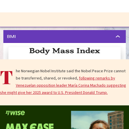
T
he Norwegian Nobel Institute said the Nobel Peace Prize cannot
be transferred, shared, or revoked,
following remarks by
Venezuelan opposition leader María Corina Machado suggesting
she might give her 2025 award to U.S. President Donald Trump.