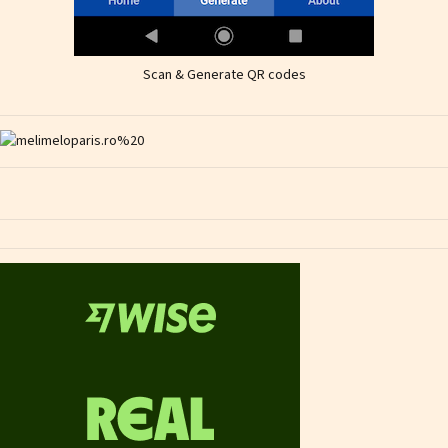
Scan & Generate QR codes