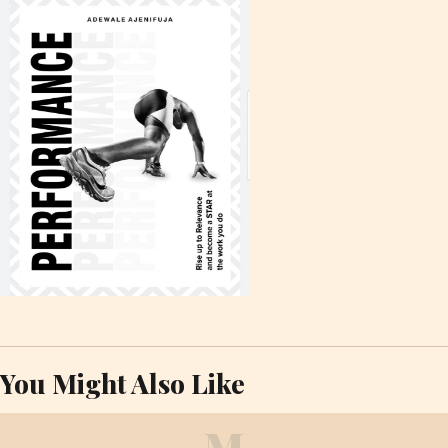
You Might Also Like
M