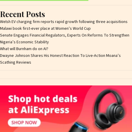
Recent Posts
Welsh EV charging firm reports rapid growth following three acquisitions
Malawi book first-ever place at Women’s World Cup
Senate Engages Financial Regulators, Experts On Reforms To Strengthen
Nigeria’s Economic Stability
What will Burnham do on AI?
Dwayne Johnson Shares His Honest Reaction To Live-Action Moana’s
Scathing Reviews