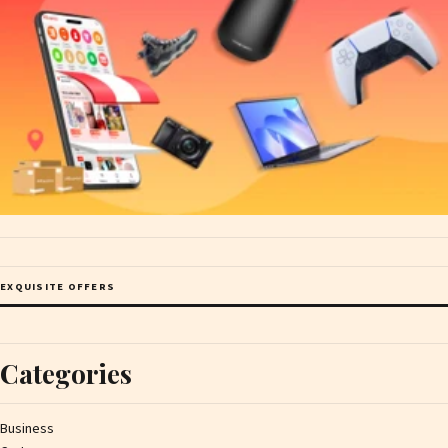
EXQUISITE OFFERS
Categories
Business