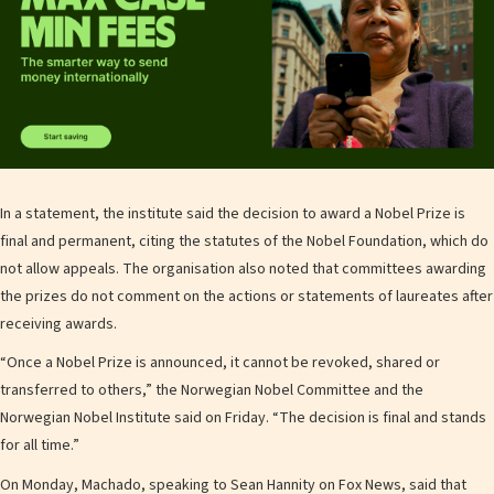
In a statement, the institute said the decision to award a Nobel Prize is
final and permanent, citing the statutes of the Nobel Foundation, which do
not allow appeals. The organisation also noted that committees awarding
the prizes do not comment on the actions or statements of laureates after
receiving awards.
“Once a Nobel Prize is announced, it cannot be revoked, shared or
transferred to others,” the Norwegian Nobel Committee and the
Norwegian Nobel Institute said on Friday. “The decision is final and stands
for all time.”
On Monday, Machado, speaking to Sean Hannity on Fox News, said that