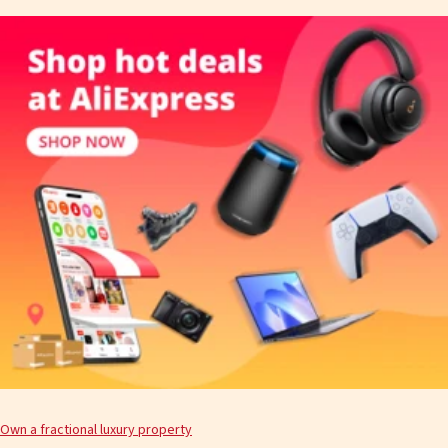
Own a fractional luxury property