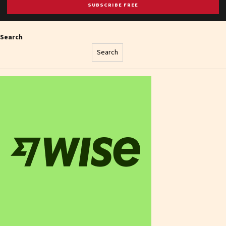
SUBSCRIBE FREE
Search
Search