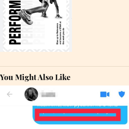
You Might Also Like