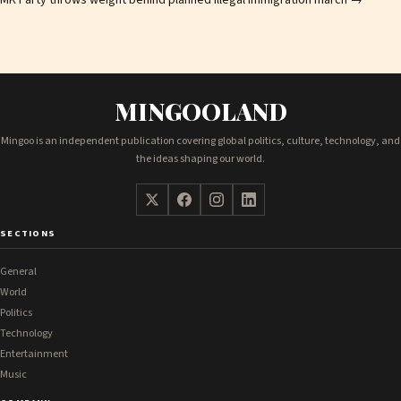
MK Party throws weight behind planned illegal immigration march
→
MINGOOLAND
Mingoo is an independent publication covering global politics, culture, technology, and
the ideas shaping our world.
SECTIONS
General
World
Politics
Technology
Entertainment
Music