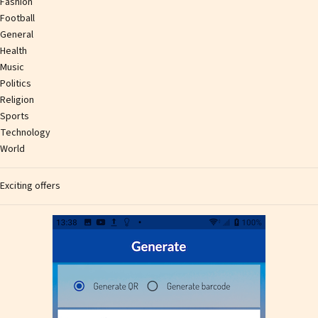
Fashion
Football
General
Health
Music
Politics
Religion
Sports
Technology
World
Exciting offers