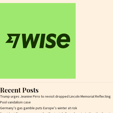
Recent Posts
Trump urges Jeanine Pirro to revisit dropped Lincoln Memorial Reflecting
Pool vandalism case
Germany’s gas gamble puts Europe’s winter at risk