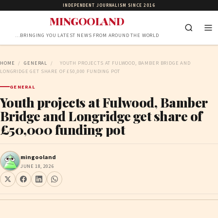
INDEPENDENT JOURNALISM SINCE 2016
MINGOOLAND
…BRINGING YOU LATEST NEWS FROM AROUND THE WORLD
HOME
/
GENERAL
/
YOUTH PROJECTS AT FULWOOD, BAMBER BRIDGE AND
LONGRIDGE GET SHARE OF £50,000 FUNDING POT
GENERAL
Youth projects at Fulwood, Bamber
Bridge and Longridge get share of
£50,000 funding pot
mingooland
JUNE 18, 2026