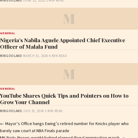
MINGOOLAND
·
JUNE 22, 2022
·
2 MIN READ
M
GENERAL
Nigeria’s Nabila Aguele Appointed Chief Executive
Officer of Malala Fund
MINGOOLAND
·
MARCH 31, 2026
·
4 MIN READ
M
GENERAL
YouTube Shares Quick Tips and Pointers on How to
Grow Your Channel
MINGOOLAND
·
JULY 25, 2024
·
1 MIN READ
Post
←
Mayor’s Office hangs Ewing’s retired number for Knicks player who
barely saw court at NBA Finals parade
navigation