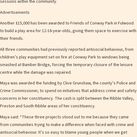
sessions within the community.
Advertisements
Another £15,000 has been awarded to Friends of Conway Park in Fulwood
to build a play area for 12-16-year-olds, giving them space to exercise with
their friends.
All three communities had previously reported antisocial behaviour, from
children’s play equipment set on fire at Conway Park to windows being
smashed at Bamber Bridge, forcing the temporary closure of the leisure
centre while the damage was repaired.
Maya was awarded the funding by Clive Grunshaw, the county’s Police and
Crime Commissioner, to spend on initiatives that address crime and safety
concerns in her constituency. The cash is split between the Ribble Valley,
Preston and South Ribble areas of her constituency.
Maya said: “These three projects stood out to me because they came
from communities trying to make a difference when faced with crime and
antisocial behaviour. It’s so easy to blame young people when we get