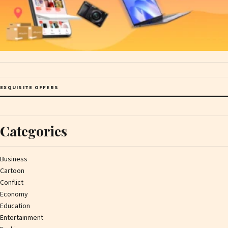
EXQUISITE OFFERS
Categories
Business
Cartoon
Conflict
Economy
Education
Entertainment