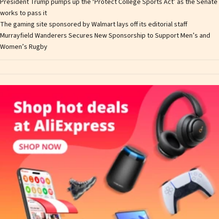
President Trump pumps up the ‘Protect College Sports Act’ as the Senate
works to pass it
The gaming site sponsored by Walmart lays off its editorial staff
Murrayfield Wanderers Secures New Sponsorship to Support Men’s and
Women’s Rugby