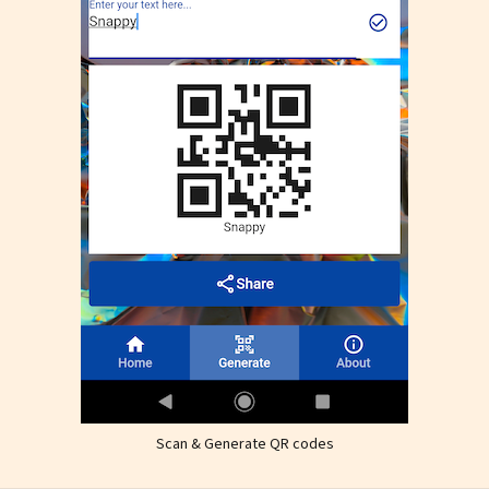
Scan & Generate QR codes