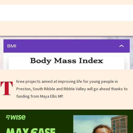
T
hree projects aimed at improving life for young people in
Preston, South Ribble and Ribble Valley will go ahead thanks to
funding from Maya Ellis MP.