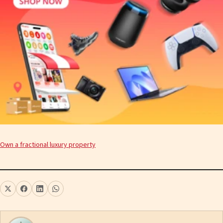
Own a fractional luxury property