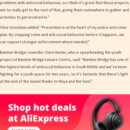
problems with antisocial behaviour, so I think it’s great that these projects
aim to really get to the root of that, giving them somewhere to gather and
activities to get involved in.”
Clive Grunshaw added: “Prevention is at the heart of my police and crime
plan. By stopping crime and anti-social behaviour before it happens, we
can support stronger enforcement where needed.”
Bamber Bridge councillor Clare Hunter, who is spearheading the youth
project at Bamber Bridge Leisure Centre, said: “Bamber Bridge has one of
the highest levels of antisocial behaviour in South Ribble and we’ve been
fighting for a youth space for two years, so it’s fantastic that there’s light
at the end of the tunnel thanks to Maya and the fund.”