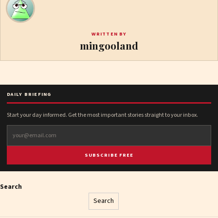
WRITTEN BY
mingooland
DAILY BRIEFING
Start your day informed. Get the most important stories straight to your inbox.
SUBSCRIBE FREE
Search
Search