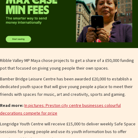
Ribble Valley MP Maya chose projects to get a share of a £50,000 funding
pot that focused on giving young people their own spaces.
Bamber Bridge Leisure Centre has been awarded £20,000 to establish a
dedicated youth space that will give young people a place to meet their
friends with spaces for music, art and creativity, sports and gaming.
Read more:
In pictures: Preston city centre businesses colourful
decorations compete for prize
Longridge Youth Centre will receive £15,000 to deliver weekly Safe Space
sessions for young people and use its youth information bus to offer