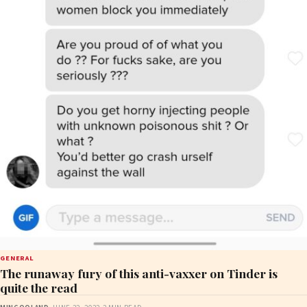
GENERAL
The runaway fury of this anti-vaxxer on Tinder is
quite the read