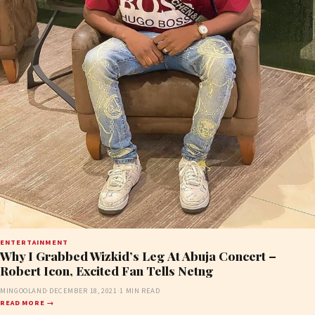
ENTERTAINMENT
Why I Grabbed Wizkid’s Leg At Abuja Concert –
Robert Icon, Excited Fan Tells Netng
MINGOOLAND
·
DECEMBER 18, 2021
·
1 MIN READ
READ MORE →