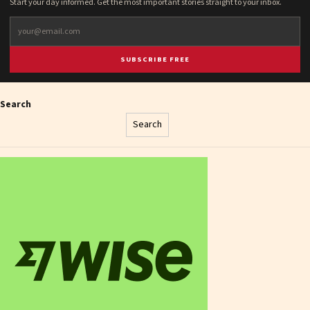
Start your day informed. Get the most important stories straight to your inbox.
SUBSCRIBE FREE
Search
Search