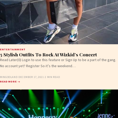
ENTERTAINMENT
5 Stylish Outfits To Rock At Wizkid’s Concert
Read Later(0) Login to use this feature or Sign Up to be a part of the gang.
No account yet? Register So it’s the weekend…
MINGOOLAND
·
DECEMBER 17, 2021
·
2 MIN READ
READ MORE →