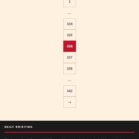
1
…
334
335
336
Posts
337
pagination
338
…
342
→
DAILY BRIEFING