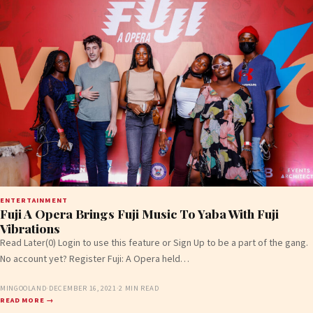
ENTERTAINMENT
Fuji A Opera Brings Fuji Music To Yaba With Fuji
Vibrations
Read Later(0) Login to use this feature or Sign Up to be a part of the gang.
No account yet? Register Fuji: A Opera held…
MINGOOLAND
·
DECEMBER 16, 2021
·
2 MIN READ
READ MORE →