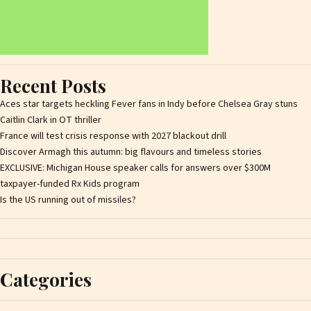
Recent Posts
Aces star targets heckling Fever fans in Indy before Chelsea Gray stuns
Caitlin Clark in OT thriller
France will test crisis response with 2027 blackout drill
Discover Armagh this autumn: big flavours and timeless stories
EXCLUSIVE: Michigan House speaker calls for answers over $300M
taxpayer-funded Rx Kids program
Is the US running out of missiles?
Categories