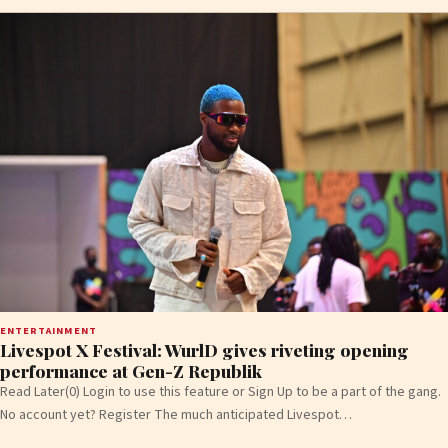
ENTERTAINMENT
Livespot X Festival: WurlD gives riveting opening
performance at Gen-Z Republik
Read Later(0) Login to use this feature or Sign Up to be a part of the gang.
No account yet? Register The much anticipated Livespot…