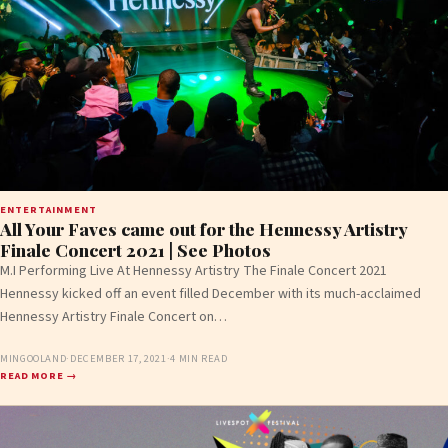
ENTERTAINMENT
All Your Faves came out for the Hennessy Artistry
Finale Concert 2021 | See Photos
M.I Performing Live At Hennessy Artistry The Finale Concert 2021
Hennessy kicked off an event filled December with its much-acclaimed
Hennessy Artistry Finale Concert on…
MINGOOLAND
·
DECEMBER 17, 2021
·
4 MIN READ
READ MORE →