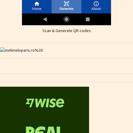
Scan & Generate QR codes