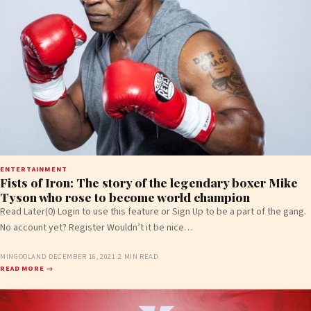
ENTERTAINMENT
Fists of Iron: The story of the legendary boxer Mike
Tyson who rose to become world champion
Read Later(0) Login to use this feature or Sign Up to be a part of the gang.
No account yet? Register Wouldn’t it be nice…
MINGOOLAND
·
DECEMBER 16, 2021
·
2 MIN READ
READ MORE →