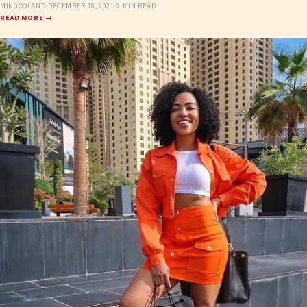
MINGOOLAND
·
DECEMBER 18, 2021
·
2 MIN READ
READ MORE →