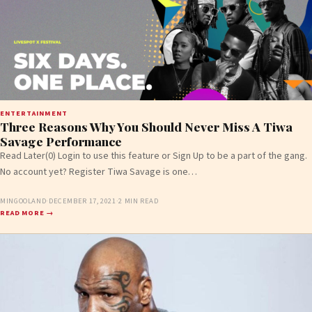
ENTERTAINMENT
Three Reasons Why You Should Never Miss A Tiwa
Savage Performance
Read Later(0) Login to use this feature or Sign Up to be a part of the gang.
No account yet? Register Tiwa Savage is one…
MINGOOLAND
·
DECEMBER 17, 2021
·
2 MIN READ
READ MORE →