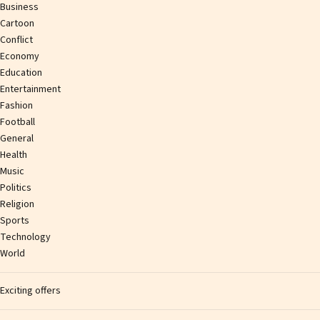
Business
Cartoon
Conflict
Economy
Education
Entertainment
Fashion
Football
General
Health
Music
Politics
Religion
Sports
Technology
World
Exciting offers