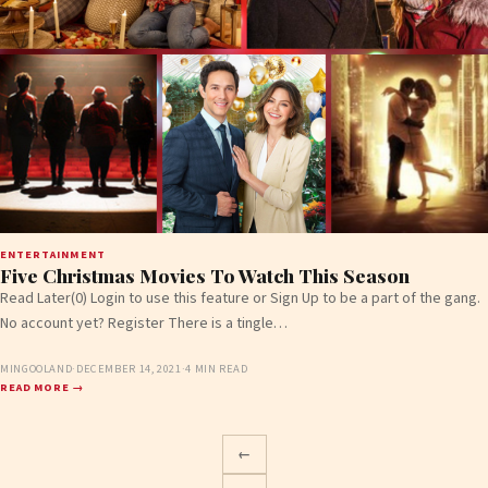
ENTERTAINMENT
Five Christmas Movies To Watch This Season
Read Later(0) Login to use this feature or Sign Up to be a part of the gang.
No account yet? Register There is a tingle…
MINGOOLAND
·
DECEMBER 14, 2021
·
4 MIN READ
READ MORE →
←