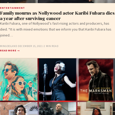
ENTERTAINMENT
Family mourns as Nollywood actor Karibi Fubara dies
a year after surviving cancer
Karibi Fubara, one of Nollywood’s fast-rising actors and producers, has
died. “It is with mixed emotions that we inform you that Karibi Fubara has
joined…
MINGOOLAND
·
DECEMBER 15, 2021
·
2 MIN READ
READ MORE →