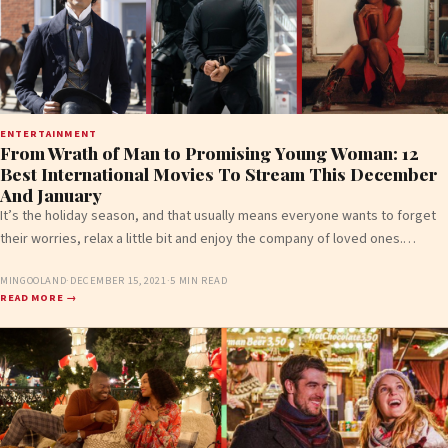
ENTERTAINMENT
From Wrath of Man to Promising Young Woman: 12
Best International Movies To Stream This December
And January
It’s the holiday season, and that usually means everyone wants to forget
their worries, relax a little bit and enjoy the company of loved ones.…
MINGOOLAND
·
DECEMBER 15, 2021
·
5 MIN READ
READ MORE →