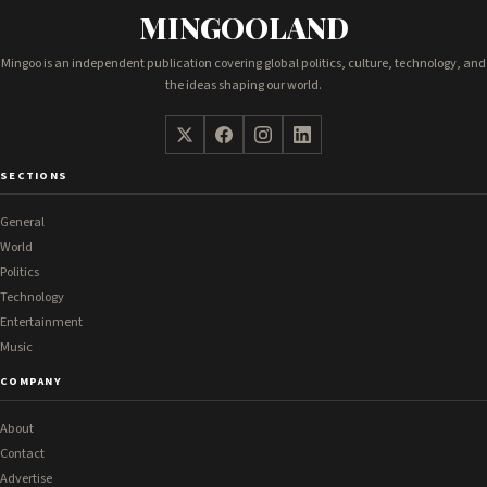
MINGOOLAND
Mingoo is an independent publication covering global politics, culture, technology, and
the ideas shaping our world.
SECTIONS
General
World
Politics
Technology
Entertainment
Music
COMPANY
About
Contact
Advertise