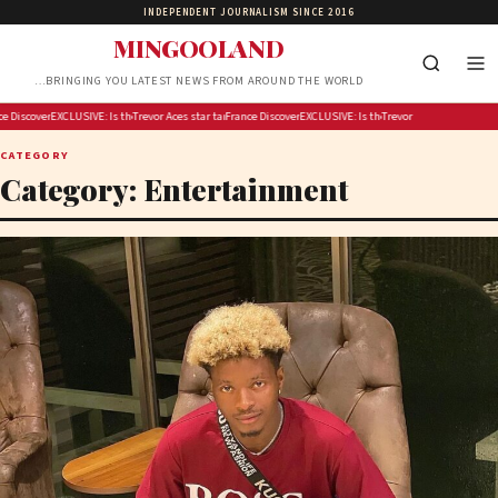
INDEPENDENT JOURNALISM SINCE 2016
MINGOOLAND
…BRINGING YOU LATEST NEWS FROM AROUND THE WORLD
kling Fever fans in Indy before Chelsea Gray stuns Caitlin Clark in OT thriller
ll test crisis response with 2027 blackout drill
iscover Armagh this autumn: big flavours and timeless stories
EXCLUSIVE: Michigan House speaker calls for answers over $300M taxpayer-funded Rx Kids pro
Is the US running out of missiles?
Trevor Noah is hosting Google’s Pixel 11 launch event
Aces star targets heckling Fever fans in Indy before Chelsea Gray stuns Ca
France will test crisis response with 2027 blackout drill
Discover Armagh this autumn: big flavours and timel
EXCLUSIVE: Michigan House speaker calls fo
Is the US running out of missile
Trevor Noah is hosting Googl
CATEGORY
Category:
Entertainment