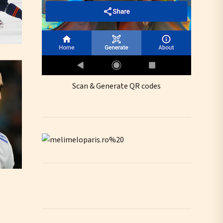
Scan & Generate QR codes