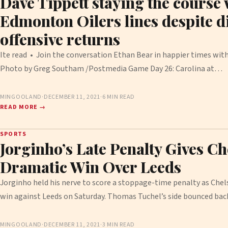
Dave Tippett staying the course 
Edmonton Oilers lines despite 
offensive returns
Ite read • Join the conversation Ethan Bear in happier times wit
Photo by Greg Southam /Postmedia Game Day 26: Carolina at…
MINGOOLAND
·
DECEMBER 11, 2021
·
6 MIN READ
READ MORE →
SPORTS
Jorginho’s Late Penalty Gives Ch
Dramatic Win Over Leeds
Jorginho held his nerve to score a stoppage-time penalty as Chel
win against Leeds on Saturday. Thomas Tuchel’s side bounced ba
MINGOOLAND
·
DECEMBER 11, 2021
·
3 MIN READ