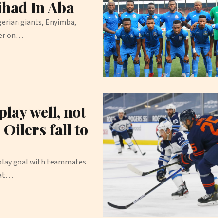
ihad In Aba
erian giants, Enyimba,
ter on…
lay well, not
Oilers fall to
-play goal with teammates
 at…