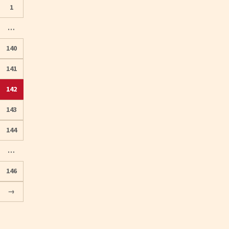
1
…
140
141
142
Posts
143
pagination
144
…
146
→