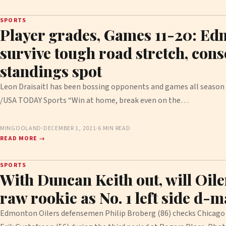
SPORTS
Player grades, Games 11-20: Ed
survive tough road stretch, conso
standings spot
Leon Draisaitl has been bossing opponents and games all season l
/USA TODAY Sports “Win at home, break even on the…
MINGOOLAND
·
DECEMBER 1, 2021
·
6 MIN READ
READ MORE →
SPORTS
With Duncan Keith out, will Oile
raw rookie as No. 1 left side d-
Edmonton Oilers defensemen Philip Broberg (86) checks Chicag