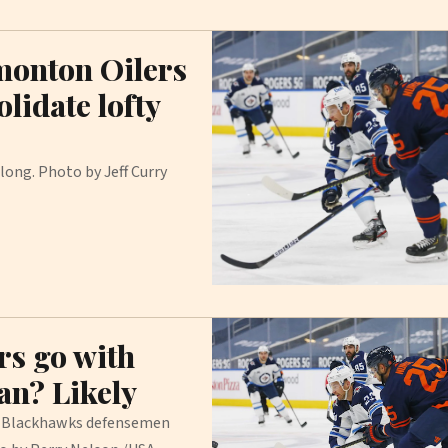
monton Oilers
lidate lofty
ong. Photo by Jeff Curry
rs go with
man? Likely
o Blackhawks defensemen