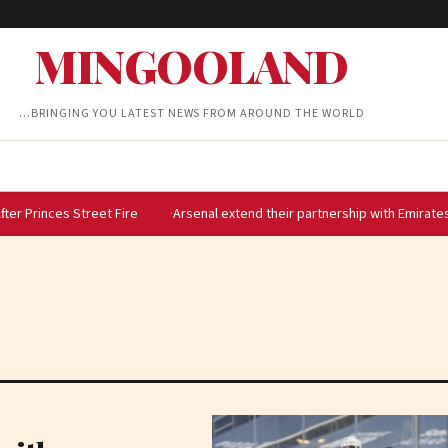
MINGOOLAND
…BRINGING YOU LATEST NEWS FROM AROUND THE WORLD
treet Fire
Arsenal extend their partnership with Emirates until 2033