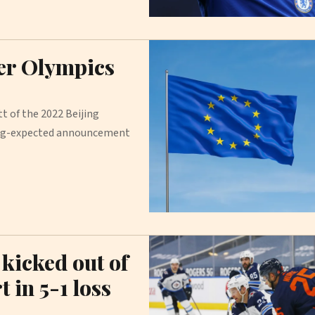
er Olympics
t of the 2022 Beijing
long-expected announcement
kicked out of
 in 5-1 loss