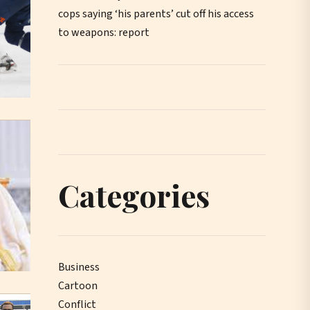
cops saying ‘his parents’ cut off his access
to weapons: report
Categories
Business
Cartoon
Conflict