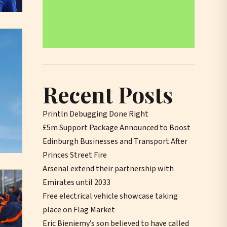
Recent Posts
Println Debugging Done Right
£5m Support Package Announced to Boost
Edinburgh Businesses and Transport After
Princes Street Fire
Arsenal extend their partnership with
Emirates until 2033
Free electrical vehicle showcase taking
place on Flag Market
Eric Bieniemy’s son believed to have called