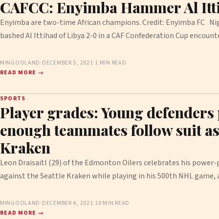
CAFCC: Enyimba Hammer Al Itt
Enyimba are two-time African champions. Credit: Enyimba FC Nig
bashed Al Ittihad of Libya 2-0 in a CAF Confederation Cup encoun
MINGOOLAND
·
DECEMBER 5, 2021
·
1 MIN READ
READ MORE →
SPORTS
Player grades: Young defenders p
enough teammates follow suit as 
Kraken
Leon Draisaitl (29) of the Edmonton Oilers celebrates his power
against the Seattle Kraken while playing in his 500th NHL game,
MINGOOLAND
·
DECEMBER 4, 2021
·
10 MIN READ
READ MORE →