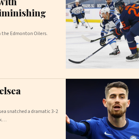
with
diminishing
h the Edmonton Oilers.
elsea
sea snatched a dramatic 3-2
ck…