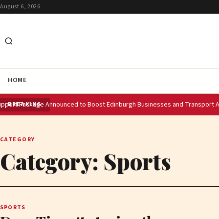
August 6, 2026
HOME
 Announced to Boost Edinburgh Businesses and Transport After Princes S
BREAKING
CATEGORY
Category:
Sports
SPORTS