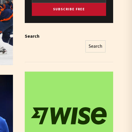
SUBSCRIBE FREE
Search
Search