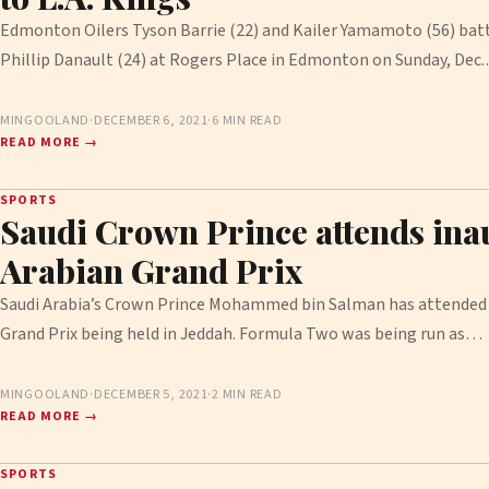
Edmonton Oilers Tyson Barrie (22) and Kailer Yamamoto (56) batt
Phillip Danault (24) at Rogers Place in Edmonton on Sunday, Dec
MINGOOLAND
·
DECEMBER 6, 2021
·
6 MIN READ
READ MORE →
SPORTS
Saudi Crown Prince attends ina
Arabian Grand Prix
Saudi Arabia’s Crown Prince Mohammed bin Salman has attended 
Grand Prix being held in Jeddah. Formula Two was being run as…
MINGOOLAND
·
DECEMBER 5, 2021
·
2 MIN READ
READ MORE →
SPORTS