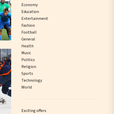
Economy
Education
Entertainment
Fashion
Football
General
Health
Music
Politics
Religion
Sports
Technology
World
Exciting offers