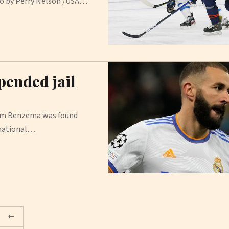
oto by Perry Nelson /USA…
pended jail
arim Benzema was found
rnational…
←