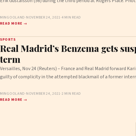
Erik Gustafsson (56) during the third period at Rogers Place. Ph
MINGOOLAND
·
NOVEMBER 24, 2021
·
4 MIN READ
READ MORE →
SPORTS
Real Madrid’s Benzema gets sus
term
Versailles, Nov 24 (Reuters) – France and Real Madrid forward K
guilty of complicity in the attempted blackmail of a former inte
MINGOOLAND
·
NOVEMBER 24, 2021
·
2 MIN READ
READ MORE →