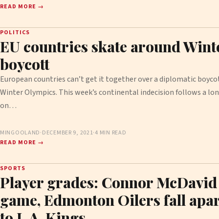
READ MORE →
POLITICS
EU countries skate around Wint
boycott
European countries can’t get it together over a diplomatic boycot
Winter Olympics. This week’s continental indecision follows a 
on…
MINGOOLAND
·
DECEMBER 9, 2021
·
4 MIN READ
READ MORE →
SPORTS
Player grades: Connor McDavid 
game, Edmonton Oilers fall apart
to L.A. Kings