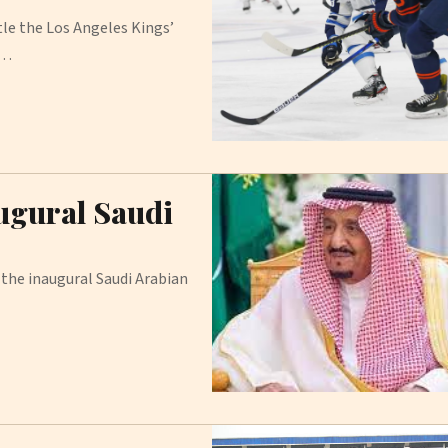
le the Los Angeles Kings’
.…
ugural Saudi
the inaugural Saudi Arabian