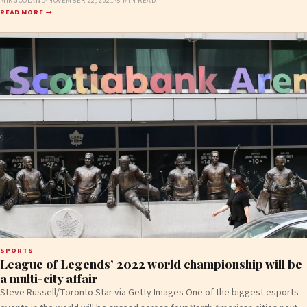
MINGOOLAND
·
NOVEMBER 22, 2021
·
5 MIN READ
READ MORE →
SPORTS
League of Legends’ 2022 world championship will be
a multi-city affair
Steve Russell/Toronto Star via Getty Images One of the biggest esports