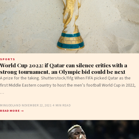
SPORTS
World Cup 2022: if Qatar can silence critics with a
strong tournament, an Olympic bid could be next
A prize for the taking. Shutterstock/fifg When FIFA picked Qatar as the
first Middle Eastern country to host the men’s football World Cup in 2022,
…
MINGOOLAND
·
NOVEMBER 22, 2021
·
4 MIN READ
READ MORE →