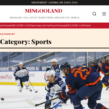
INDEPENDENT JOURNALISM SINCE 2016
MINGOOLAND
…BRINGING YOU LATEST NEWS FROM AROUND THE WORLD
ckling Fever fans in Indy before Chelsea Gray stuns Caitlin Clark in OT thriller
ill test crisis response with 2027 blackout drill
Discover Armagh this autumn: big flavours and timeless stories
EXCLUSIVE: Michigan House speaker calls for answers over $300M taxpayer-funded Rx Kids pr
Is the US running out of missiles?
Trevor Noah is hosting Google’s Pixel 11 launch event
Aces star targets heckling Fever fans in Indy before Chelsea Gray stuns C
France will test crisis response with 2027 blackout drill
Discover Armagh this autumn: big flavours and time
EXCLUSIVE: Michigan House speaker calls f
Is the US running out of missil
Trevor Noah is hosting Goo
CATEGORY
Category:
Sports