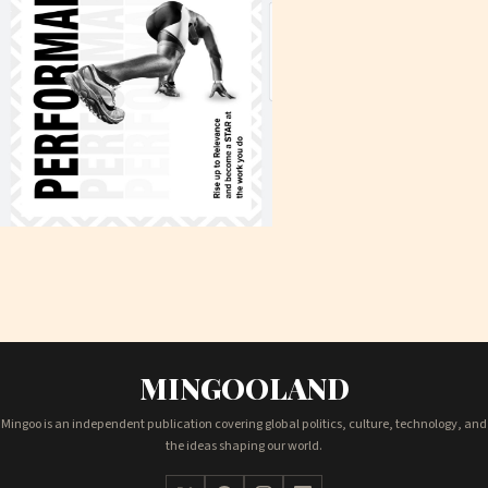
MINGOOLAND
Mingoo is an independent publication covering global politics, culture, technology, and
the ideas shaping our world.