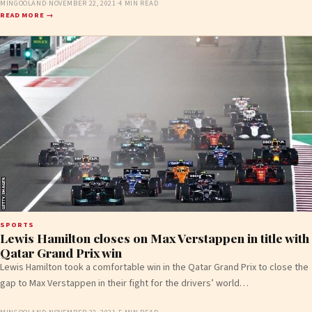
MINGOOLAND
·
NOVEMBER 22, 2021
·
4 MIN READ
READ MORE →
SPORTS
Lewis Hamilton closes on Max Verstappen in title with
Qatar Grand Prix win
Lewis Hamilton took a comfortable win in the Qatar Grand Prix to close the
gap to Max Verstappen in their fight for the drivers’ world…