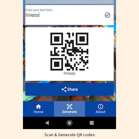
Scan & Generate QR codes