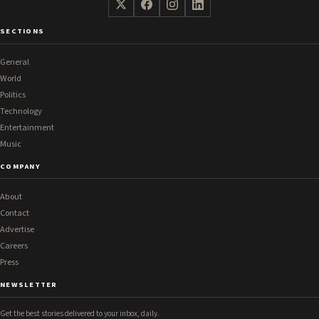
SECTIONS
General
World
Politics
Technology
Entertainment
Music
COMPANY
About
Contact
Advertise
Careers
Press
NEWSLETTER
Get the best stories delivered to your inbox, daily.