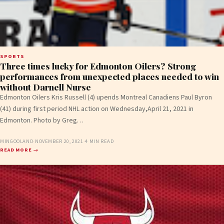
SPORTS
Three times lucky for Edmonton Oilers? Strong
performances from unexpected places needed to win
without Darnell Nurse
Edmonton Oilers Kris Russell (4) upends Montreal Canadiens Paul Byron
(41) during first period NHL action on Wednesday,April 21, 2021 in
Edmonton. Photo by Greg…
MINGOOLAND
·
NOVEMBER 20, 2021
·
4 MIN READ
READ MORE →