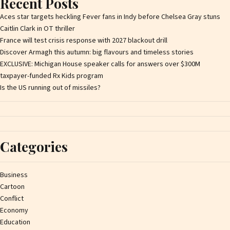
Recent Posts
Aces star targets heckling Fever fans in Indy before Chelsea Gray stuns
Caitlin Clark in OT thriller
France will test crisis response with 2027 blackout drill
Discover Armagh this autumn: big flavours and timeless stories
EXCLUSIVE: Michigan House speaker calls for answers over $300M
taxpayer-funded Rx Kids program
Is the US running out of missiles?
Categories
Business
Cartoon
Conflict
Economy
Education