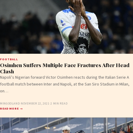
FOOTBALL
Osimhen Suffers Multiple Face Fractures After Head
Clash
Napoli’s Nigerian forward Victor Osimhen reacts during the Italian Serie A
football match between Inter and Napoli, at the San Siro Stadium in Milan,
on…
MINGOOLAND
·
NOVEMBER 22, 2021
·
2 MIN READ
READ MORE →