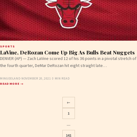
SPORTS
LaVine, DeRozan Come Up Big As Bulls Beat Nuggets
DENVER (AP) — Zach LaVine scored 12 of his 36 points in a pivotal stretch of
the fourth quarter, DeMar DeRozan hit eight straight late…
MINGOOLAND
·
NOVEMBER 20, 2021
·
3 MIN READ
READ MORE →
←
1
…
141