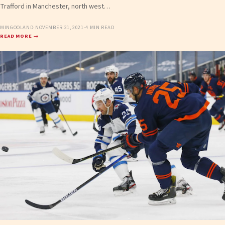
Trafford in Manchester, north west…
MINGOOLAND
·
NOVEMBER 21, 2021
·
4 MIN READ
READ MORE →