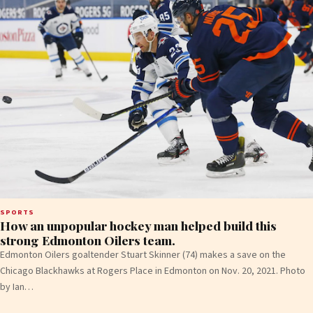
SPORTS
How an unpopular hockey man helped build this
strong Edmonton Oilers team.
Edmonton Oilers goaltender Stuart Skinner (74) makes a save on the
Chicago Blackhawks at Rogers Place in Edmonton on Nov. 20, 2021. Photo
by Ian…