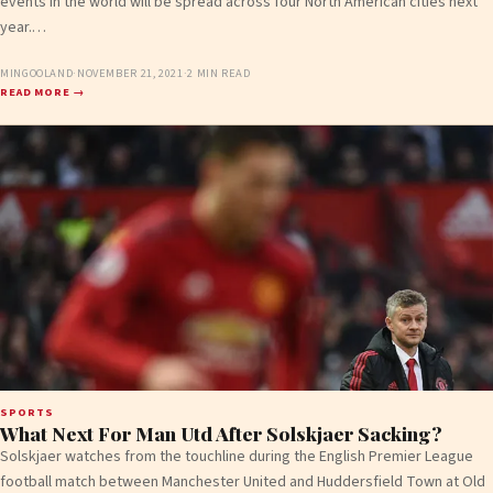
events in the world will be spread across four North American cities next
year.…
MINGOOLAND
·
NOVEMBER 21, 2021
·
2 MIN READ
READ MORE →
SPORTS
What Next For Man Utd After Solskjaer Sacking?
Solskjaer watches from the touchline during the English Premier League
football match between Manchester United and Huddersfield Town at Old