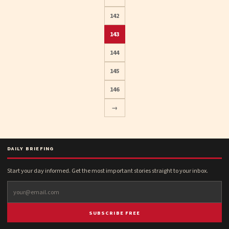
142
Posts
143
pagination
144
145
146
→
DAILY BRIEFING
Start your day informed. Get the most important stories straight to your inbox.
SUBSCRIBE FREE