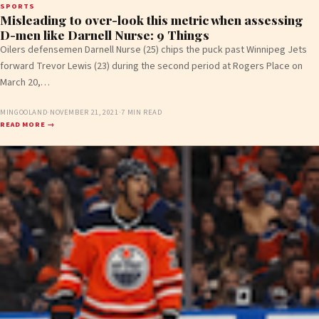
SPORTS
Misleading to over-look this metric when assessing
D-men like Darnell Nurse: 9 Things
Oilers defensemen Darnell Nurse (25) chips the puck past Winnipeg Jets
forward Trevor Lewis (23) during the second period at Rogers Place on
March 20,…
MINGOOLAND
·
NOVEMBER 21, 2021
·
7 MIN READ
READ MORE →