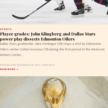
SPORTS
Player grades: John Klingberg and Dallas Stars
power play dissects Edmonton Oilers
Dallas Stars goaltender Jake Oettinger (29) stops a shot by Edmonton
Oilers center Colton Sceviour (70) during the first period at the American
Airlines Center…
MINGOOLAND
·
NOVEMBER 24, 2021
·
5 MIN READ
READ MORE →