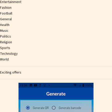
Entertainment
Fashion
Football
General
Health
Music
Politics
Religion
Sports
Technology
World
Exciting offers