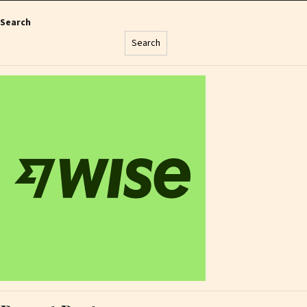
Search
Search