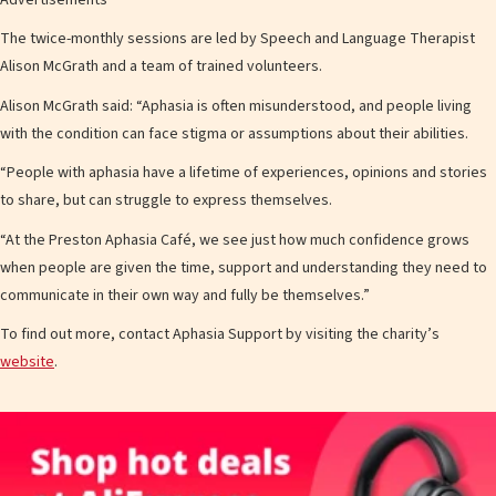
The twice-monthly sessions are led by Speech and Language Therapist
Alison McGrath and a team of trained volunteers.
Alison McGrath said: “Aphasia is often misunderstood, and people living
with the condition can face stigma or assumptions about their abilities.
“People with aphasia have a lifetime of experiences, opinions and stories
to share, but can struggle to express themselves.
“At the Preston Aphasia Café, we see just how much confidence grows
when people are given the time, support and understanding they need to
communicate in their own way and fully be themselves.”
To find out more, contact Aphasia Support by visiting the charity’s
website
.