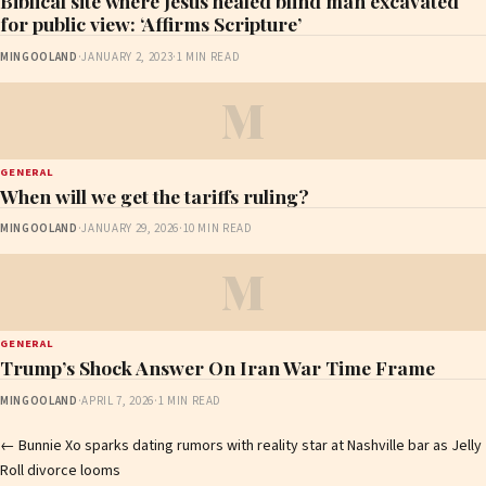
Biblical site where Jesus healed blind man excavated
for public view: ‘Affirms Scripture’
MINGOOLAND
·
JANUARY 2, 2023
·
1 MIN READ
M
GENERAL
When will we get the tariffs ruling?
MINGOOLAND
·
JANUARY 29, 2026
·
10 MIN READ
M
GENERAL
Trump’s Shock Answer On Iran War Time Frame
MINGOOLAND
·
APRIL 7, 2026
·
1 MIN READ
Post
←
Bunnie Xo sparks dating rumors with reality star at Nashville bar as Jelly
Roll divorce looms
navigation