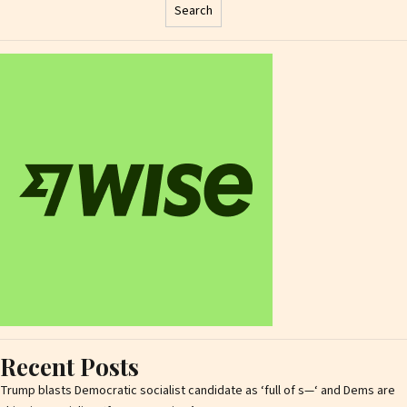
Search
Recent Posts
Trump blasts Democratic socialist candidate as ‘full of s—‘ and Dems are