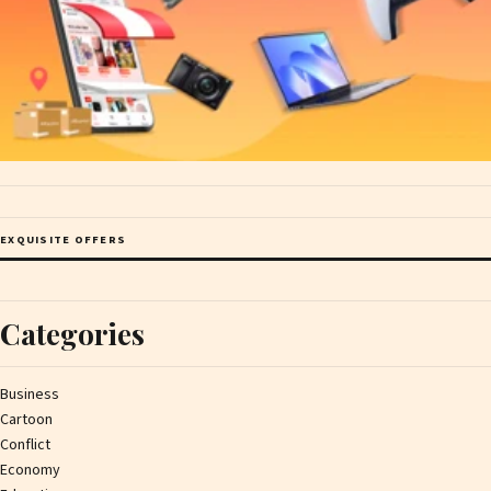
EXQUISITE OFFERS
Categories
Business
Cartoon
Conflict
Economy