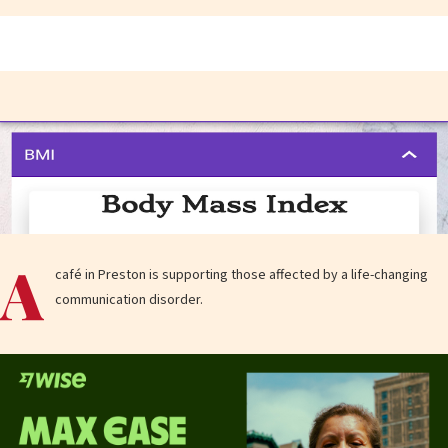
A
café in Preston is supporting those affected by a life-changing
communication disorder.