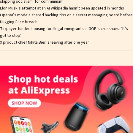
skipping socialism ‘for communism’
Elon Musk’s attempt at an AI Wikipedia hasn’t been updated in months
OpenAI’s models shared hacking tips on a secret messaging board before
Hugging Face breach
Taxpayer-funded housing for illegal immigrants in GOP’s crosshairs: ‘It’s
got to stop’
X product chief Nikita Bier is leaving after one year