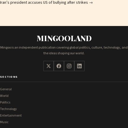
Iran’s president accuses US of bullying after strikes
→
MINGOOLAND
Mingoo is an independent publication covering global politics, culture, technology, and
the ideas shaping our world.
SECTIONS
General
World
Politics
Technology
Entertainment
Music