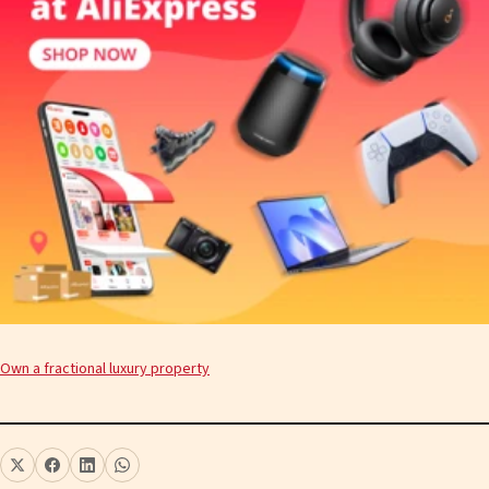
Own a fractional luxury property