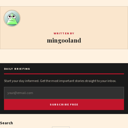
WRITTEN BY
mingooland
DAILY BRIEFING
Start your day informed. Get the most important stories straight to your inbox.
SUBSCRIBE FREE
Search