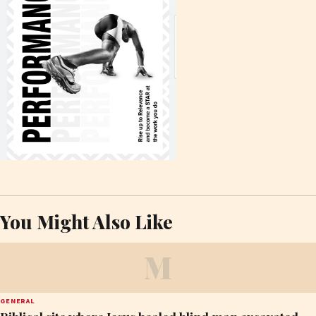
You Might Also Like
M
GENERAL