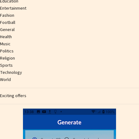
Education
Entertainment
Fashion
Football
General
Health
Music
Politics
Religion
Sports
Technology
World
Exciting offers