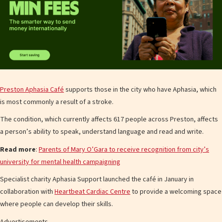
Preston Aphasia Café
supports those in the city who have Aphasia, which
is most commonly a result of a stroke.
The condition, which currently affects 617 people across Preston, affects
a person’s ability to speak, understand language and read and write.
Read more
:
Parents of Mary O’Gara to receive recognition from city’s
university for mental health campaigning
Specialist charity Aphasia Support launched the café in January in
collaboration with
Heartbeat Cardiac Centre
to provide a welcoming space
where people can develop their skills.
Advertisements