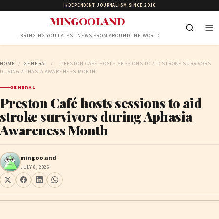
INDEPENDENT JOURNALISM SINCE 2016
MINGOOLAND
…BRINGING YOU LATEST NEWS FROM AROUND THE WORLD
HOME
/
GENERAL
/
PRESTON CAFÉ HOSTS SESSIONS TO AID STROKE SURVIVORS
DURING APHASIA AWARENESS MONTH
GENERAL
Preston Café hosts sessions to aid
stroke survivors during Aphasia
Awareness Month
mingooland
JULY 8, 2026