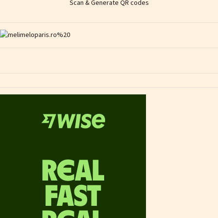
Scan & Generate QR codes