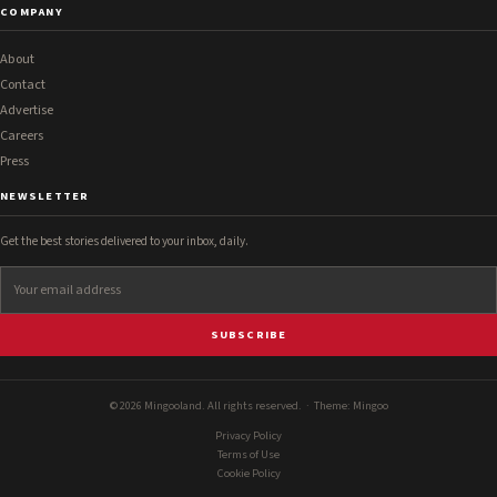
COMPANY
About
Contact
Advertise
Careers
Press
NEWSLETTER
Get the best stories delivered to your inbox, daily.
SUBSCRIBE
© 2026 Mingooland. All rights reserved. · Theme:
Mingoo
Privacy Policy
Terms of Use
Cookie Policy